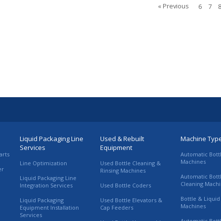
« Previous
6
7
Liquid Packaging Line
Used & Rebuilt
Machine Typ
Services
Equipment
arts
Automatic Bott
Machines
Line Optimization
Used Bottle Cleaning &
er
Rinsing Machines
Automatic Bott
Liquid Packaging Line
Cleaning Mach
Integration Services
Used Bottle Coders
Bottle & Liquid 
Liquid Packaging
Used Bottle Elevators &
Machines
Equipment Installation
Cap Feeders
Services
Automatic Bott