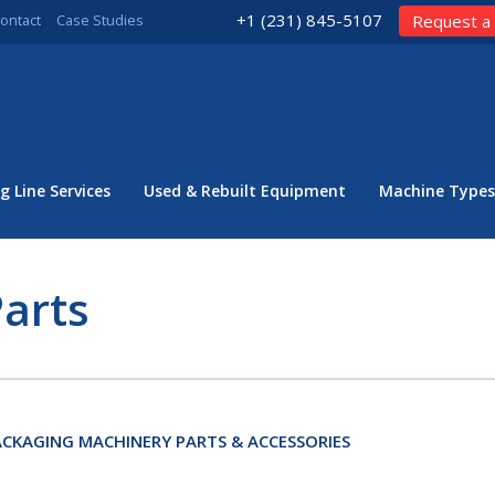
+1 (231) 845-5107
ontact
Case Studies
Request a
g Line Services
Used & Rebuilt Equipment
Machine Types
arts
CKAGING MACHINERY PARTS & ACCESSORIES