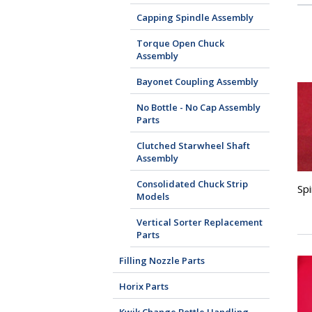
Capping Spindle Assembly
Torque Open Chuck
Assembly
Bayonet Coupling Assembly
No Bottle - No Cap Assembly
Parts
Clutched Starwheel Shaft
Assembly
Consolidated Chuck Strip
Sp
Models
Vertical Sorter Replacement
Parts
Filling Nozzle Parts
Horix Parts