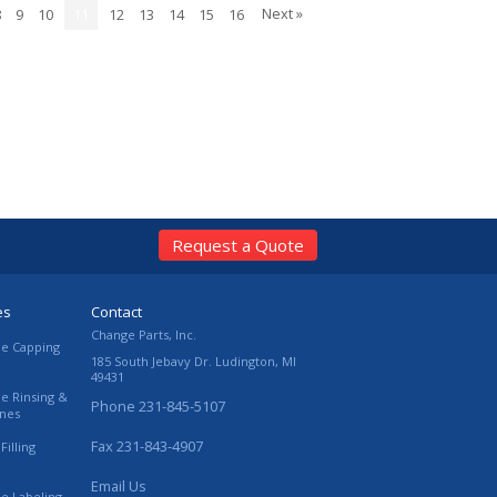
Next »
8
9
10
11
12
13
14
15
16
Request a Quote
es
Contact
Change Parts, Inc.
le Capping
185 South Jebavy Dr.
Ludington
,
MI
49431
le Rinsing &
Phone
231-845-5107
ines
Fax
231-843-4907
Filling
Email Us
le Labeling