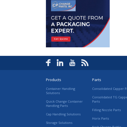
Products
Parts
Container Handling
Consolidated Capper P
Solutions
Consolidated TG Capp
Quick Change Container
Parts
Handling Parts
Filling Nozzle Parts
Cap Handling Solutions
Horix Parts
Storage Solutions
Kwik Change Bottle