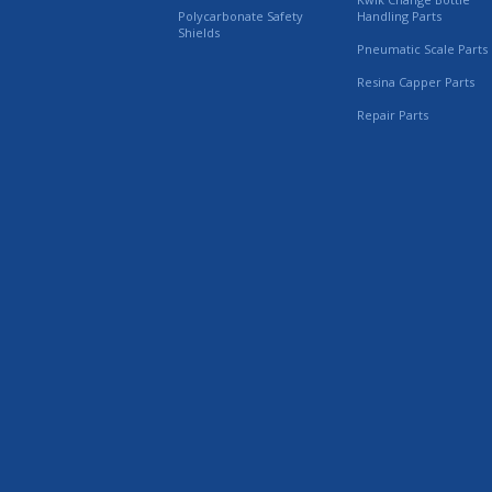
Polycarbonate Safety
Handling Parts
Shields
Pneumatic Scale Parts
Resina Capper Parts
Repair Parts