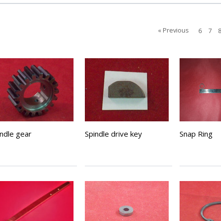
« Previous
6
7
indle gear
Spindle drive key
Snap Ring