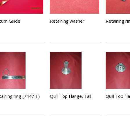
turn Guide
Retaining washer
Retaining ri
aining ring (7447-F)
Quill Top Flange, Tall
Quill Top Fl