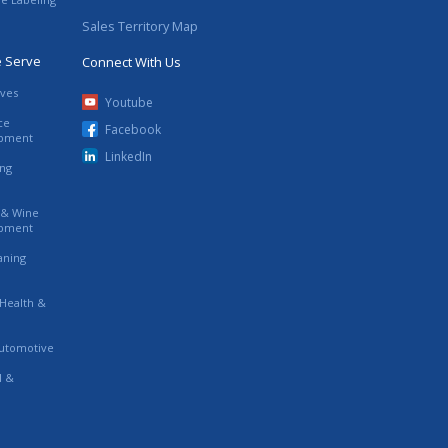
Sales Territory Map
e Serve
Connect With Us
ives
Youtube
ce
Facebook
ipment
LinkedIn
ing
s & Wine
ipment
eaning
 Health &
utomotive
l &