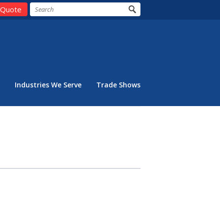
 Quote
Industries We Serve
Trade Shows