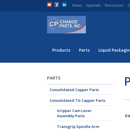
News
Specials
Resources
C
Products
Parts
Liquid Packagin
P
PARTS
Consolidated Capper Parts
Consolidated TG Capper Parts
Gripper Cam Lever
PA
Assembly Parts
Transgrip Spindle Arm