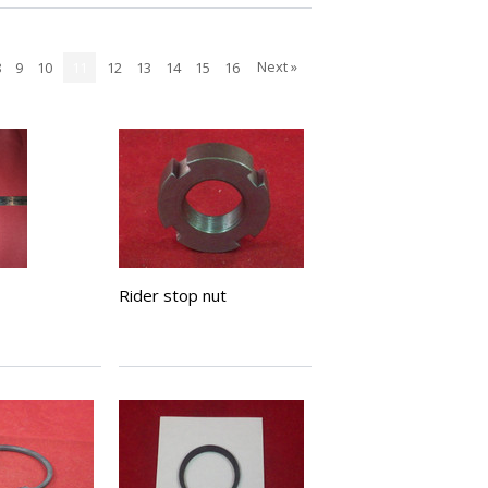
Next »
8
9
10
11
12
13
14
15
16
Rider stop nut