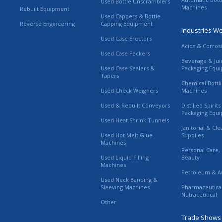
Used Bottle Unscramblers
Machines
Rebuilt Equipment
Used Cappers & Bottle
Reverse Engineering
Capping Equipment
Industries W
Used Case Erectors
Acids & Corros
Used Case Packers
Beverage & Jui
Used Case Sealers &
Packaging Equ
Tapers
Chemical Bottl
Used Check Weighers
Machines
Used & Rebuilt Conveyors
Distilled Spirit
Packaging Equ
Used Heat Shrink Tunnels
Janitorial & Cl
Used Hot Melt Glue
Supplies
Machines
Personal Care,
Used Liquid Filling
Beauty
Machines
Petroleum & A
Used Neck Banding &
Sleeving Machines
Pharmaceutica
Nutraceutical
Other
Trade Shows