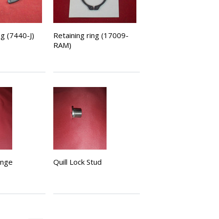
ng (7440-J)
Retaining ring (17009-
RAM)
ange
Quill Lock Stud