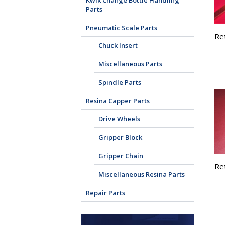
Kwik Change Bottle Handling
Parts
Pneumatic Scale Parts
Re
Chuck Insert
Miscellaneous Parts
Spindle Parts
Resina Capper Parts
Drive Wheels
Gripper Block
Gripper Chain
Ret
Miscellaneous Resina Parts
Repair Parts