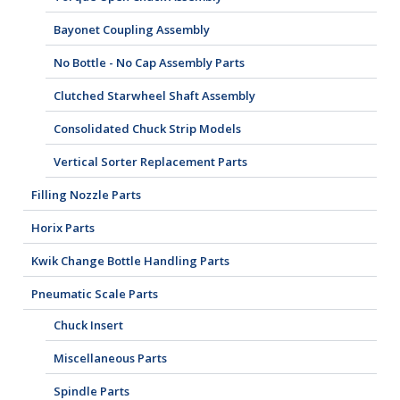
Bayonet Coupling Assembly
No Bottle - No Cap Assembly Parts
Clutched Starwheel Shaft Assembly
Consolidated Chuck Strip Models
Vertical Sorter Replacement Parts
Filling Nozzle Parts
Horix Parts
Kwik Change Bottle Handling Parts
Pneumatic Scale Parts
Chuck Insert
Miscellaneous Parts
Spindle Parts