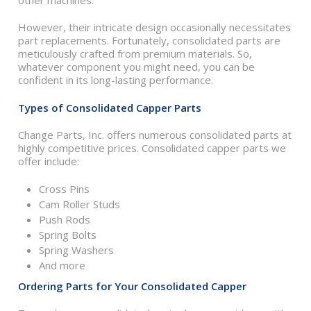
other machines.
However, their intricate design occasionally necessitates
part replacements. Fortunately, consolidated parts are
meticulously crafted from premium materials. So,
whatever component you might need, you can be
confident in its long-lasting performance.
Types of Consolidated Capper Parts
Change Parts, Inc. offers numerous consolidated parts at
highly competitive prices. Consolidated capper parts we
offer include:
Cross Pins
Cam Roller Studs
Push Rods
Spring Bolts
Spring Washers
And more
Ordering Parts for Your Consolidated Capper