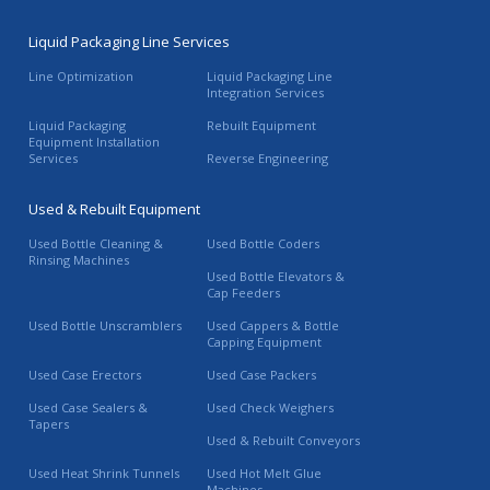
Liquid Packaging Line Services
Line Optimization
Liquid Packaging Line
Integration Services
Liquid Packaging
Rebuilt Equipment
Equipment Installation
Services
Reverse Engineering
Used & Rebuilt Equipment
Used Bottle Cleaning &
Used Bottle Coders
Rinsing Machines
Used Bottle Elevators &
Cap Feeders
Used Bottle Unscramblers
Used Cappers & Bottle
Capping Equipment
Used Case Erectors
Used Case Packers
Used Case Sealers &
Used Check Weighers
Tapers
Used & Rebuilt Conveyors
Used Heat Shrink Tunnels
Used Hot Melt Glue
Machines