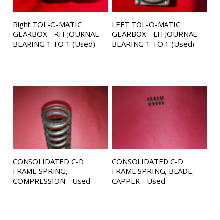
Right TOL-O-MATIC
LEFT TOL-O-MATIC
GEARBOX - RH JOURNAL
GEARBOX - LH JOURNAL
BEARING 1 TO 1 (Used)
BEARING 1 TO 1 (Used)
CONSOLIDATED C-D
CONSOLIDATED C-D
FRAME SPRING,
FRAME SPRING, BLADE,
COMPRESSION - Used
CAPPER - Used