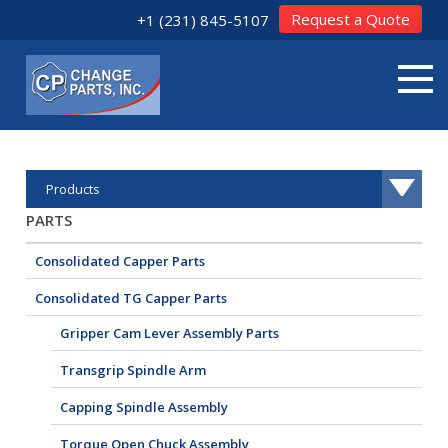
Request a Quote
+1 (231) 845-5107
Products
PARTS
Consolidated Capper Parts
Consolidated TG Capper Parts
Gripper Cam Lever Assembly Parts
Transgrip Spindle Arm
Capping Spindle Assembly
Torque Open Chuck Assembly