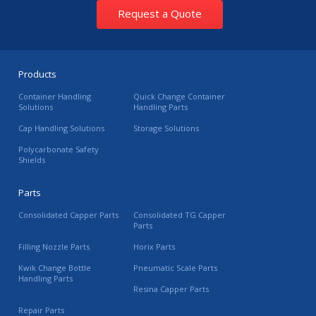
Request a Quote
Products
Container Handling
Quick Change Container
Solutions
Handling Parts
Cap Handling Solutions
Storage Solutions
Polycarbonate Safety
Shields
Parts
Consolidated Capper Parts
Consolidated TG Capper
Parts
Filling Nozzle Parts
Horix Parts
Kwik Change Bottle
Pneumatic Scale Parts
Handling Parts
Resina Capper Parts
Repair Parts