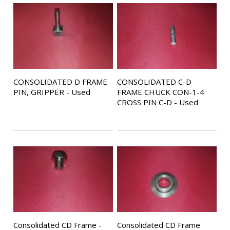
CONSOLIDATED D FRAME
CONSOLIDATED C-D
PIN, GRIPPER - Used
FRAME CHUCK CON-1-4
CROSS PIN C-D - Used
Consolidated CD Frame -
Consolidated CD Frame