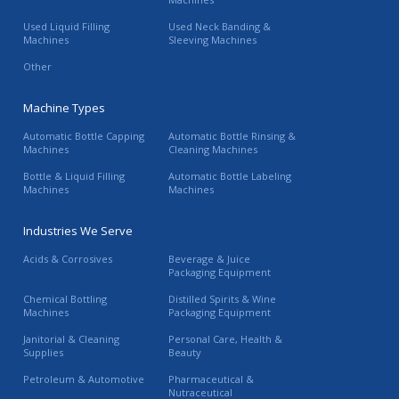
Used Liquid Filling
Used Neck Banding &
Machines
Sleeving Machines
Other
Machine Types
Automatic Bottle Capping
Automatic Bottle Rinsing &
Machines
Cleaning Machines
Bottle & Liquid Filling
Automatic Bottle Labeling
Machines
Machines
Industries We Serve
Acids & Corrosives
Beverage & Juice
Packaging Equipment
Chemical Bottling
Distilled Spirits & Wine
Machines
Packaging Equipment
Janitorial & Cleaning
Personal Care, Health &
Supplies
Beauty
Petroleum & Automotive
Pharmaceutical &
Nutraceutical