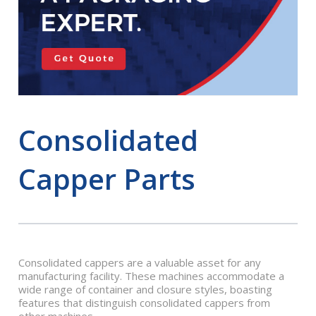
Consolidated
Capper Parts
Consolidated cappers are a valuable asset for any
manufacturing facility. These machines accommodate a
wide range of container and closure styles, boasting
features that distinguish consolidated cappers from