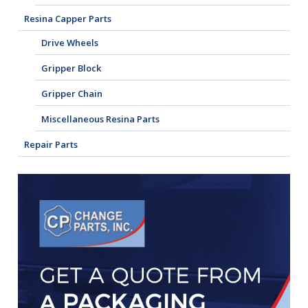
Resina Capper Parts
Drive Wheels
Gripper Block
Gripper Chain
Miscellaneous Resina Parts
Repair Parts