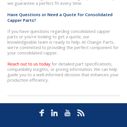
we guarantee a perfect fit every time.
Have Questions or Need a Quote for Consolidated
Capper Parts?
If you have questions regarding consolidated capper
parts or you’re looking to get a quote, our
knowledgeable team is ready to help. At Change Parts,
we're committed to providing the perfect component for
your consolidated capper.
Reach out to us today
for detailed part specifications,
compatibility insights, or pricing information. We can help
guide you to a well-informed decision that enhances your
production efficiency.