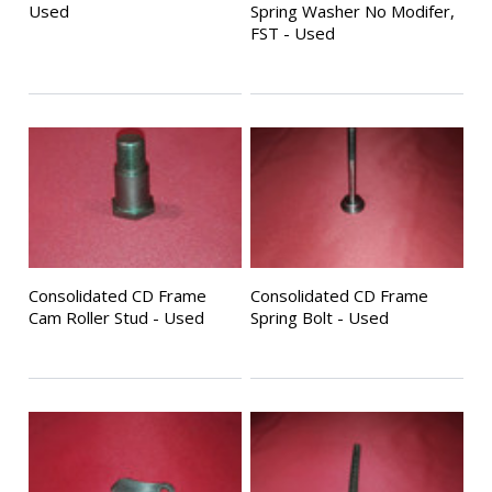
Used
Spring Washer No Modifer,
FST - Used
Consolidated CD Frame
Consolidated CD Frame
Cam Roller Stud - Used
Spring Bolt - Used