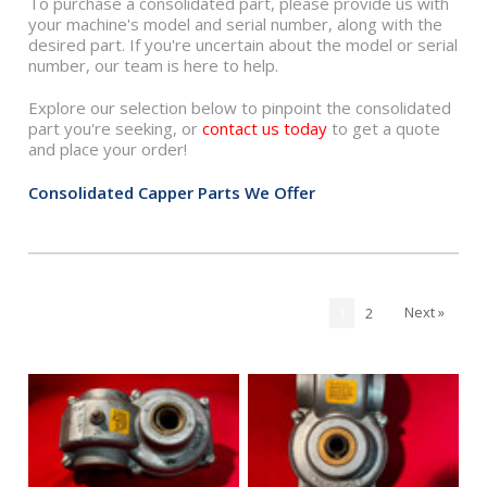
To purchase a consolidated part, please provide us with
your machine's model and serial number, along with the
desired part. If you're uncertain about the model or serial
number, our team is here to help.
Explore our selection below to pinpoint the consolidated
part you're seeking, or
contact us today
to get a quote
and place your order!
Consolidated Capper Parts We Offer
Next »
1
2