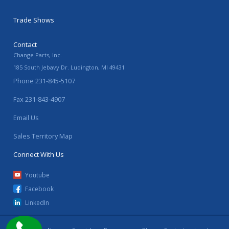
Trade Shows
Contact
Change Parts, Inc.
185 South Jebavy Dr.
Ludington
,
MI
49431
Phone
231-845-5107
Fax
231-843-4907
Email Us
Sales Territory Map
Connect With Us
Youtube
Facebook
LinkedIn