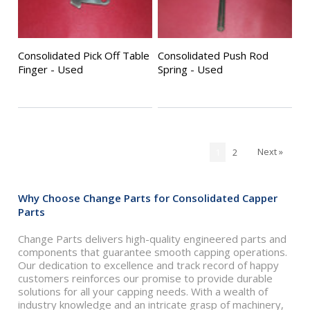
Consolidated Pick Off Table
Consolidated Push Rod
Finger - Used
Spring - Used
Next »
1
2
Why Choose Change Parts for Consolidated Capper
Parts
Change Parts delivers high-quality engineered parts and
components that guarantee smooth capping operations.
Our dedication to excellence and track record of happy
customers reinforces our promise to provide durable
solutions for all your capping needs. With a wealth of
industry knowledge and an intricate grasp of machinery,