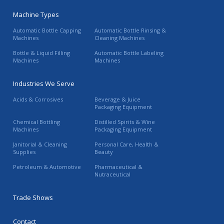
Machine Types
Automatic Bottle Capping
Automatic Bottle Rinsing &
Machines
Cleaning Machines
Bottle & Liquid Filling
Automatic Bottle Labeling
Machines
Machines
Industries We Serve
Acids & Corrosives
Beverage & Juice
Packaging Equipment
Chemical Bottling
Distilled Spirits & Wine
Machines
Packaging Equipment
Janitorial & Cleaning
Personal Care, Health &
Supplies
Beauty
Petroleum & Automotive
Pharmaceutical &
Nutraceutical
Trade Shows
Contact