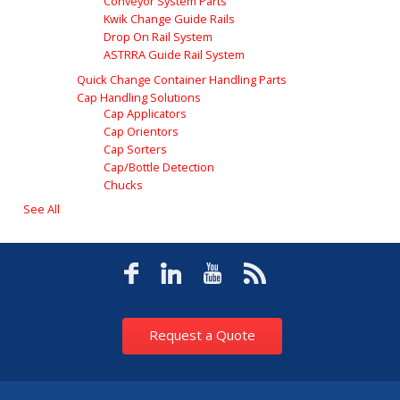
Conveyor System Parts
Kwik Change Guide Rails
Drop On Rail System
ASTRRA Guide Rail System
Quick Change Container Handling Parts
Cap Handling Solutions
Cap Applicators
Cap Orientors
Cap Sorters
Cap/Bottle Detection
Chucks
See All
Request a Quote