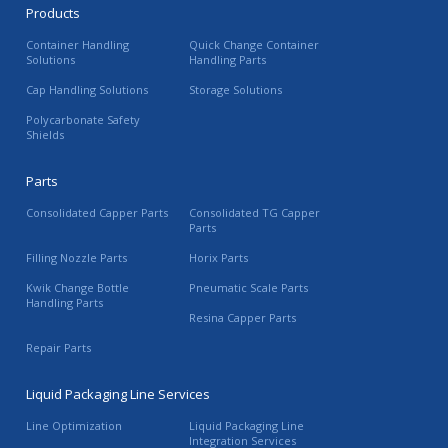
Products
Container Handling
Quick Change Container
Solutions
Handling Parts
Cap Handling Solutions
Storage Solutions
Polycarbonate Safety
Shields
Parts
Consolidated Capper Parts
Consolidated TG Capper
Parts
Filling Nozzle Parts
Horix Parts
Kwik Change Bottle
Pneumatic Scale Parts
Handling Parts
Resina Capper Parts
Repair Parts
Liquid Packaging Line Services
Line Optimization
Liquid Packaging Line
Integration Services