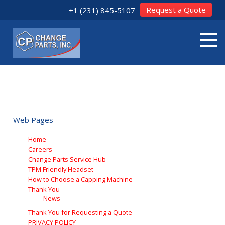
Request a Quote
+1 (231) 845-5107
CHANGE PARTS INC SITEMAP
A sitemap lists all pages available on a website. The sitemap for
web pages on Change Parts Inc is shown below:
Web Pages
Home
Careers
Change Parts Service Hub
TPM Friendly Headset
How to Choose a Capping Machine
Thank You
News
Thank You for Requesting a Quote
PRIVACY POLICY