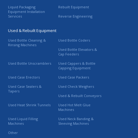
Liquid Packaging
Rebuilt Equipment
Equipment Installation
Services
Reverse Engineering
Used & Rebuilt Equipment
Used Bottle Cleaning &
Used Bottle Coders
Rinsing Machines
Used Bottle Elevators &
Cap Feeders
Used Bottle Unscramblers
Used Cappers & Bottle
Capping Equipment
Used Case Erectors
Used Case Packers
Used Case Sealers &
Used Check Weighers
Tapers
Used & Rebuilt Conveyors
Used Heat Shrink Tunnels
Used Hot Melt Glue
Machines
Used Liquid Filling
Used Neck Banding &
Machines
Sleeving Machines
Other