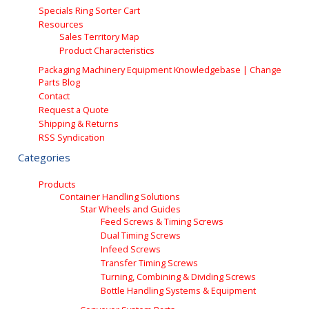
Specials Ring Sorter Cart
Resources
Sales Territory Map
Product Characteristics
Packaging Machinery Equipment Knowledgebase | Change
Parts Blog
Contact
Request a Quote
Shipping & Returns
RSS Syndication
Categories
Products
Container Handling Solutions
Star Wheels and Guides
Feed Screws & Timing Screws
Dual Timing Screws
Infeed Screws
Transfer Timing Screws
Turning, Combining & Dividing Screws
Bottle Handling Systems & Equipment