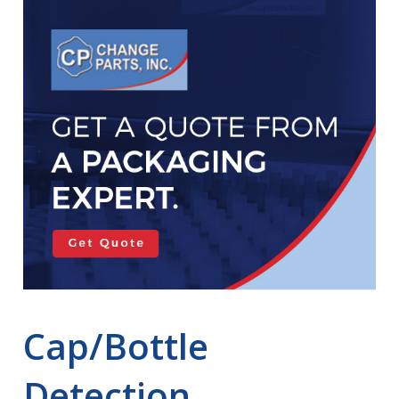
Cap/Bottle
Detection