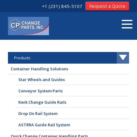
Request a Quote
+1 (231) 845-5107
Products
Container Handling Solutions
Star Wheels and Guides
Conveyor System Parts
Kwik Change Guide Rails
Drop On Rail System
ASTRRA Guide Rail System
Quick Change Container Handling Parts