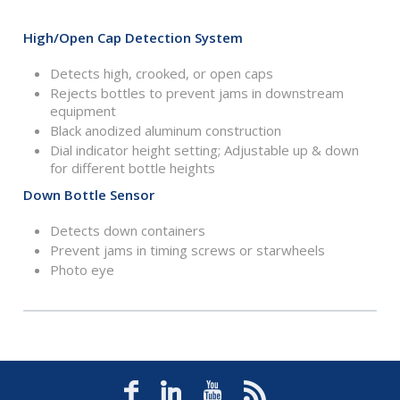
High/Open Cap Detection System
Detects high, crooked, or open caps
Rejects bottles to prevent jams in downstream
equipment
Black anodized aluminum construction
Dial indicator height setting; Adjustable up & down
for different bottle heights
Down Bottle Sensor
Detects down containers
Prevent jams in timing screws or starwheels
Photo eye