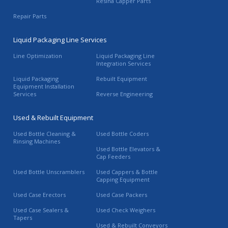
Resina Capper Parts
Repair Parts
Liquid Packaging Line Services
Line Optimization
Liquid Packaging Line
Integration Services
Liquid Packaging
Rebuilt Equipment
Equipment Installation
Services
Reverse Engineering
Used & Rebuilt Equipment
Used Bottle Cleaning &
Used Bottle Coders
Rinsing Machines
Used Bottle Elevators &
Cap Feeders
Used Bottle Unscramblers
Used Cappers & Bottle
Capping Equipment
Used Case Erectors
Used Case Packers
Used Case Sealers &
Used Check Weighers
Tapers
Used & Rebuilt Conveyors