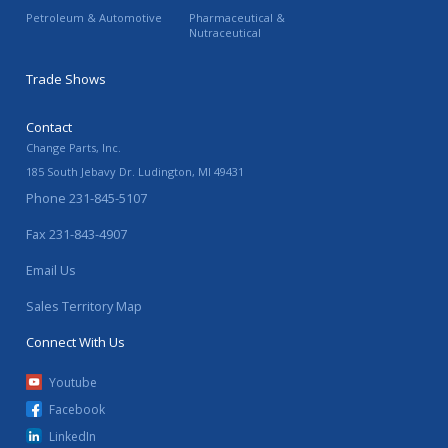
Petroleum & Automotive
Pharmaceutical &
Nutraceutical
Trade Shows
Contact
Change Parts, Inc.
185 South Jebavy Dr.
Ludington
,
MI
49431
Phone
231-845-5107
Fax
231-843-4907
Email Us
Sales Territory Map
Connect With Us
Youtube
Facebook
LinkedIn