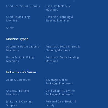
Used Heat Shrink Tunnels
Used Hot Melt Glue
Machines
Used Liquid Filling
Used Neck Banding &
Machines
Sleeving Machines
Other
Machine Types
Automatic Bottle Capping
Automatic Bottle Rinsing &
Machines
Cleaning Machines
Bottle & Liquid Filling
Automatic Bottle Labeling
Machines
Machines
Industries We Serve
Acids & Corrosives
Beverage & Juice
Packaging Equipment
Chemical Bottling
Distilled Spirits & Wine
Machines
Packaging Equipment
Janitorial & Cleaning
Personal Care, Health &
Supplies
Beauty