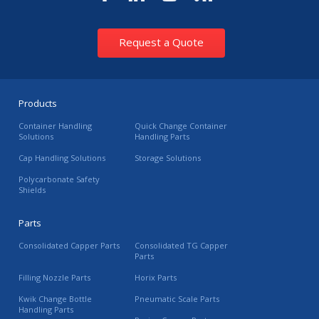
Request a Quote
Products
Container Handling
Quick Change Container
Solutions
Handling Parts
Cap Handling Solutions
Storage Solutions
Polycarbonate Safety
Shields
Parts
Consolidated Capper Parts
Consolidated TG Capper
Parts
Filling Nozzle Parts
Horix Parts
Kwik Change Bottle
Pneumatic Scale Parts
Handling Parts