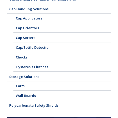
Cap Handling Solutions
Cap Applicators
Cap Orientors
Cap Sorters
Cap/Bottle Detection
Chucks
Hysteresis Clutches
Storage Solutions
Carts
Wall Boards
Polycarbonate Safety Shields