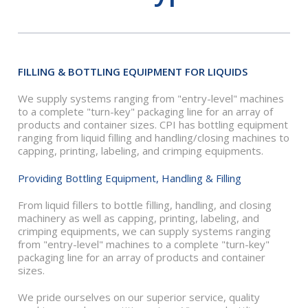
FILLING & BOTTLING EQUIPMENT FOR LIQUIDS
We supply systems ranging from "entry-level" machines
to a complete "turn-key" packaging line for an array of
products and container sizes. CPI has bottling equipment
ranging from liquid filling and handling/closing machines to
capping, printing, labeling, and crimping equipments.
Providing Bottling Equipment, Handling & Filling
From liquid fillers to bottle filling, handling, and closing
machinery as well as capping, printing, labeling, and
crimping equipments, we can supply systems ranging
from "entry-level" machines to a complete "turn-key"
packaging line for an array of products and container
sizes.
We pride ourselves on our superior service, quality