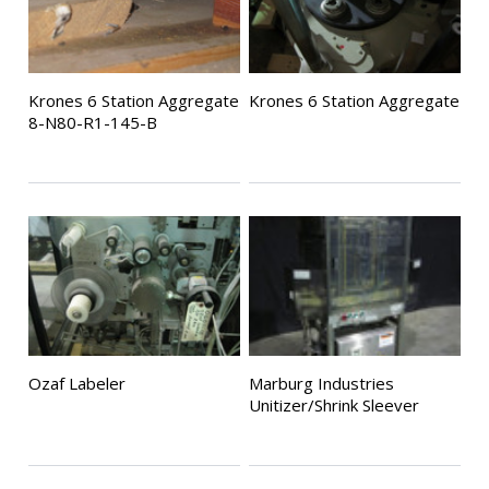
Krones 6 Station Aggregate
Krones 6 Station Aggregate
8-N80-R1-145-B
Ozaf Labeler
Marburg Industries
Unitizer/Shrink Sleever