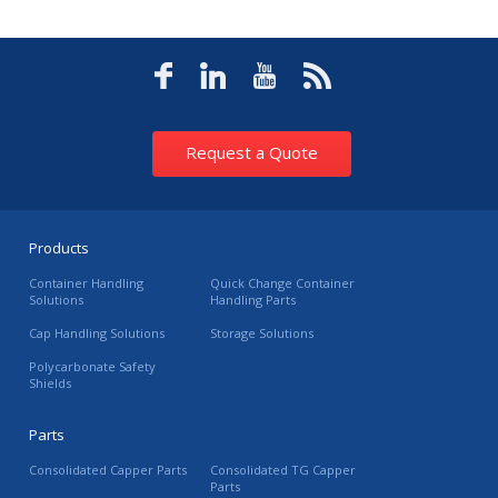
Request a Quote
Products
Container Handling
Quick Change Container
Solutions
Handling Parts
Cap Handling Solutions
Storage Solutions
Polycarbonate Safety
Shields
Parts
Consolidated Capper Parts
Consolidated TG Capper
Parts