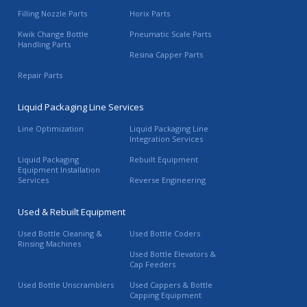
Filling Nozzle Parts
Horix Parts
Kwik Change Bottle
Pneumatic Scale Parts
Handling Parts
Resina Capper Parts
Repair Parts
Liquid Packaging Line Services
Line Optimization
Liquid Packaging Line
Integration Services
Liquid Packaging
Rebuilt Equipment
Equipment Installation
Services
Reverse Engineering
Used & Rebuilt Equipment
Used Bottle Cleaning &
Used Bottle Coders
Rinsing Machines
Used Bottle Elevators &
Cap Feeders
Used Bottle Unscramblers
Used Cappers & Bottle
Capping Equipment