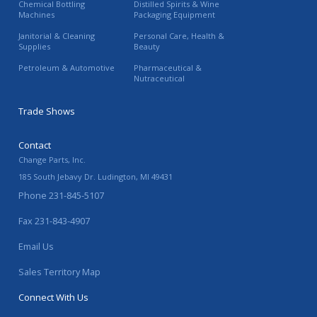
Chemical Bottling
Distilled Spirits & Wine
Machines
Packaging Equipment
Janitorial & Cleaning
Personal Care, Health &
Supplies
Beauty
Petroleum & Automotive
Pharmaceutical &
Nutraceutical
Trade Shows
Contact
Change Parts, Inc.
185 South Jebavy Dr.
Ludington
,
MI
49431
Phone
231-845-5107
Fax
231-843-4907
Email Us
Sales Territory Map
Connect With Us