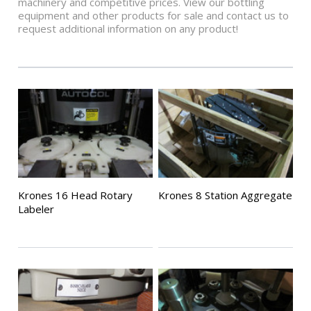
machinery and competitive prices. View our bottling
equipment and other products for sale and contact us to
request additional information on any product!
Krones 16 Head Rotary
Krones 8 Station Aggregate
Labeler