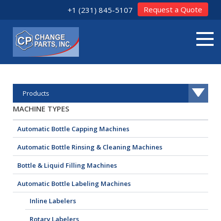
Request a Quote
+1 (231) 845-5107
Products
MACHINE TYPES
Automatic Bottle Capping Machines
Automatic Bottle Rinsing & Cleaning Machines
Bottle & Liquid Filling Machines
Automatic Bottle Labeling Machines
Inline Labelers
Rotary Labelers