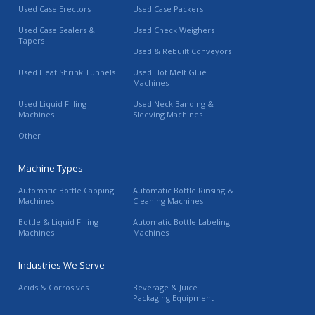
Used Case Erectors
Used Case Packers
Used Case Sealers &
Used Check Weighers
Tapers
Used & Rebuilt Conveyors
Used Heat Shrink Tunnels
Used Hot Melt Glue
Machines
Used Liquid Filling
Used Neck Banding &
Machines
Sleeving Machines
Other
Machine Types
Automatic Bottle Capping
Automatic Bottle Rinsing &
Machines
Cleaning Machines
Bottle & Liquid Filling
Automatic Bottle Labeling
Machines
Machines
Industries We Serve
Acids & Corrosives
Beverage & Juice
Packaging Equipment