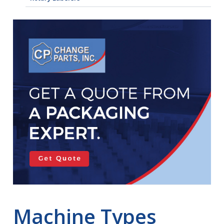
Machine Types