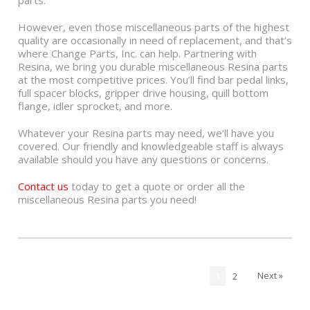
parts.
However, even those miscellaneous parts of the highest
quality are occasionally in need of replacement, and that’s
where Change Parts, Inc. can help. Partnering with
Resina, we bring you durable miscellaneous Resina parts
at the most competitive prices. You’ll find bar pedal links,
full spacer blocks, gripper drive housing, quill bottom
flange, idler sprocket, and more.
Whatever your Resina parts may need, we’ll have you
covered. Our friendly and knowledgeable staff is always
available should you have any questions or concerns.
Contact us
today to get a quote or order all the
miscellaneous Resina parts you need!
Next »
1
2