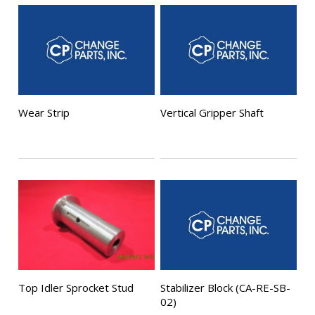
Wear Strip
Vertical Gripper Shaft
Top Idler Sprocket Stud
Stabilizer Block (CA-RE-SB-
02)