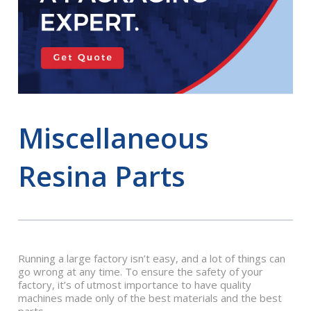
Miscellaneous
Resina Parts
Running a large factory isn’t easy, and a lot of things can
go wrong at any time. To ensure the safety of your
factory, it’s of utmost importance to have quality
machines made only of the best materials and the best