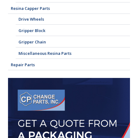
Resina Capper Parts
Drive Wheels
Gripper Block
Gripper Chain
Miscellaneous Resina Parts
Repair Parts