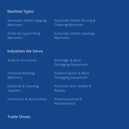
Machine Types
Automatic Bottle Capping
Automatic Bottle Rinsing &
Machines
Cleaning Machines
Bottle & Liquid Filling
Automatic Bottle Labeling
Machines
Machines
Industries We Serve
Acids & Corrosives
Beverage & Juice
Packaging Equipment
Chemical Bottling
Distilled Spirits & Wine
Machines
Packaging Equipment
Janitorial & Cleaning
Personal Care, Health &
Supplies
Beauty
Petroleum & Automotive
Pharmaceutical &
Nutraceutical
Trade Shows