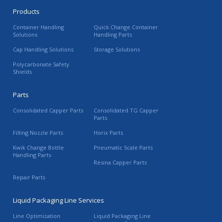
Products
Container Handling
Quick Change Container
Solutions
Handling Parts
Cap Handling Solutions
Storage Solutions
Polycarbonate Safety
Shields
Parts
Consolidated Capper Parts
Consolidated TG Capper
Parts
Filling Nozzle Parts
Horix Parts
Kwik Change Bottle
Pneumatic Scale Parts
Handling Parts
Resina Capper Parts
Repair Parts
Liquid Packaging Line Services
Line Optimization
Liquid Packaging Line