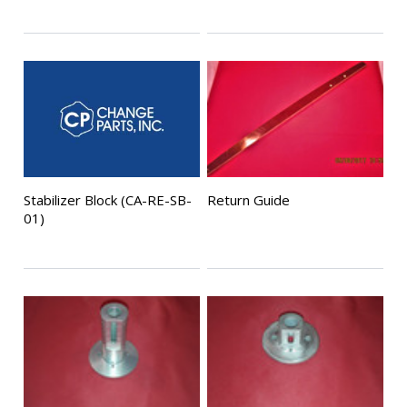
Stabilizer Block (CA-RE-SB-
Return Guide
01)