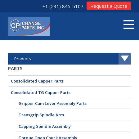
Request a Quote
+1 (231) 845-5107
Products
PARTS
Consolidated Capper Parts
Consolidated TG Capper Parts
Gripper Cam Lever Assembly Parts
Transgrip Spindle Arm
Capping Spindle Assembly
Torque Open Chuck Assembly