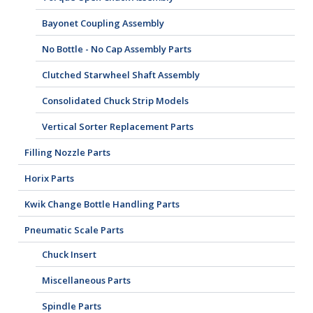
Bayonet Coupling Assembly
No Bottle - No Cap Assembly Parts
Clutched Starwheel Shaft Assembly
Consolidated Chuck Strip Models
Vertical Sorter Replacement Parts
Filling Nozzle Parts
Horix Parts
Kwik Change Bottle Handling Parts
Pneumatic Scale Parts
Chuck Insert
Miscellaneous Parts
Spindle Parts