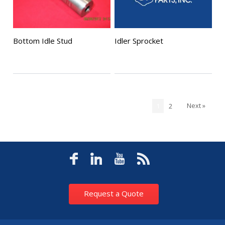
Bottom Idle Stud
Idler Sprocket
Next »
1
2
Request a Quote