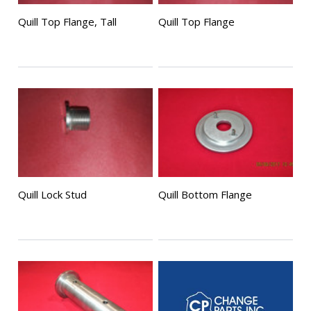
Quill Top Flange, Tall
Quill Top Flange
Quill Lock Stud
Quill Bottom Flange