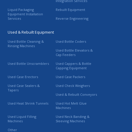
Integration Services
Liquid Packaging
Rebuilt Equipment
Equipment Installation
Services
Reverse Engineering
Used & Rebuilt Equipment
Used Bottle Cleaning &
Used Bottle Coders
Rinsing Machines
Used Bottle Elevators &
Cap Feeders
Used Bottle Unscramblers
Used Cappers & Bottle
Capping Equipment
Used Case Erectors
Used Case Packers
Used Case Sealers &
Used Check Weighers
Tapers
Used & Rebuilt Conveyors
Used Heat Shrink Tunnels
Used Hot Melt Glue
Machines
Used Liquid Filling
Used Neck Banding &
Machines
Sleeving Machines
Other