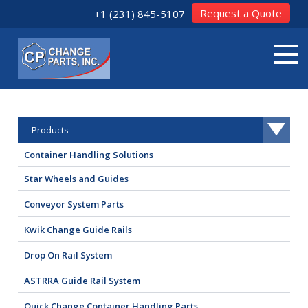
Request a Quote
+1 (231) 845-5107
Products
Container Handling Solutions
Star Wheels and Guides
Conveyor System Parts
Kwik Change Guide Rails
Drop On Rail System
ASTRRA Guide Rail System
Quick Change Container Handling Parts