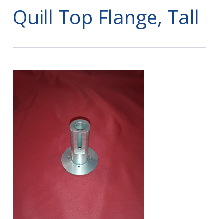
Quill Top Flange, Tall