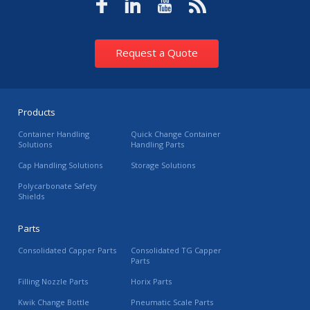
Request a Quote
Products
Container Handling
Quick Change Container
Solutions
Handling Parts
Cap Handling Solutions
Storage Solutions
Polycarbonate Safety
Shields
Parts
Consolidated Capper Parts
Consolidated TG Capper
Parts
Filling Nozzle Parts
Horix Parts
Kwik Change Bottle
Pneumatic Scale Parts