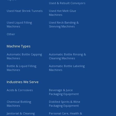
Used & Rebuilt Conveyors
Used Heat Shrink Tunnels
Used Hot Melt Glue
Machines
Used Liquid Filling
Used Neck Banding &
Machines
Sleeving Machines
Other
Machine Types
Automatic Bottle Capping
Automatic Bottle Rinsing &
Machines
Cleaning Machines
Bottle & Liquid Filling
Automatic Bottle Labeling
Machines
Machines
Industries We Serve
Acids & Corrosives
Beverage & Juice
Packaging Equipment
Chemical Bottling
Distilled Spirits & Wine
Machines
Packaging Equipment
Janitorial & Cleaning
Personal Care, Health &