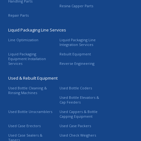
Handling Parts
Resina Capper Parts
Repair Parts
Liquid Packaging Line Services
Line Optimization
Liquid Packaging Line
Integration Services
Liquid Packaging
Rebuilt Equipment
Equipment Installation
Services
Reverse Engineering
Used & Rebuilt Equipment
Used Bottle Cleaning &
Used Bottle Coders
Rinsing Machines
Used Bottle Elevators &
Cap Feeders
Used Bottle Unscramblers
Used Cappers & Bottle
Capping Equipment
Used Case Erectors
Used Case Packers
Used Case Sealers &
Used Check Weighers
Tapers