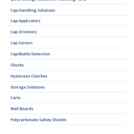
Cap Handling Solutions
Cap Applicators
Cap Orientors
Cap Sorters
Cap/Bottle Detection
Chucks
Hysteresis Clutches
Storage Solutions
Carts
Wall Boards
Polycarbonate Safety Shields