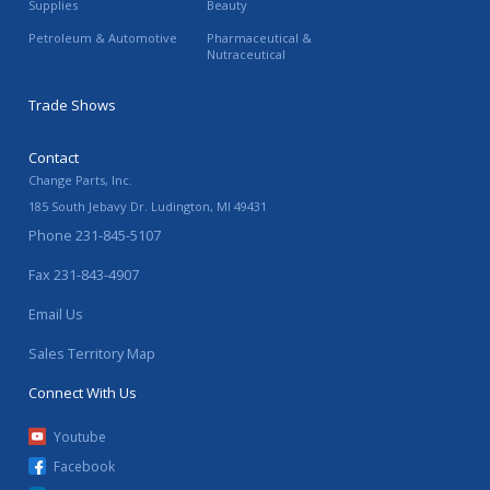
Supplies
Beauty
Petroleum & Automotive
Pharmaceutical &
Nutraceutical
Trade Shows
Contact
Change Parts, Inc.
185 South Jebavy Dr.
Ludington
,
MI
49431
Phone
231-845-5107
Fax
231-843-4907
Email Us
Sales Territory Map
Connect With Us
Youtube
Facebook