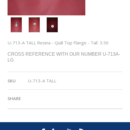
U-713-A TALL Resina - Quill Top Flange - Tall  3.50
CROSS REFERENCE WITH OUR NUMBER U-713A-
LG
SKU
U-713-A TALL
SHARE