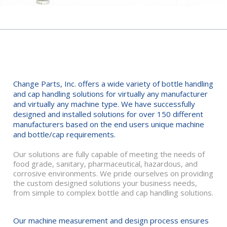
MACHINE PART DESIGN
Change Parts, Inc. offers a wide variety of bottle handling
and cap handling solutions for virtually any manufacturer
and virtually any machine type. We have successfully
designed and installed solutions for over 150 different
manufacturers based on the end users unique machine
and bottle/cap requirements.
Our solutions are fully capable of meeting the needs of
food grade, sanitary, pharmaceutical, hazardous, and
corrosive environments. We pride ourselves on providing
the custom designed solutions your business needs,
from simple to complex bottle and cap handling solutions.
Our machine measurement and design process ensures