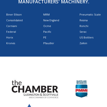
MANUFACTURERS' MACHINERY.
Biner Ellison
MRM
Pneumatic Scale
Consolidated
New England
Resina
Corniani
Ocme
Ronchi
Federal
Pacific
Serac
Horix
PE
US Bottlers
Krones
Pfaudler
Zalkin
AFFILIATIONS