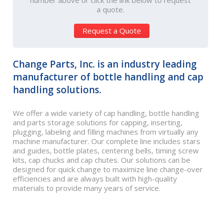
number above or click the link below to request
a quote.
Request a Quote
Change Parts, Inc. is an industry leading
manufacturer of bottle handling and cap
handling solutions.
We offer a wide variety of cap handling, bottle handling
and parts storage solutions for capping, inserting,
plugging, labeling and filling machines from virtually any
machine manufacturer. Our complete line includes stars
and guides, bottle plates, centering bells, timing screw
kits, cap chucks and cap chutes. Our solutions can be
designed for quick change to maximize line change-over
efficiencies and are always built with high-quality
materials to provide many years of service.