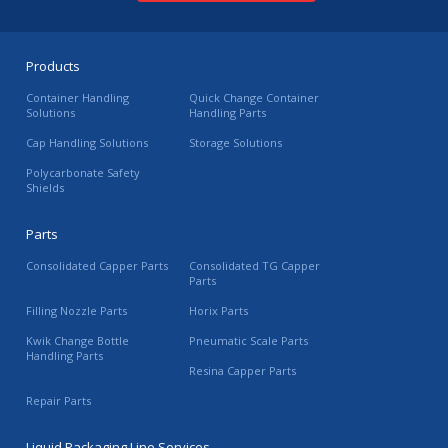
Products
Container Handling
Quick Change Container
Solutions
Handling Parts
Cap Handling Solutions
Storage Solutions
Polycarbonate Safety
Shields
Parts
Consolidated Capper Parts
Consolidated TG Capper
Parts
Filling Nozzle Parts
Horix Parts
Kwik Change Bottle
Pneumatic Scale Parts
Handling Parts
Resina Capper Parts
Repair Parts
Liquid Packaging Line Services