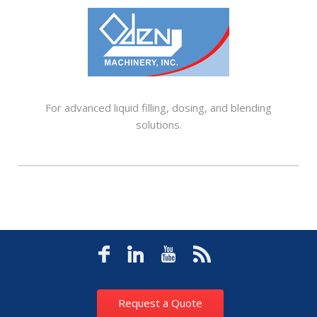
For advanced liquid filling, dosing, and blending
solutions.
Request a Quote