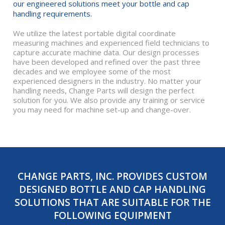
our engineered solutions meet your bottle and cap
handling requirements.
We utilize the latest portable digital coordinate
measuring machines and experienced field technicians to
capture accurate machine data. Our design processes
have been developed and refined over the past three
decades and we employee some of the most
experienced designers in the industry. No matter your
handling needs, Change Parts will design the perfect
solution for you. We also provide any training or service
you may need for machine set-up and change-over.
CHANGE PARTS, INC. PROVIDES CUSTOM
DESIGNED BOTTLE AND CAP HANDLING
SOLUTIONS THAT ARE SUITABLE FOR THE
FOLLOWING EQUIPMENT