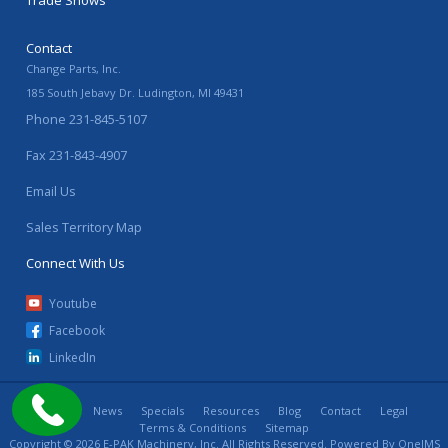
Trade Shows
Contact
Change Parts, Inc.
185 South Jebavy Dr.
Ludington
,
MI
49431
Phone
231-845-5107
Fax
231-843-4907
Email Us
Sales Territory Map
Connect With Us
Youtube
Facebook
LinkedIn
Home
News
Specials
Resources
Blog
Contact
Legal
Terms & Conditions
Sitemap
Copyright © 2026 E-PAK Machinery, Inc. All Rights Reserved. Powered By
OneIMS