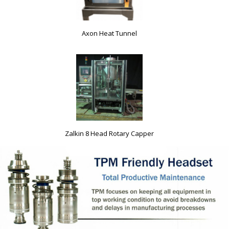
Axon Heat Tunnel
Zalkin 8 Head Rotary Capper