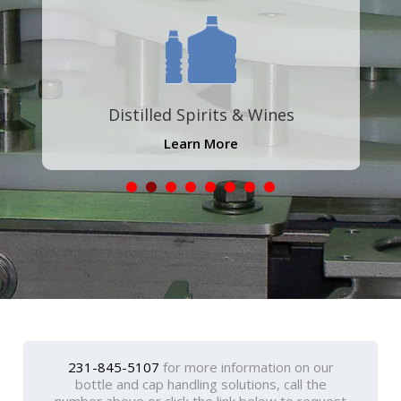
Distilled Spirits & Wines
Learn More
231-845-5107
for more information on our
bottle and cap handling solutions, call the