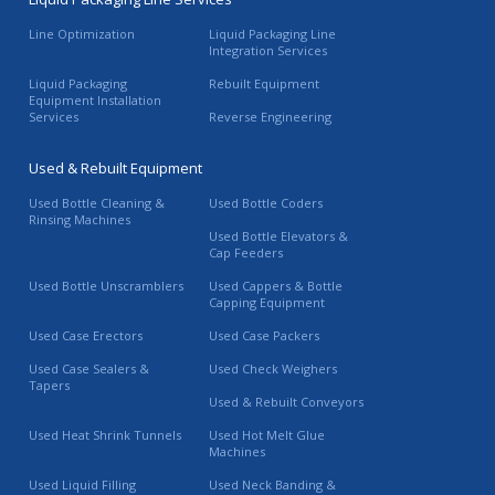
Line Optimization
Liquid Packaging Line
Integration Services
Liquid Packaging
Rebuilt Equipment
Equipment Installation
Services
Reverse Engineering
Used & Rebuilt Equipment
Used Bottle Cleaning &
Used Bottle Coders
Rinsing Machines
Used Bottle Elevators &
Cap Feeders
Used Bottle Unscramblers
Used Cappers & Bottle
Capping Equipment
Used Case Erectors
Used Case Packers
Used Case Sealers &
Used Check Weighers
Tapers
Used & Rebuilt Conveyors
Used Heat Shrink Tunnels
Used Hot Melt Glue
Machines
Used Liquid Filling
Used Neck Banding &