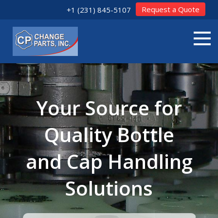
Request a Quote
+1 (231) 845-5107
Your Source for
Quality Bottle
and Cap Handling
Solutions