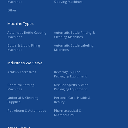
Machines
Sleeving Machines
Other
Machine Types
Automatic Bottle Capping
Automatic Bottle Rinsing &
Machines
Cleaning Machines
Bottle & Liquid Filling
Automatic Bottle Labeling
Machines
Machines
Industries We Serve
Acids & Corrosives
Beverage & Juice
Packaging Equipment
Chemical Bottling
Distilled Spirits & Wine
Machines
Packaging Equipment
Janitorial & Cleaning
Personal Care, Health &
Supplies
Beauty
Petroleum & Automotive
Pharmaceutical &
Nutraceutical