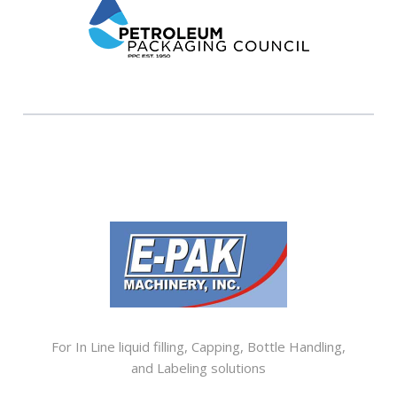
SISTER COMPANIES
For In Line liquid filling, Capping, Bottle Handling,
and Labeling solutions