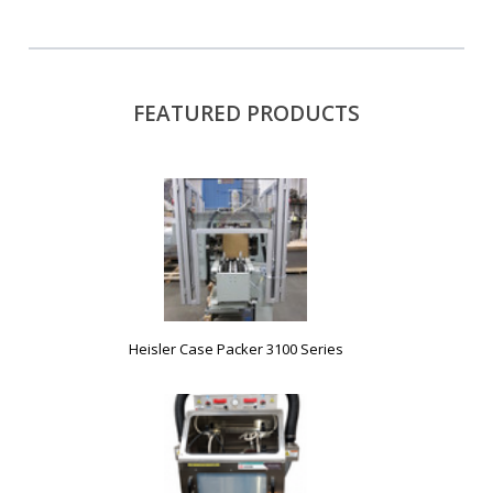
FEATURED PRODUCTS
Heisler Case Packer 3100 Series