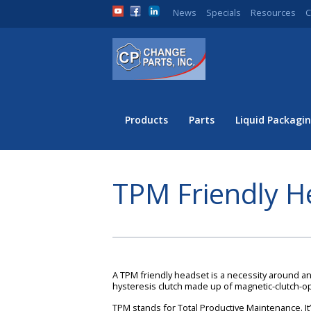
News
Specials
Resources
C
Products
Parts
Liquid Packagin
TPM Friendly H
A TPM friendly headset is a necessity around any
hysteresis clutch made up of magnetic-clutch-
TPM stands for Total Productive Maintenance. It’