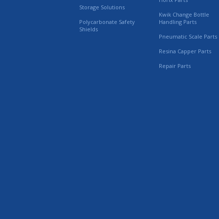
Storage Solutions
Kwik Change Bottle
Polycarbonate Safety
Handling Parts
Shields
Pneumatic Scale Parts
Resina Capper Parts
Repair Parts