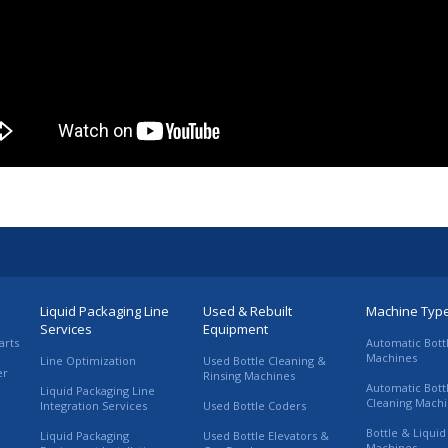
Liquid Packaging Line
Used & Rebuilt
Machine Typ
Services
Equipment
arts
Automatic Bott
Machines
Line Optimization
Used Bottle Cleaning &
er
Rinsing Machines
Automatic Bott
Liquid Packaging Line
Cleaning Mach
Integration Services
Used Bottle Coders
Bottle & Liquid 
Liquid Packaging
Used Bottle Elevators &
Machines