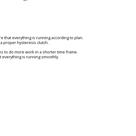
re that everything is running according to plan.
h a proper hysteresis clutch.
s to do more work in a shorter time frame.
 everything is running smoothly.