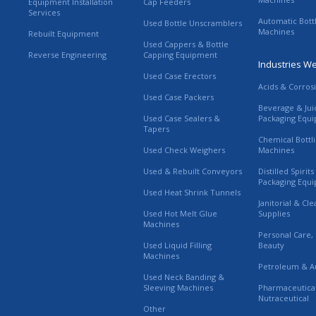
Equipment Installation
Cap Feeders
Services
Automatic Bott
Used Bottle Unscramblers
Machines
Rebuilt Equipment
Used Cappers & Bottle
Reverse Engineering
Capping Equipment
Industries W
Used Case Erectors
Acids & Corros
Used Case Packers
Beverage & Jui
Used Case Sealers &
Packaging Equ
Tapers
Chemical Bottl
Used Check Weighers
Machines
Used & Rebuilt Conveyors
Distilled Spirit
Packaging Equ
Used Heat Shrink Tunnels
Janitorial & Cl
Used Hot Melt Glue
Supplies
Machines
Personal Care,
Used Liquid Filling
Beauty
Machines
Petroleum & A
Used Neck Banding &
Sleeving Machines
Pharmaceutica
Nutraceutical
Other