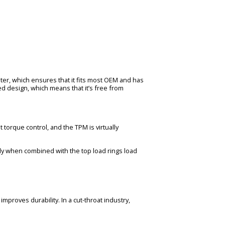
ter, which ensures that it fits most OEM and has
d design, which means that it’s free from
 torque control, and the TPM is virtually
ally when combined with the top load rings load
mproves durability. In a cut-throat industry,