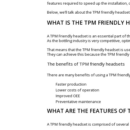
features required to speed up the installation
Below, we’ll talk about the TPM friendly headset
WHAT IS THE TPM FRIENDLY 
A TPM Friendly headset is an essential part of th
As the bottling industry is very competitive, opti
That means that the TPM friendly headset is us
They can achieve this because the TPM friendly
The benefits of TPM friendly headsets
There are many benefits of using a TPM friendly 
Faster production
Lower costs of operation
Improved OEE
Preventative maintenance
WHAT ARE THE FEATURES OF 
A TPM friendly headset is comprised of several d