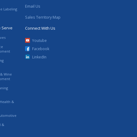
Email Us
le Labeling
Sales Territory Map
e Serve
Connect With Us
ives
Youtube
ce
Facebook
ipment
LinkedIn
ing
s & Wine
ipment
eaning
 Health &
utomotive
l &