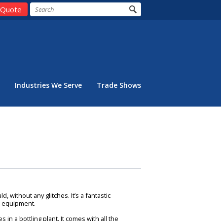
 Quote
Industries We Serve
Trade Shows
 without any glitches. It’s a fantastic
g equipment.
n a bottling plant. It comes with all the