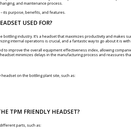
, changing, and maintenance process.
 – its purpose, benefits, and features.
HEADSET USED FOR?
e bottling industry. It’s a headset that maximizes productivity and makes su
mizing internal operations is crucial, and a fantastic way to go about it is wit
ed to improve the overall equipment effectiveness index, allowing companie
 headset minimizes delays in the manufacturing process and reassures that
headset on the bottling plant site, such as:
THE TPM FRIENDLY HEADSET?
ifferent parts, such as: