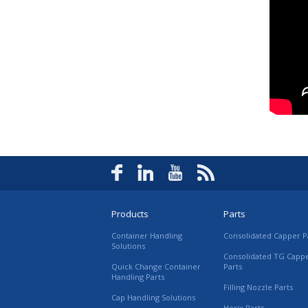
Products
Parts
Container Handling
Consolidated Capper P
Solutions
Consolidated TG Capp
Quick Change Container
Parts
Handling Parts
Filling Nozzle Parts
Cap Handling Solutions
Horix Parts