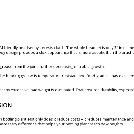
PM friendly headset hysteresis clutch. The whole headset is only 3" in diame
dy design provides a slick appearance that is more aseptic than the brushe
es grease from the joint, further decreasing microbial growth.
the bearing grease is temperature-resistant and food-grade. It has excellent
that any excessive load weight is eliminated. That ensures durability, especi
SION
 bottling plant. Not only does it reduce costs – it reduces maintenance and i
necessary difference that helps your bottling plant reach new heights.