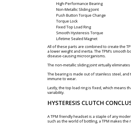
High-Performance Bearing
Non-Metallic Sliding Joint
Push Button Torque Change
Torque Lock
Fixed Top Load Ring
Smooth Hysteresis Torque
Lifetime Sealed Magnet
All of these parts are combined to create the T
a lower weight and inertia. The TPM’s smooth bo
disease-causing microorganisms.
The non-metallic sliding joint virtually eliminat
The bearing is made out of stainless steel, and 
immune to wear.
Lastly, the top load ring is fixed, which means 
variability.
HYSTERESIS CLUTCH CONCLU
A TPM friendly headset is a staple of any modern
such as the world of bottling, a TPM makes the 