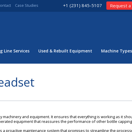
+1 (231) 845-5107
ontact
Case Studies
Request a
g Line Services
Used & Rebuilt Equipment
Machine Types
eadset
 machinery and equipment. It ensures that everything is working as it should,
operated equipment that reassures the performance of other bottle cappin
s a proactive maintenance system that promises to streamline the processes i