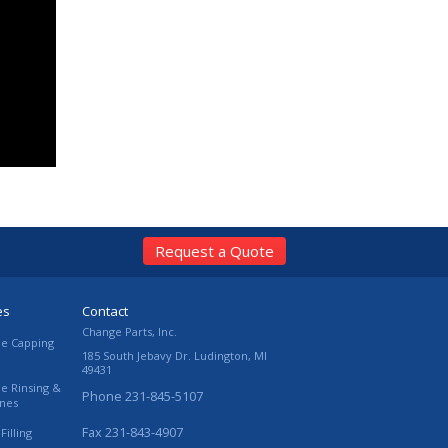
Request a Quote
es
Contact
Change Parts, Inc.
le Capping
185 South Jebavy Dr.
Ludington
,
MI
49431
le Rinsing &
Phone
231-845-5107
ines
Fax
231-843-4907
Filling