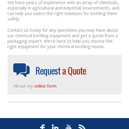
We have years of experience with an array of chemicals,
especially in agricultural and industrial environments, and
can help you select the right solutions for bottling them
safely.
Contact us today for any questions you may have about
our chemical bottling equipment and get a quote from a
packaging expert. We’re here to help you choose the
right equipment for your chemical bottling needs.
Request
a Quote
Fill out my
online form
.