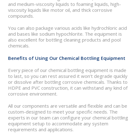
and medium-viscosity liquids to foaming liquids, high-
viscosity liquids like motor oil, and thick corrosive
compounds.
You can also package various acids like hydrochloric acid
and bases like sodium hypochlorite. The equipment is
also excellent for bottling cleaning products and pool
chemicals.
Benefits of Using Our Chemical Bottling Equipment
Every piece of our chemical bottling equipment is made
to last, so you can rest assured it won’t degrade quickly
or dissolve after bottling corrosive chemicals. Thanks to
HDPE and PVC construction, it can withstand any kind of
corrosive environment.
All our components are versatile and flexible and can be
custom-designed to meet your specific needs. The
experts in our team can configure your chemical bottling
equipment setup to accommodate any system
requirements and applications.