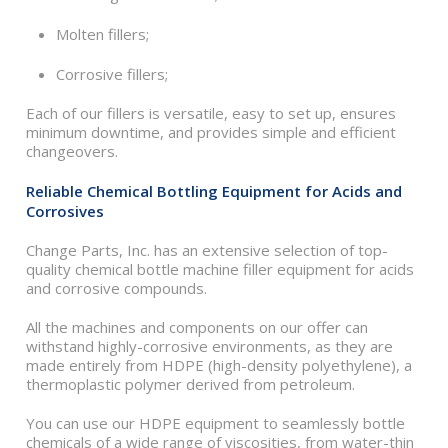
Molten fillers;
Corrosive fillers;
Each of our fillers is versatile, easy to set up, ensures
minimum downtime, and provides simple and efficient
changeovers.
Reliable Chemical Bottling Equipment for Acids and
Corrosives
Change Parts, Inc. has an extensive selection of top-
quality chemical bottle machine filler equipment for acids
and corrosive compounds.
All the machines and components on our offer can
withstand highly-corrosive environments, as they are
made entirely from HDPE (high-density polyethylene), a
thermoplastic polymer derived from petroleum.
You can use our HDPE equipment to seamlessly bottle
chemicals of a wide range of viscosities, from water-thin