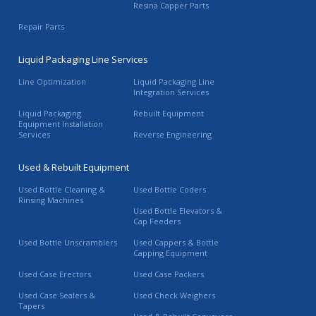
Resina Capper Parts
Repair Parts
Liquid Packaging Line Services
Line Optimization
Liquid Packaging Line
Integration Services
Liquid Packaging
Rebuilt Equipment
Equipment Installation
Services
Reverse Engineering
Used & Rebuilt Equipment
Used Bottle Cleaning &
Used Bottle Coders
Rinsing Machines
Used Bottle Elevators &
Cap Feeders
Used Bottle Unscramblers
Used Cappers & Bottle
Capping Equipment
Used Case Erectors
Used Case Packers
Used Case Sealers &
Used Check Weighers
Tapers