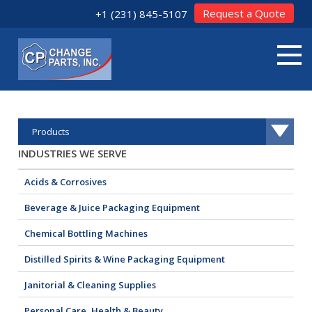
Request a Quote
+1 (231) 845-5107
Products
INDUSTRIES WE SERVE
Acids & Corrosives
Beverage & Juice Packaging Equipment
Chemical Bottling Machines
Distilled Spirits & Wine Packaging Equipment
Janitorial & Cleaning Supplies
Personal Care, Health & Beauty