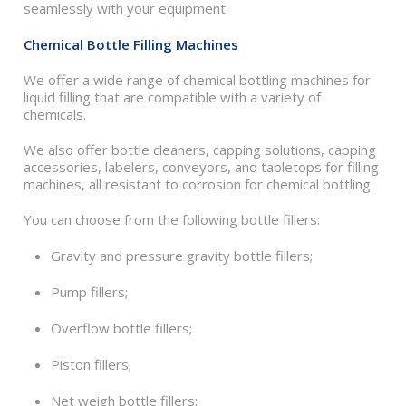
seamlessly with your equipment.
Chemical Bottle Filling Machines
We offer a wide range of chemical bottling machines for
liquid filling that are compatible with a variety of
chemicals.
We also offer bottle cleaners, capping solutions, capping
accessories, labelers, conveyors, and tabletops for filling
machines, all resistant to corrosion for chemical bottling.
You can choose from the following bottle fillers:
Gravity and pressure gravity bottle fillers;
Pump fillers;
Overflow bottle fillers;
Piston fillers;
Net weigh bottle fillers;