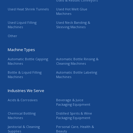
Used & Rebuilt Conveyors
Used Heat Shrink Tunnels
Used Hot Melt Glue
Machines
Used Liquid Filling
Used Neck Banding &
Machines
Sleeving Machines
Other
Machine Types
Automatic Bottle Capping
Automatic Bottle Rinsing &
Machines
Cleaning Machines
Bottle & Liquid Filling
Automatic Bottle Labeling
Machines
Machines
Industries We Serve
Acids & Corrosives
Beverage & Juice
Packaging Equipment
Chemical Bottling
Distilled Spirits & Wine
Machines
Packaging Equipment
Janitorial & Cleaning
Personal Care, Health &
Supplies
Beauty