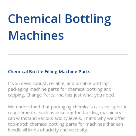
Chemical Bottling
Machines
Chemical Bottle Filling Machine Parts
If you need robust, reliable, and durable bottling
packaging machine parts for chemical bottling and
capping, Change Parts, Inc. has just what you need.
We understand that packaging chemicals calls for specific
requirements, such as ensuring the bottling machinery
can withstand various acidity levels. That’s why we offer
top-notch chemical bottling parts for machines that can
handle all kinds of acidity and viscosity.