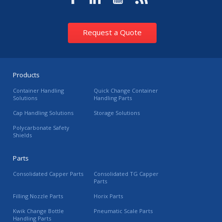
Request a Quote
Products
Container Handling
Quick Change Container
Solutions
Handling Parts
Cap Handling Solutions
Storage Solutions
Polycarbonate Safety
Shields
Parts
Consolidated Capper Parts
Consolidated TG Capper
Parts
Filling Nozzle Parts
Horix Parts
Kwik Change Bottle
Pneumatic Scale Parts
Handling Parts