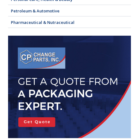
Petroleum & Automotive
Pharmaceutical & Nutraceutical