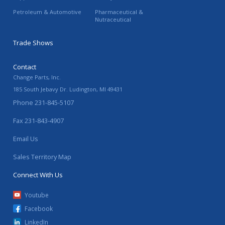
Petroleum & Automotive
Pharmaceutical &
Nutraceutical
Trade Shows
Contact
Change Parts, Inc.
185 South Jebavy Dr.
Ludington
,
MI
49431
Phone
231-845-5107
Fax
231-843-4907
Email Us
Sales Territory Map
Connect With Us
Youtube
Facebook
LinkedIn