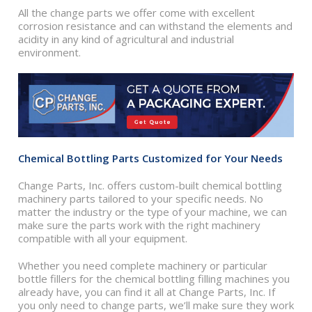
All the change parts we offer come with excellent
corrosion resistance and can withstand the elements and
acidity in any kind of agricultural and industrial
environment.
Chemical Bottling Parts Customized for Your Needs
Change Parts, Inc. offers custom-built chemical bottling
machinery parts tailored to your specific needs. No
matter the industry or the type of your machine, we can
make sure the parts work with the right machinery
compatible with all your equipment.
Whether you need complete machinery or particular
bottle fillers for the chemical bottling filling machines you
already have, you can find it all at Change Parts, Inc. If
you only need to change parts, we’ll make sure they work