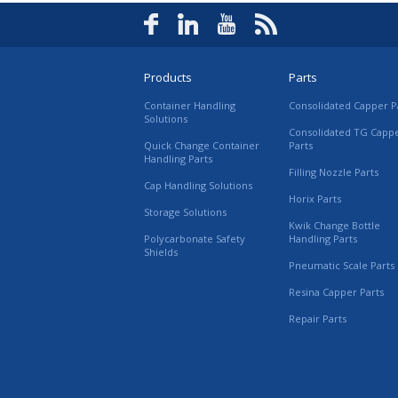
Products
Parts
Container Handling
Consolidated Capper P
Solutions
Consolidated TG Capp
Quick Change Container
Parts
Handling Parts
Filling Nozzle Parts
Cap Handling Solutions
Horix Parts
Storage Solutions
Kwik Change Bottle
Polycarbonate Safety
Handling Parts
Shields
Pneumatic Scale Parts
Resina Capper Parts
Repair Parts