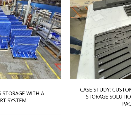
CASE STUDY: CUSTO
S STORAGE WITH A
STORAGE SOLUTIO
RT SYSTEM
PAC