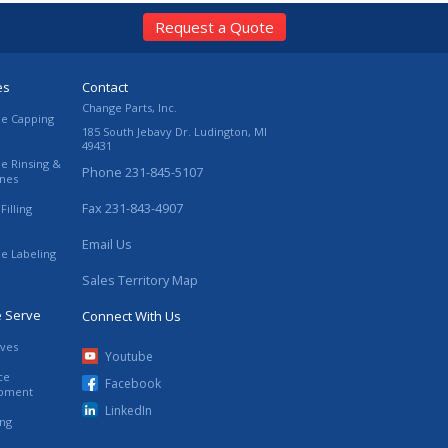
Request a Quote
es
Contact
Change Parts, Inc.
le Capping
185 South Jebavy Dr.
Ludington
,
MI
49431
le Rinsing &
Phone
231-845-5107
ines
Fax
231-843-4907
Filling
Email Us
le Labeling
Sales Territory Map
e Serve
Connect With Us
ives
Youtube
ce
Facebook
ipment
LinkedIn
ing