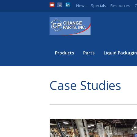
News
Specials
Resources
C
Products
Parts
Liquid Packagin
Case Studies