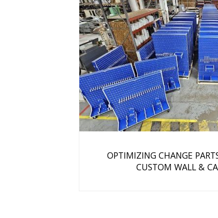
OPTIMIZING CHANGE PART
CUSTOM WALL & CA