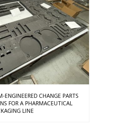
M-ENGINEERED CHANGE PARTS
NS FOR A PHARMACEUTICAL
KAGING LINE