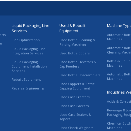
Liquid Packaging Line
Used & Rebuilt
Machine Typ
Services
Equipment
arts
Automatic Bott
Machines
Line Optimization
Used Bottle Cleaning &
er
Rinsing Machines
Automatic Bott
Liquid Packaging Line
Cleaning Mach
Integration Services
Used Bottle Coders
Bottle & Liquid 
Liquid Packaging
Used Bottle Elevators &
Machines
Equipment Installation
Cap Feeders
Services
Automatic Bott
Used Bottle Unscramblers
Machines
Rebuilt Equipment
Used Cappers & Bottle
Reverse Engineering
Capping Equipment
Industries W
Used Case Erectors
Acids & Corros
Used Case Packers
Beverage & Jui
Used Case Sealers &
Packaging Equ
Tapers
Chemical Bottl
Used Check Weighers
Machines