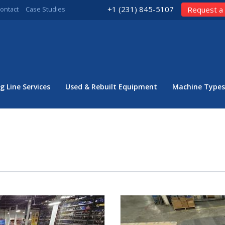
+1 (231) 845-5107
ontact
Case Studies
Request a
g Line Services
Used & Rebuilt Equipment
Machine Types