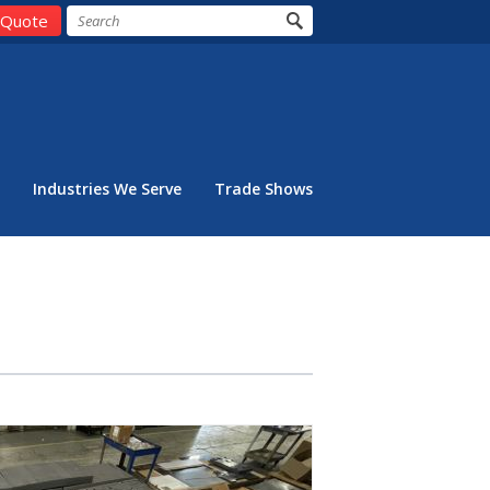
 Quote
Industries We Serve
Trade Shows