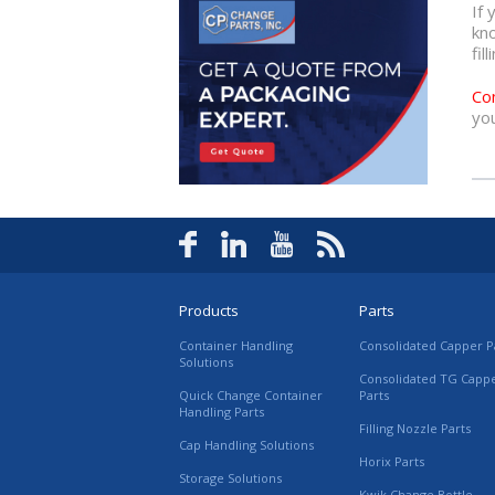
If 
kn
fil
Co
you
Products
Parts
Container Handling
Consolidated Capper P
Solutions
Consolidated TG Capp
Quick Change Container
Parts
Handling Parts
Filling Nozzle Parts
Cap Handling Solutions
Horix Parts
Storage Solutions
Kwik Change Bottle