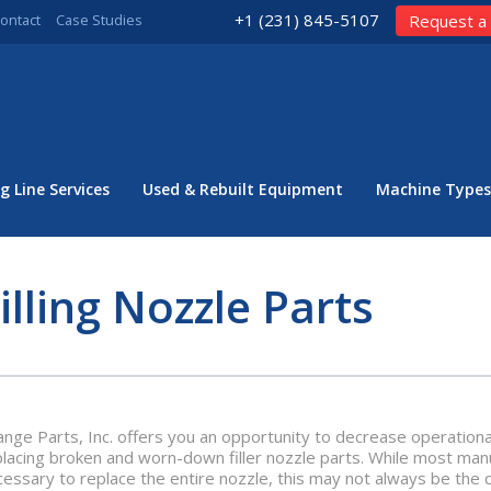
+1 (231) 845-5107
ontact
Case Studies
Request a
g Line Services
Used & Rebuilt Equipment
Machine Types
illing Nozzle Parts
nge Parts, Inc. offers you an opportunity to decrease operationa
lacing broken and worn-down filler nozzle parts. While most manuf
cessary to replace the entire nozzle, this may not always be the