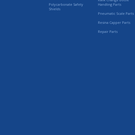
Polycarbonate Safety
Handling Parts
Shields
Pneumatic Scale Parts
Resina Capper Parts
Repair Parts