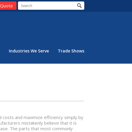
 Quote
Industries We Serve
Trade Shows
l costs and maximize efficiency simply by
acturers mistakenly believe that it is
 case. The parts that most commonly