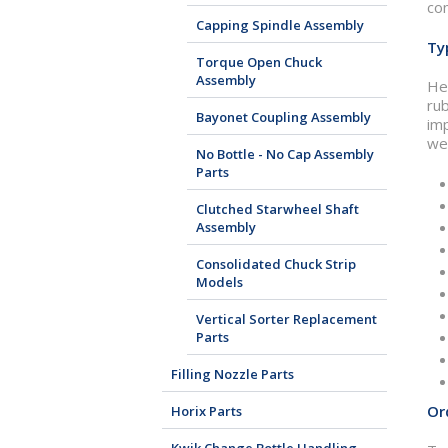
com
Capping Spindle Assembly
Ty
Torque Open Chuck
Assembly
Her
ru
Bayonet Coupling Assembly
imp
we 
No Bottle - No Cap Assembly
Parts
Clutched Starwheel Shaft
Assembly
Consolidated Chuck Strip
Models
Vertical Sorter Replacement
Parts
Filling Nozzle Parts
Or
Horix Parts