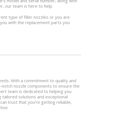
ne's model and serial number, along with
r, our team is here to help.
ent type of filler nozzles or you are
p you with the replacement parts you
 needs. With a commitment to quality and
p-notch nozzle components to ensure the
xpert team is dedicated to helping you
g tailored solutions and exceptional
n trust that you're getting reliable,
tise.