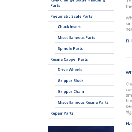
Kwik Change Bottle Handling
To 
Parts
the
Pneumatic Scale Parts
Whe
sim
Chuck Insert
ne
Miscellaneous Parts
Fi
Spindle Parts
Resina Capper Parts
Drive Wheels
Wh
Gripper Block
Cha
cu
Gripper Chain
smo
fin
Miscellaneous Resina Parts
ser
hig
Repair Parts
Ha