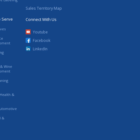
Sales Territory Map
e Serve
Connect With Us
ives
Youtube
ce
Facebook
ipment
LinkedIn
ing
s & Wine
ipment
eaning
 Health &
utomotive
l &