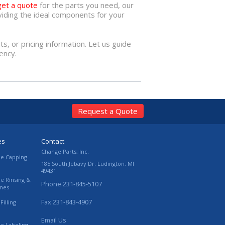
get a quote
for the parts you need, our
iding the ideal components for your
hts, or pricing information. Let us guide
ency.
Request a Quote
es
Contact
Change Parts, Inc.
le Capping
185 South Jebavy Dr.
Ludington
,
MI
49431
le Rinsing &
Phone
231-845-5107
ines
Fax
231-843-4907
Filling
Email Us
le Labeling