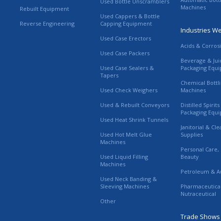
Used Bottle Unscramblers
Machines
Rebuilt Equipment
Used Cappers & Bottle
Reverse Engineering
Capping Equipment
Industries W
Used Case Erectors
Acids & Corros
Used Case Packers
Beverage & Jui
Used Case Sealers &
Packaging Equ
Tapers
Chemical Bottl
Used Check Weighers
Machines
Used & Rebuilt Conveyors
Distilled Spirit
Packaging Equ
Used Heat Shrink Tunnels
Janitorial & Cl
Used Hot Melt Glue
Supplies
Machines
Personal Care,
Used Liquid Filling
Beauty
Machines
Petroleum & A
Used Neck Banding &
Sleeving Machines
Pharmaceutica
Nutraceutical
Other
Trade Shows