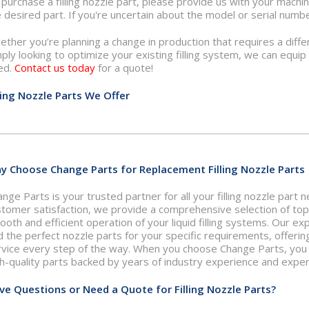
purchase a filling nozzle part, please provide us with your machi
 desired part. If you're uncertain about the model or serial numbe
ther you’re planning a change in production that requires a differ
ply looking to optimize your existing filling system, we can equi
ed.
Contact us today
for a quote!
lling Nozzle Parts We Offer
y Choose Change Parts for Replacement Filling Nozzle Parts
nge Parts is your trusted partner for all your filling nozzle part
stomer satisfaction, we provide a comprehensive selection of to
oth and efficient operation of your liquid filling systems. Our e
d the perfect nozzle parts for your specific requirements, offerin
vice every step of the way. When you choose Change Parts, you ca
h-quality parts backed by years of industry experience and exper
ve Questions or Need a Quote for Filling Nozzle Parts?