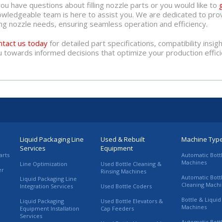
you have questions about filling nozzle parts or you would like to
owledgeable team is here to assist you. We are dedicated to prov
ling nozzle needs, ensuring seamless operation and efficiency.
ntact us today
for detailed part specifications, compatibility insig
 towards informed decisions that optimize your production effici
Liquid Packaging Line
Used & Rebuilt
Machine Typ
Services
Equipment
arts
Automatic Bott
Machines
Line Optimization
Used Bottle Cleaning &
er
Rinsing Machines
Automatic Bott
Liquid Packaging Line
Cleaning Mach
Integration Services
Used Bottle Coders
Bottle & Liquid 
Liquid Packaging
Used Bottle Elevators &
Machines
Equipment Installation
Cap Feeders
Services
Automatic Bott