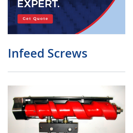
Infeed Screws