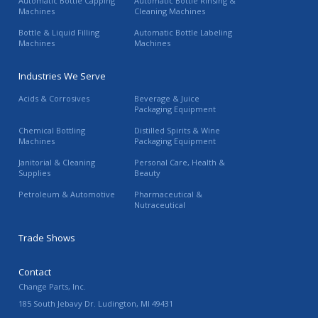
Automatic Bottle Capping
Automatic Bottle Rinsing &
Machines
Cleaning Machines
Bottle & Liquid Filling
Automatic Bottle Labeling
Machines
Machines
Industries We Serve
Acids & Corrosives
Beverage & Juice
Packaging Equipment
Chemical Bottling
Distilled Spirits & Wine
Machines
Packaging Equipment
Janitorial & Cleaning
Personal Care, Health &
Supplies
Beauty
Petroleum & Automotive
Pharmaceutical &
Nutraceutical
Trade Shows
Contact
Change Parts, Inc.
185 South Jebavy Dr.
Ludington
,
MI
49431