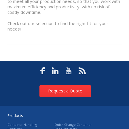
to meet all your production needs, so that you work with
maximum efficiency and productivity, with no risk of
costly downtime.
Check out our selection to find the right fit for your
needs!
Request a Quote
Products
Container Handling
Quick Change Container
Solutions
Handling Parts