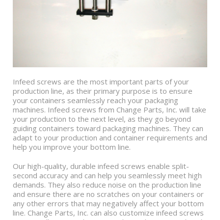
Infeed screws are the most important parts of your
production line, as their primary purpose is to ensure
your containers seamlessly reach your packaging
machines. Infeed screws from Change Parts, Inc. will take
your production to the next level, as they go beyond
guiding containers toward packaging machines. They can
adapt to your production and container requirements and
help you improve your bottom line.
Our high-quality, durable infeed screws enable split-
second accuracy and can help you seamlessly meet high
demands. They also reduce noise on the production line
and ensure there are no scratches on your containers or
any other errors that may negatively affect your bottom
line. Change Parts, Inc. can also customize infeed screws