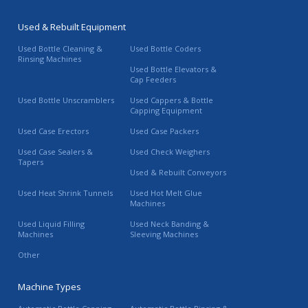
Used & Rebuilt Equipment
Used Bottle Cleaning &
Used Bottle Coders
Rinsing Machines
Used Bottle Elevators &
Cap Feeders
Used Bottle Unscramblers
Used Cappers & Bottle
Capping Equipment
Used Case Erectors
Used Case Packers
Used Case Sealers &
Used Check Weighers
Tapers
Used & Rebuilt Conveyors
Used Heat Shrink Tunnels
Used Hot Melt Glue
Machines
Used Liquid Filling
Used Neck Banding &
Machines
Sleeving Machines
Other
Machine Types