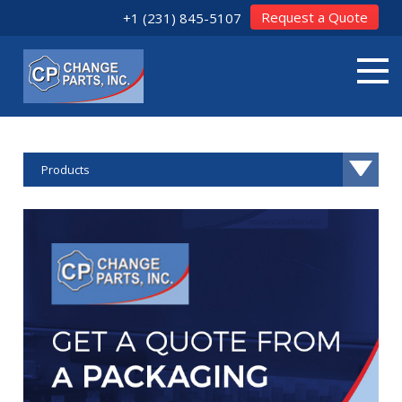
Request a Quote
+1 (231) 845-5107
Products