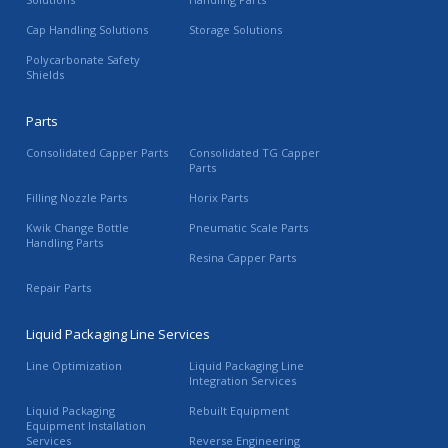
Cap Handling Solutions
Storage Solutions
Polycarbonate Safety
Shields
Parts
Consolidated Capper Parts
Consolidated TG Capper
Parts
Filling Nozzle Parts
Horix Parts
Kwik Change Bottle
Pneumatic Scale Parts
Handling Parts
Resina Capper Parts
Repair Parts
Liquid Packaging Line Services
Line Optimization
Liquid Packaging Line
Integration Services
Liquid Packaging
Rebuilt Equipment
Equipment Installation
Services
Reverse Engineering