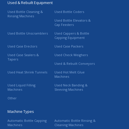
Used & Rebuilt Equipment
Used Bottle Cleaning &
Used Bottle Coders
Rinsing Machines
Used Bottle Elevators &
Cap Feeders
Used Bottle Unscramblers
Used Cappers & Bottle
Capping Equipment
Used Case Erectors
Used Case Packers
Used Case Sealers &
Used Check Weighers
Tapers
Used & Rebuilt Conveyors
Used Heat Shrink Tunnels
Used Hot Melt Glue
Machines
Used Liquid Filling
Used Neck Banding &
Machines
Sleeving Machines
Other
Machine Types
Automatic Bottle Capping
Automatic Bottle Rinsing &
Machines
Cleaning Machines