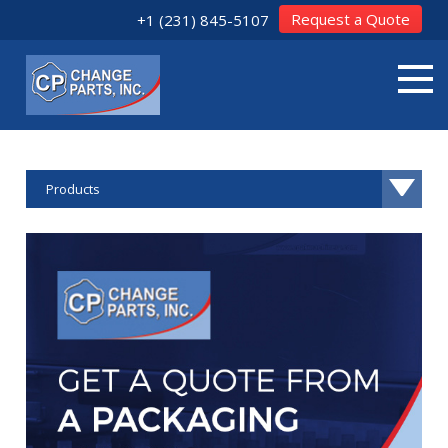
Request a Quote
+1 (231) 845-5107
Products