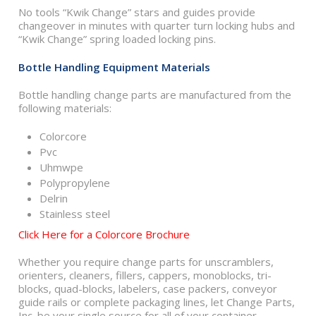
No tools “Kwik Change” stars and guides provide
changeover in minutes with quarter turn locking hubs and
“Kwik Change” spring loaded locking pins.
Bottle Handling Equipment Materials
Bottle handling change parts are manufactured from the
following materials:
Colorcore
Pvc
Uhmwpe
Polypropylene
Delrin
Stainless steel
Click Here for a Colorcore Brochure
Whether you require change parts for unscramblers,
orienters, cleaners, fillers, cappers, monoblocks, tri-
blocks, quad-blocks, labelers, case packers, conveyor
guide rails or complete packaging lines, let Change Parts,
Inc. be your single source for all of your container