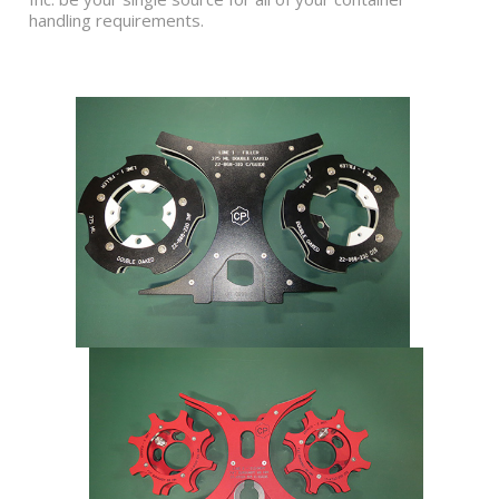
handling requirements.