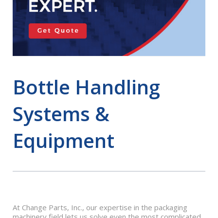
Bottle Handling
Systems &
Equipment
At Change Parts, Inc., our expertise in the packaging
machinery field lets us solve even the most complicated