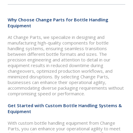
Why Choose Change Parts for Bottle Handling
Equipment
At Change Parts, we specialize in designing and
manufacturing high-quality components for bottle
handling systems, ensuring seamless transitions
between different bottle formats and sizes. The
precision engineering and attention to detail in our
equipment results in reduced downtime during
changeovers, optimized production workflows, and
minimized disruptions. By selecting Change Parts,
businesses can enhance their operational agility,
accommodating diverse packaging requirements without
compromising speed or performance.
Get Started with Custom Bottle Handling Systems &
Equipment
With custom bottle handling equipment from Change
Parts, you can enhance your operational agility to meet