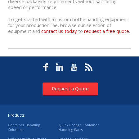
diverse packaging requirements without sacrificing
speed or performance.
To get started with a custom bottle handling equipment
for your production line, browse our selection of
equipment and
contact us today
to
request a free quote
.
Request a Quote
Products
Container Handling
Quick Change Container
Solutions
Handling Parts
Cap Handling Solutions
Storage Solutions