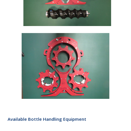
Available Bottle Handling Equipment