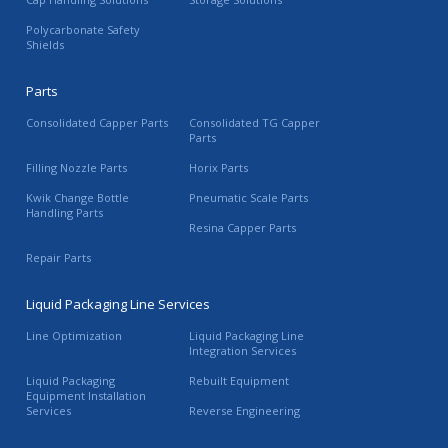
Polycarbonate Safety
Shields
Parts
Consolidated Capper Parts
Consolidated TG Capper
Parts
Filling Nozzle Parts
Horix Parts
Kwik Change Bottle
Pneumatic Scale Parts
Handling Parts
Resina Capper Parts
Repair Parts
Liquid Packaging Line Services
Line Optimization
Liquid Packaging Line
Integration Services
Liquid Packaging
Rebuilt Equipment
Equipment Installation
Services
Reverse Engineering