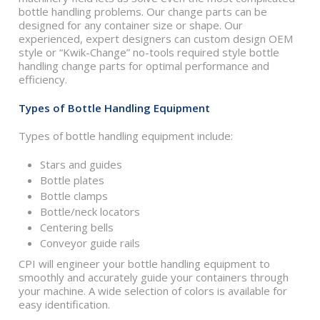
bottle handling problems. Our change parts can be
designed for any container size or shape. Our
experienced, expert designers can custom design OEM
style or “Kwik-Change” no-tools required style bottle
handling change parts for optimal performance and
efficiency.
Types of Bottle Handling Equipment
Types of bottle handling equipment include:
Stars and guides
Bottle plates
Bottle clamps
Bottle/neck locators
Centering bells
Conveyor guide rails
CPI will engineer your bottle handling equipment to
smoothly and accurately guide your containers through
your machine. A wide selection of colors is available for
easy identification.