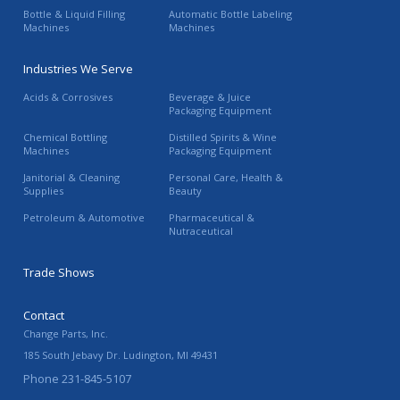
Bottle & Liquid Filling
Automatic Bottle Labeling
Machines
Machines
Industries We Serve
Acids & Corrosives
Beverage & Juice
Packaging Equipment
Chemical Bottling
Distilled Spirits & Wine
Machines
Packaging Equipment
Janitorial & Cleaning
Personal Care, Health &
Supplies
Beauty
Petroleum & Automotive
Pharmaceutical &
Nutraceutical
Trade Shows
Contact
Change Parts, Inc.
185 South Jebavy Dr.
Ludington
,
MI
49431
Phone
231-845-5107