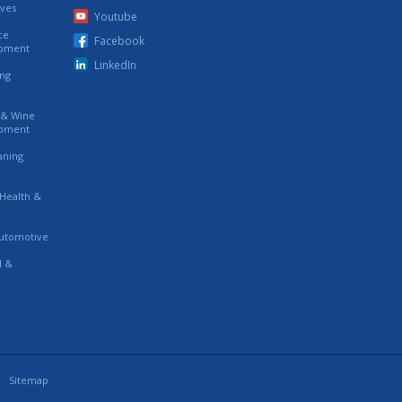
ives
Youtube
ce
Facebook
ipment
LinkedIn
ing
s & Wine
ipment
eaning
 Health &
utomotive
l &
Sitemap