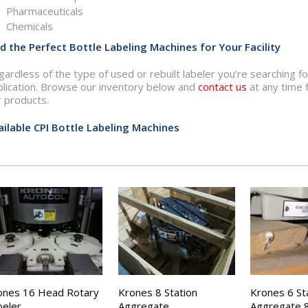
Pharmaceuticals
Chemicals
nd the Perfect Bottle Labeling Machines for Your Facility
ardless of the type of used or rebuilt labeler you’re searching 
plication. Browse our inventory below and
contact us
at any time 
r products.
ailable CPI Bottle Labeling Machines
ones 16 Head Rotary
Krones 8 Station
Krones 6 St
beler
Aggregate
Aggregate 