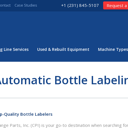
+1 (231) 845-5107
ontact
Case Studies
Request a
g Line Services
Used & Rebuilt Equipment
Machine Types
utomatic Bottle Label
p-Quality Bottle Labelers
nge Parts, Inc. (CPI) is your go-to destination when searching for