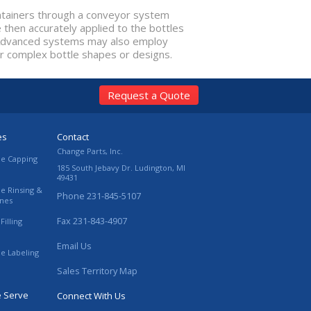
ontainers through a conveyor system
 then accurately applied to the bottles
. Advanced systems may also employ
or complex bottle shapes or designs.
Request a Quote
es
Contact
Change Parts, Inc.
le Capping
185 South Jebavy Dr.
Ludington
,
MI
49431
le Rinsing &
Phone
231-845-5107
ines
Fax
231-843-4907
Filling
Email Us
le Labeling
Sales Territory Map
e Serve
Connect With Us