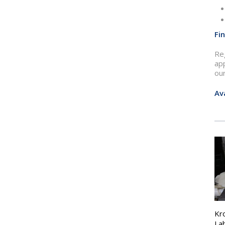
Fi
Reg
ap
ou
Av
Kr
La