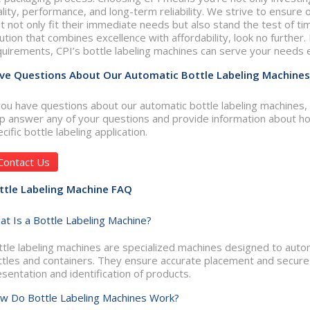
lity, performance, and long-term reliability. We strive to ensure
t not only fit their immediate needs but also stand the test of time
ution that combines excellence with affordability, look no further.
uirements, CPI’s bottle labeling machines can serve your needs ef
ve Questions About Our Automatic Bottle Labeling Machines
you have questions about our automatic bottle labeling machines,
lp answer any of your questions and provide information about ho
cific bottle labeling application.
Contact Us
ttle Labeling Machine FAQ
at Is a Bottle Labeling Machine?
tle labeling machines are specialized machines designed to automa
ttles and containers. They ensure accurate placement and secure 
sentation and identification of products.
w Do Bottle Labeling Machines Work?