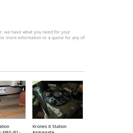
for, we have what you need for your
for more information or a quote for any of
ation
Krones 6 Station
8-N80-R1-
Aggregate