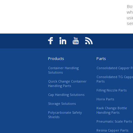
Bot
whe
us
se
Products
Parts
Container Handling
Consolidated Capper P
Solutions
Consolidated TG Capp
Quick Change Container
Parts
Handling Parts
Filling Nozzle Parts
Cap Handling Solutions
Horix Parts
Storage Solutions
Kwik Change Bottle
Polycarbonate Safety
Handling Parts
Shields
Pneumatic Scale Parts
Resina Capper Parts