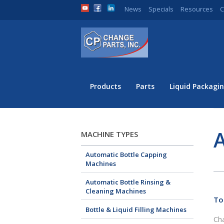
News
Specials
Resources
C
Products
Parts
Liquid Packagin
A
MACHINE TYPES
Automatic Bottle Capping
Machines
Automatic Bottle Rinsing &
Cleaning Machines
To
Bottle & Liquid Filling Machines
Cha