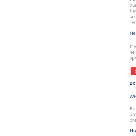
qua
tha
sol
req
Ha
If 
he
spe
Bo
Wh
Bot
bo
pre
Ho