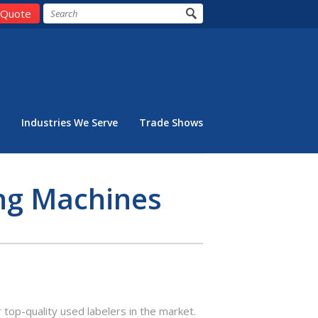
 Quote
Industries We Serve
Trade Shows
ing Machines
 top-quality used labelers in the market.