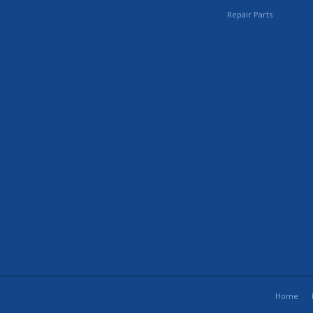
Repair Parts
Home