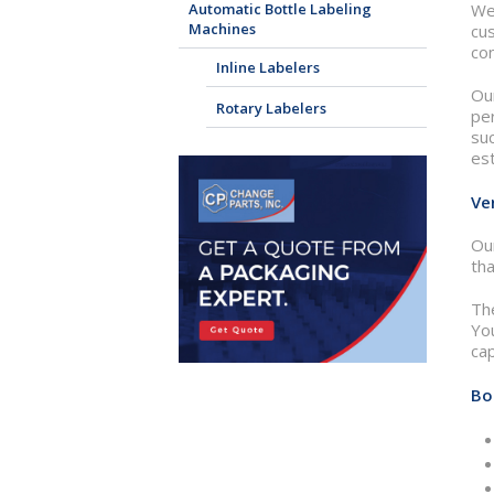
Automatic Bottle Labeling
We
Machines
cu
con
Inline Labelers
Our
Rotary Labelers
per
suc
est
Ve
Our
tha
Th
You
cap
Bo