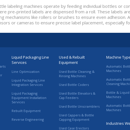
tle labeling machines operate by feeding individual bottles or c
re pre-printed labels are dispensed from a roll. These labels are
ing mechanisms like rollers or brushes to ensure even adhesion
nsors or cameras to ensure precise label placement, especially f
Liquid Packaging Line
Used & Rebuilt
Machine Typ
Services
Equipment
arts
Automatic Bott
Machines
Line Optimization
Used Bottle Cleaning &
er
Rinsing Machines
Automatic Bott
Liquid Packaging Line
Cleaning Mach
Integration Services
Used Bottle Coders
Bottle & Liquid 
Liquid Packaging
Used Bottle Elevators &
Machines
Equipment Installation
Cap Feeders
Services
Automatic Bott
Used Bottle Unscramblers
Machines
Rebuilt Equipment
Used Cappers & Bottle
Reverse Engineering
Capping Equipment
Industries W
Used Case Erectors