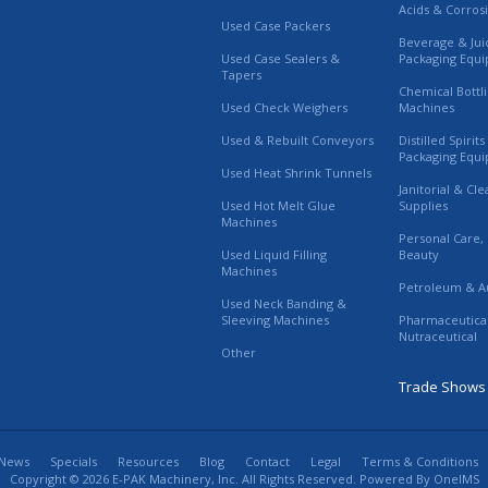
Acids & Corros
Used Case Packers
Beverage & Jui
Used Case Sealers &
Packaging Equ
Tapers
Chemical Bottl
Used Check Weighers
Machines
Used & Rebuilt Conveyors
Distilled Spirit
Packaging Equ
Used Heat Shrink Tunnels
Janitorial & Cl
Used Hot Melt Glue
Supplies
Machines
Personal Care,
Used Liquid Filling
Beauty
Machines
Petroleum & A
Used Neck Banding &
Sleeving Machines
Pharmaceutica
Nutraceutical
Other
Trade Shows
News
Specials
Resources
Blog
Contact
Legal
Terms & Conditions
Copyright © 2026 E-PAK Machinery, Inc. All Rights Reserved. Powered By
OneIMS