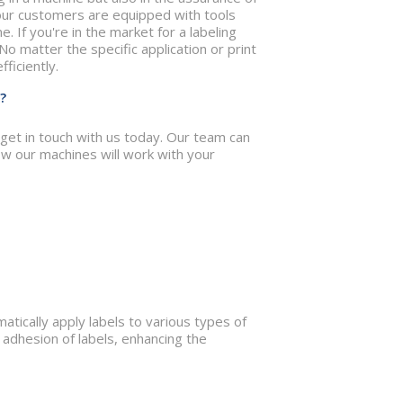
 our customers are equipped with tools
. If you're in the market for a labeling
 No matter the specific application or print
ficiently.
?
 get in touch with us today. Our team can
w our machines will work with your
tically apply labels to various types of
adhesion of labels, enhancing the