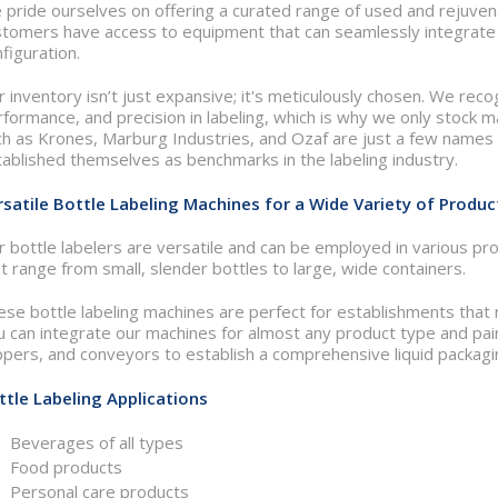
 pride ourselves on offering a curated range of used and rejuven
stomers have access to equipment that can seamlessly integrate i
figuration.
 inventory isn’t just expansive; it's meticulously chosen. We reco
formance, and precision in labeling, which is why we only stock 
h as Krones, Marburg Industries, and Ozaf are just a few names i
ablished themselves as benchmarks in the labeling industry.
rsatile Bottle Labeling Machines for a Wide Variety of Produc
 bottle labelers are versatile and can be employed in various pro
t range from small, slender bottles to large, wide containers.
ese bottle labeling machines are perfect for establishments that
 can integrate our machines for almost any product type and pair t
pers, and conveyors to establish a comprehensive liquid packagin
ttle Labeling Applications
Beverages of all types
Food products
Personal care products