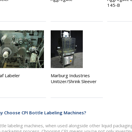
145-B
af Labeler
Marburg Industries
Unitizer/Shrink Sleever
y Choose CPI Bottle Labeling Machines?
tle labeling machines, when used alongside other liquid packaging
 packaging process. Choosing CPI means you're not only investing