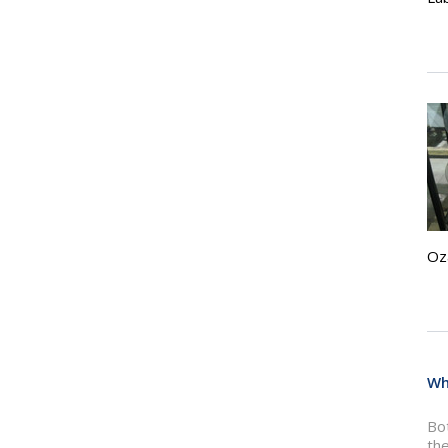
Oz
Wh
Bot
the