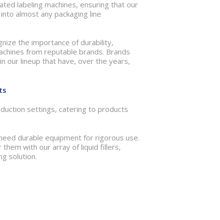
ated labeling machines, ensuring that our
nto almost any packaging line
gnize the importance of durability,
machines from reputable brands. Brands
n our lineup that have, over the years,
ts
duction settings, catering to products
 need durable equipment for rigorous use.
hem with our array of liquid fillers,
g solution.