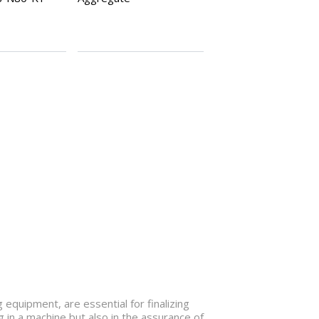
 equipment, are essential for finalizing
 in a machine but also in the assurance of