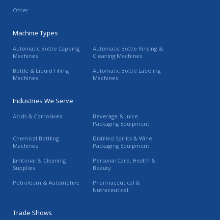
Other
Machine Types
Automatic Bottle Capping
Automatic Bottle Rinsing &
Machines
Cleaning Machines
Bottle & Liquid Filling
Automatic Bottle Labeling
Machines
Machines
Industries We Serve
Acids & Corrosives
Beverage & Juice
Packaging Equipment
Chemical Bottling
Distilled Spirits & Wine
Machines
Packaging Equipment
Janitorial & Cleaning
Personal Care, Health &
Supplies
Beauty
Petroleum & Automotive
Pharmaceutical &
Nutraceutical
Trade Shows