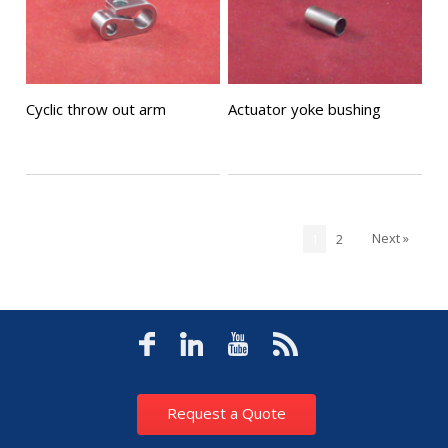
Cyclic throw out arm
Actuator yoke bushing
Next »
1
2
Request a Quote