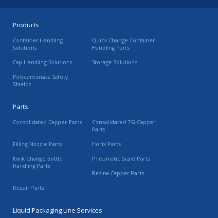
Products
Container Handling
Quick Change Container
Solutions
Handling Parts
Cap Handling Solutions
Storage Solutions
Polycarbonate Safety
Shields
Parts
Consolidated Capper Parts
Consolidated TG Capper
Parts
Filling Nozzle Parts
Horix Parts
Kwik Change Bottle
Pneumatic Scale Parts
Handling Parts
Resina Capper Parts
Repair Parts
Liquid Packaging Line Services