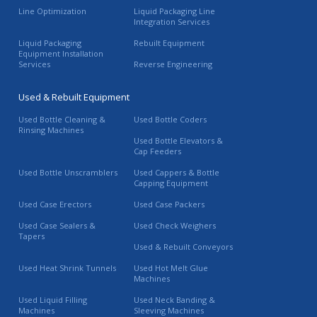
Line Optimization
Liquid Packaging Line
Integration Services
Liquid Packaging
Rebuilt Equipment
Equipment Installation
Services
Reverse Engineering
Used & Rebuilt Equipment
Used Bottle Cleaning &
Used Bottle Coders
Rinsing Machines
Used Bottle Elevators &
Cap Feeders
Used Bottle Unscramblers
Used Cappers & Bottle
Capping Equipment
Used Case Erectors
Used Case Packers
Used Case Sealers &
Used Check Weighers
Tapers
Used & Rebuilt Conveyors
Used Heat Shrink Tunnels
Used Hot Melt Glue
Machines
Used Liquid Filling
Used Neck Banding &
Machines
Sleeving Machines