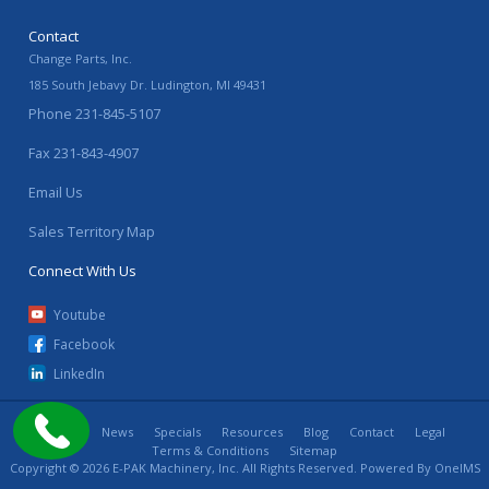
Contact
Change Parts, Inc.
185 South Jebavy Dr.
Ludington
,
MI
49431
Phone
231-845-5107
Fax
231-843-4907
Email Us
Sales Territory Map
Connect With Us
Youtube
Facebook
LinkedIn
Home
News
Specials
Resources
Blog
Contact
Legal
Terms & Conditions
Sitemap
Copyright © 2026 E-PAK Machinery, Inc. All Rights Reserved. Powered By
OneIMS