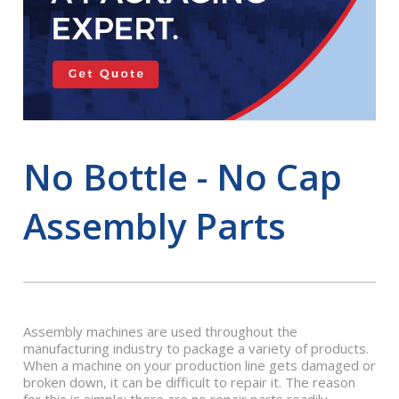
No Bottle - No Cap
Assembly Parts
Assembly machines are used throughout the
manufacturing industry to package a variety of products.
When a machine on your production line gets damaged or
broken down, it can be difficult to repair it. The reason