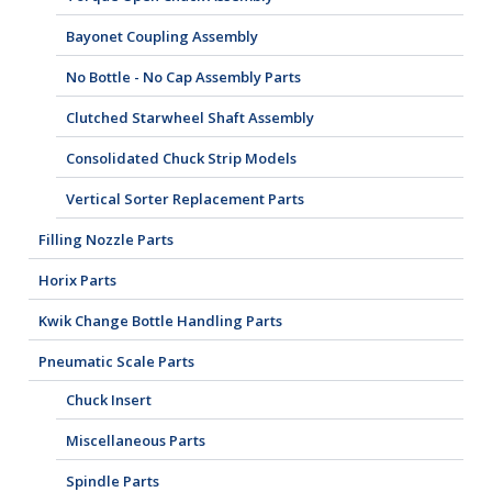
Bayonet Coupling Assembly
No Bottle - No Cap Assembly Parts
Clutched Starwheel Shaft Assembly
Consolidated Chuck Strip Models
Vertical Sorter Replacement Parts
Filling Nozzle Parts
Horix Parts
Kwik Change Bottle Handling Parts
Pneumatic Scale Parts
Chuck Insert
Miscellaneous Parts
Spindle Parts