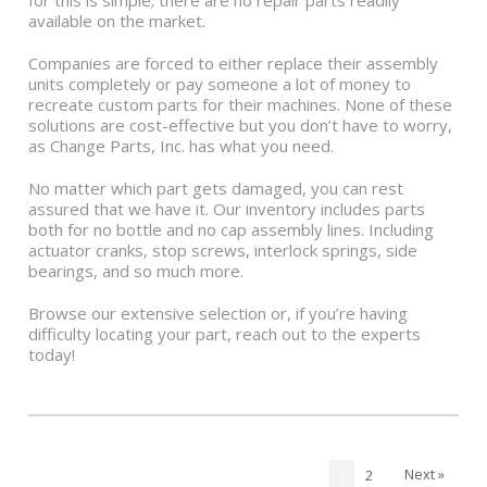
for this is simple; there are no repair parts readily
available on the market.
Companies are forced to either replace their assembly
units completely or pay someone a lot of money to
recreate custom parts for their machines. None of these
solutions are cost-effective but you don’t have to worry,
as Change Parts, Inc. has what you need.
No matter which part gets damaged, you can rest
assured that we have it. Our inventory includes parts
both for no bottle and no cap assembly lines. Including
actuator cranks, stop screws, interlock springs, side
bearings, and so much more.
Browse our extensive selection or, if you’re having
difficulty locating your part, reach out to the experts
today!
Next »
1
2