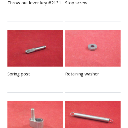
Throw out lever key #2131
Stop screw
Spring post
Retaining washer