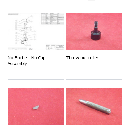
No Bottle - No Cap
Throw out roller
Assembly