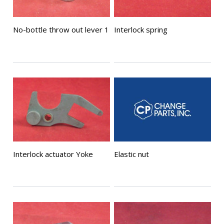
No-bottle throw out lever 1
Interlock spring
Interlock actuator Yoke
Elastic nut