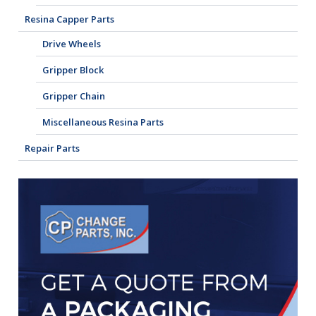
Resina Capper Parts
Drive Wheels
Gripper Block
Gripper Chain
Miscellaneous Resina Parts
Repair Parts