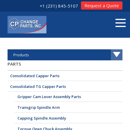
Request a Quote
+1 (231) 845-5107
Products
PARTS
Consolidated Capper Parts
Consolidated TG Capper Parts
Gripper Cam Lever Assembly Parts
Transgrip Spindle Arm
Capping Spindle Assembly
Torque Open Chuck Assembly