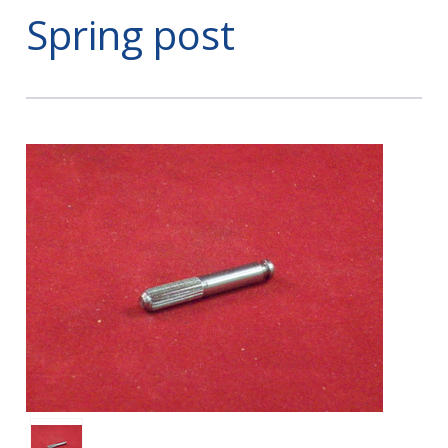
Spring post