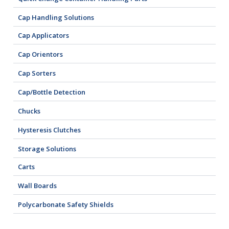
Cap Handling Solutions
Cap Applicators
Cap Orientors
Cap Sorters
Cap/Bottle Detection
Chucks
Hysteresis Clutches
Storage Solutions
Carts
Wall Boards
Polycarbonate Safety Shields