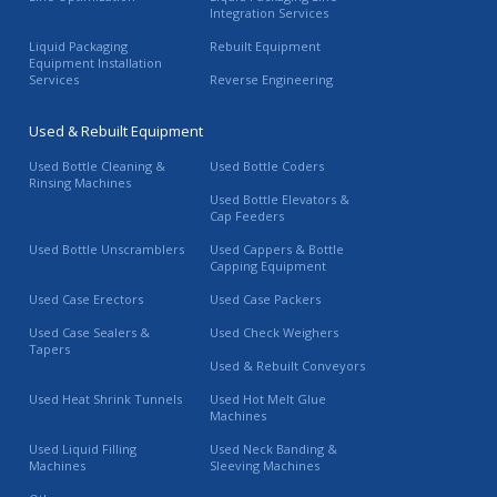
Integration Services
Liquid Packaging
Rebuilt Equipment
Equipment Installation
Services
Reverse Engineering
Used & Rebuilt Equipment
Used Bottle Cleaning &
Used Bottle Coders
Rinsing Machines
Used Bottle Elevators &
Cap Feeders
Used Bottle Unscramblers
Used Cappers & Bottle
Capping Equipment
Used Case Erectors
Used Case Packers
Used Case Sealers &
Used Check Weighers
Tapers
Used & Rebuilt Conveyors
Used Heat Shrink Tunnels
Used Hot Melt Glue
Machines
Used Liquid Filling
Used Neck Banding &
Machines
Sleeving Machines