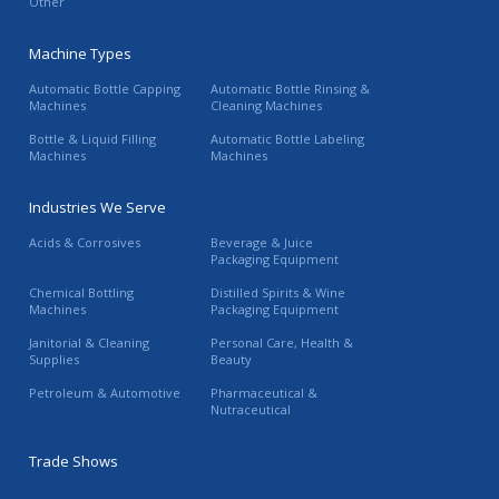
Other
Machine Types
Automatic Bottle Capping
Automatic Bottle Rinsing &
Machines
Cleaning Machines
Bottle & Liquid Filling
Automatic Bottle Labeling
Machines
Machines
Industries We Serve
Acids & Corrosives
Beverage & Juice
Packaging Equipment
Chemical Bottling
Distilled Spirits & Wine
Machines
Packaging Equipment
Janitorial & Cleaning
Personal Care, Health &
Supplies
Beauty
Petroleum & Automotive
Pharmaceutical &
Nutraceutical
Trade Shows