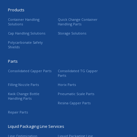
Products
Container Handling
Quick Change Container
Solutions
Handling Parts
Cap Handling Solutions
Storage Solutions
Polycarbonate Safety
Shields
Parts
Consolidated Capper Parts
Consolidated TG Capper
Parts
Filling Nozzle Parts
Horix Parts
Kwik Change Bottle
Pneumatic Scale Parts
Handling Parts
Resina Capper Parts
Repair Parts
Liquid Packaging Line Services
Line Optimization
Liquid Packaging Line