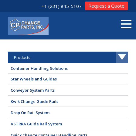
Request a Quote
+1 (231) 845-5107
Products
Container Handling Solutions
Star Wheels and Guides
Conveyor System Parts
Kwik Change Guide Rails
Drop On Rail System
ASTRRA Guide Rail System
Quick Change Container Handling Parts