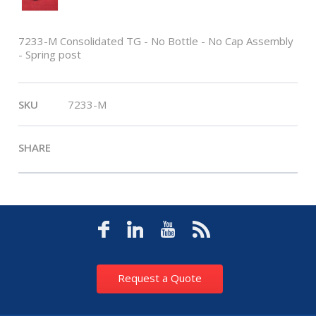
7233-M Consolidated TG - No Bottle - No Cap Assembly
- Spring post
SKU
7233-M
SHARE
Request a Quote