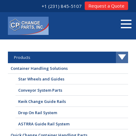
Request a Quote
+1 (231) 845-5107
Products
Container Handling Solutions
Star Wheels and Guides
Conveyor System Parts
Kwik Change Guide Rails
Drop On Rail System
ASTRRA Guide Rail System
Quick Change Container Handling Parts