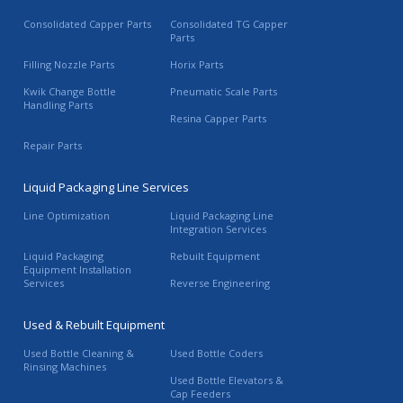
Consolidated Capper Parts
Consolidated TG Capper
Parts
Filling Nozzle Parts
Horix Parts
Kwik Change Bottle
Pneumatic Scale Parts
Handling Parts
Resina Capper Parts
Repair Parts
Liquid Packaging Line Services
Line Optimization
Liquid Packaging Line
Integration Services
Liquid Packaging
Rebuilt Equipment
Equipment Installation
Services
Reverse Engineering
Used & Rebuilt Equipment
Used Bottle Cleaning &
Used Bottle Coders
Rinsing Machines
Used Bottle Elevators &
Cap Feeders