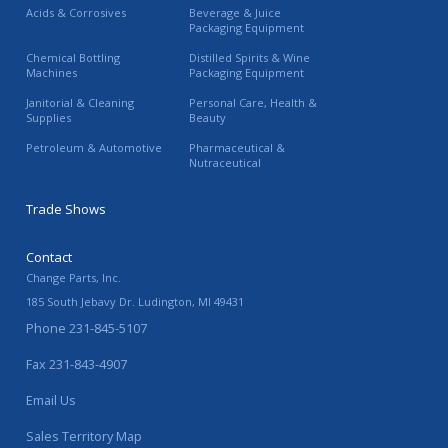
Acids & Corrosives
Beverage & Juice
Packaging Equipment
Chemical Bottling
Distilled Spirits & Wine
Machines
Packaging Equipment
Janitorial & Cleaning
Personal Care, Health &
Supplies
Beauty
Petroleum & Automotive
Pharmaceutical &
Nutraceutical
Trade Shows
Contact
Change Parts, Inc.
185 South Jebavy Dr.
Ludington
,
MI
49431
Phone
231-845-5107
Fax
231-843-4907
Email Us
Sales Territory Map