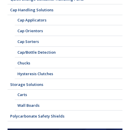
Cap Handling Solutions
Cap Applicators
Cap Orientors
Cap Sorters
Cap/Bottle Detection
Chucks
Hysteresis Clutches
Storage Solutions
Carts
Wall Boards
Polycarbonate Safety Shields