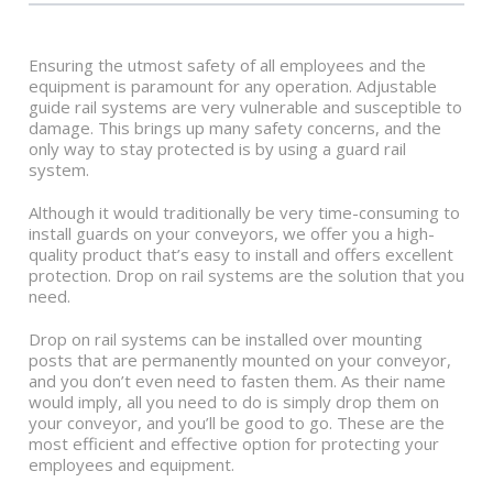
Ensuring the utmost safety of all employees and the
equipment is paramount for any operation. Adjustable
guide rail systems are very vulnerable and susceptible to
damage. This brings up many safety concerns, and the
only way to stay protected is by using a guard rail
system.
Although it would traditionally be very time-consuming to
install guards on your conveyors, we offer you a high-
quality product that’s easy to install and offers excellent
protection. Drop on rail systems are the solution that you
need.
Drop on rail systems can be installed over mounting
posts that are permanently mounted on your conveyor,
and you don’t even need to fasten them. As their name
would imply, all you need to do is simply drop them on
your conveyor, and you’ll be good to go. These are the
most efficient and effective option for protecting your
employees and equipment.