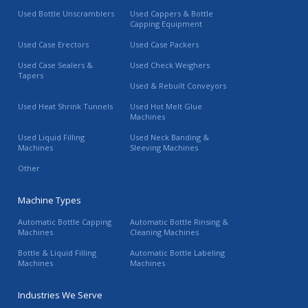
Used Bottle Unscramblers
Used Cappers & Bottle
Capping Equipment
Used Case Erectors
Used Case Packers
Used Case Sealers &
Used Check Weighers
Tapers
Used & Rebuilt Conveyors
Used Heat Shrink Tunnels
Used Hot Melt Glue
Machines
Used Liquid Filling
Used Neck Banding &
Machines
Sleeving Machines
Other
Machine Types
Automatic Bottle Capping
Automatic Bottle Rinsing &
Machines
Cleaning Machines
Bottle & Liquid Filling
Automatic Bottle Labeling
Machines
Machines
Industries We Serve