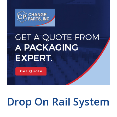
Drop On Rail System