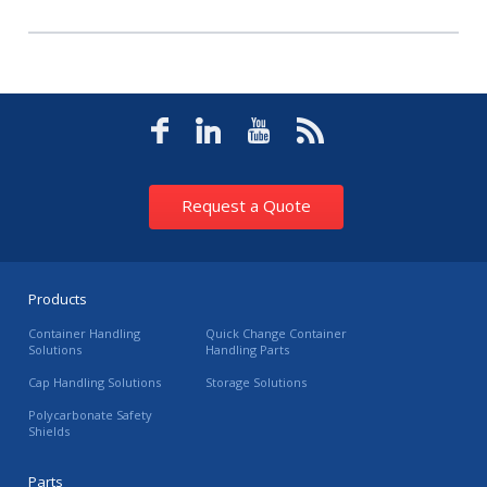
Request a Quote
Products
Container Handling
Quick Change Container
Solutions
Handling Parts
Cap Handling Solutions
Storage Solutions
Polycarbonate Safety
Shields
Parts