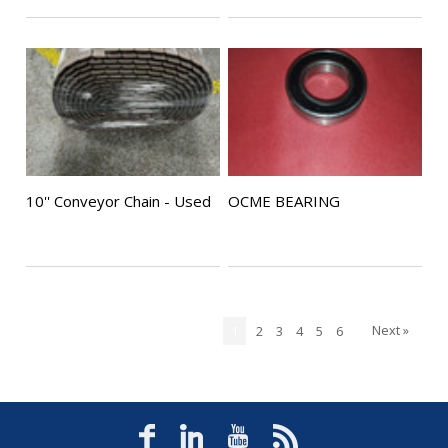
10'' Conveyor Chain - Used
OCME BEARING
Next »
1
2
3
4
5
6