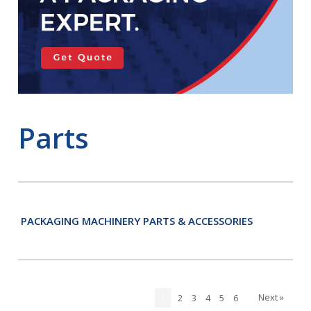
Parts
PACKAGING MACHINERY PARTS & ACCESSORIES
Next »
1
2
3
4
5
6