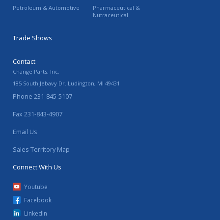
Petroleum & Automotive
Pharmaceutical &
Nutraceutical
Trade Shows
Contact
Change Parts, Inc.
185 South Jebavy Dr.
Ludington
,
MI
49431
Phone
231-845-5107
Fax
231-843-4907
Email Us
Sales Territory Map
Connect With Us
Youtube
Facebook
LinkedIn