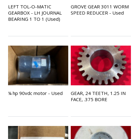
LEFT TOL-O-MATIC
GROVE GEAR 3011 WORM
GEARBOX - LH JOURNAL
SPEED REDUCER - Used
BEARING 1 TO 1 (Used)
¼ hp 90vdc motor - Used
GEAR, 24 TEETH, 1.25 IN
FACE, .375 BORE