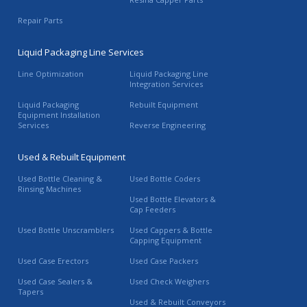
Repair Parts
Liquid Packaging Line Services
Line Optimization
Liquid Packaging Line
Integration Services
Liquid Packaging
Rebuilt Equipment
Equipment Installation
Services
Reverse Engineering
Used & Rebuilt Equipment
Used Bottle Cleaning &
Used Bottle Coders
Rinsing Machines
Used Bottle Elevators &
Cap Feeders
Used Bottle Unscramblers
Used Cappers & Bottle
Capping Equipment
Used Case Erectors
Used Case Packers
Used Case Sealers &
Used Check Weighers
Tapers
Used & Rebuilt Conveyors