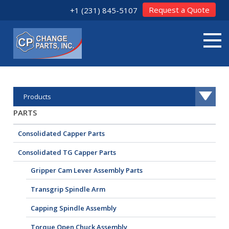
Request a Quote
+1 (231) 845-5107
Products
PARTS
Consolidated Capper Parts
Consolidated TG Capper Parts
Gripper Cam Lever Assembly Parts
Transgrip Spindle Arm
Capping Spindle Assembly
Torque Open Chuck Assembly