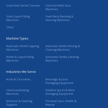
Used Heat Shrink Tunnels
Used Hot Melt Glue
Machines
Used Liquid Filling
Used Neck Banding &
Machines
Sleeving Machines
Other
Machine Types
Automatic Bottle Capping
Automatic Bottle Rinsing &
Machines
Cleaning Machines
Bottle & Liquid Filling
Automatic Bottle Labeling
Machines
Machines
Industries We Serve
Acids & Corrosives
Beverage & Juice
Packaging Equipment
Chemical Bottling
Distilled Spirits & Wine
Machines
Packaging Equipment
Janitorial & Cleaning
Personal Care, Health &
Supplies
Beauty