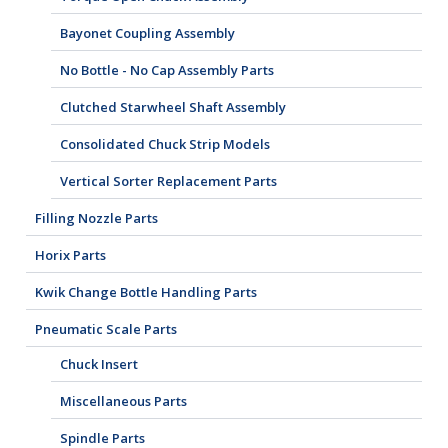
Bayonet Coupling Assembly
No Bottle - No Cap Assembly Parts
Clutched Starwheel Shaft Assembly
Consolidated Chuck Strip Models
Vertical Sorter Replacement Parts
Filling Nozzle Parts
Horix Parts
Kwik Change Bottle Handling Parts
Pneumatic Scale Parts
Chuck Insert
Miscellaneous Parts
Spindle Parts