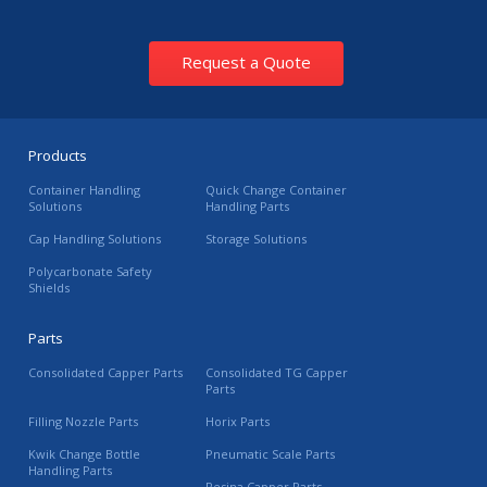
Request a Quote
Products
Container Handling
Quick Change Container
Solutions
Handling Parts
Cap Handling Solutions
Storage Solutions
Polycarbonate Safety
Shields
Parts
Consolidated Capper Parts
Consolidated TG Capper
Parts
Filling Nozzle Parts
Horix Parts
Kwik Change Bottle
Pneumatic Scale Parts
Handling Parts
Resina Capper Parts