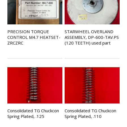
PRECISION TORQUE
STARWHEEL OVERLAND
CONTROL M4.7 HEATSET-
ASSEMBLY, DP-600-TAV.PS
ZRCZRC
(120 TEETH) used part
Consolidated TG Chuckcon
Consolidated TG Chuckcon
Spring Plated, .125
Spring Plated, .110