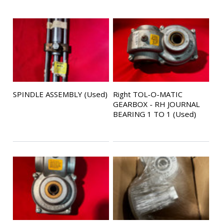
SPINDLE ASSEMBLY (Used)
Right TOL-O-MATIC
GEARBOX - RH JOURNAL
BEARING 1 TO 1 (Used)