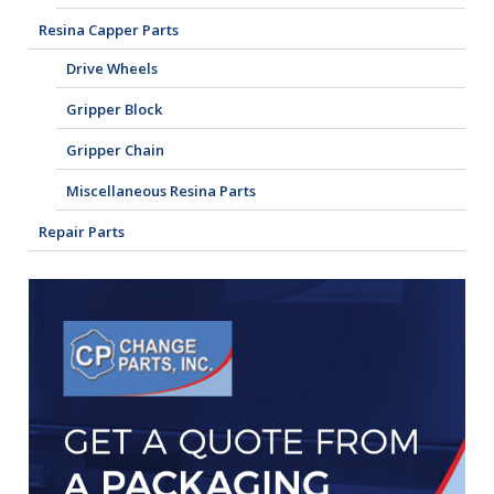
Resina Capper Parts
Drive Wheels
Gripper Block
Gripper Chain
Miscellaneous Resina Parts
Repair Parts