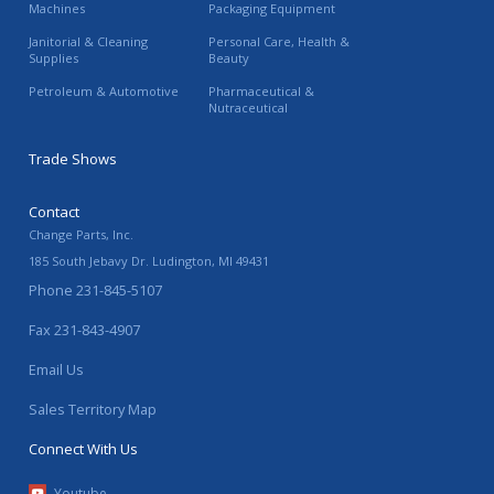
Machines
Packaging Equipment
Janitorial & Cleaning
Personal Care, Health &
Supplies
Beauty
Petroleum & Automotive
Pharmaceutical &
Nutraceutical
Trade Shows
Contact
Change Parts, Inc.
185 South Jebavy Dr.
Ludington
,
MI
49431
Phone
231-845-5107
Fax
231-843-4907
Email Us
Sales Territory Map
Connect With Us
Youtube