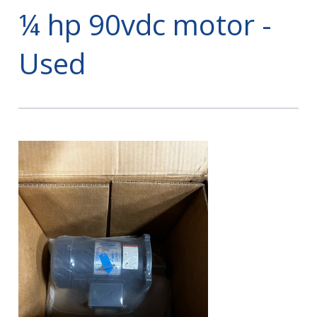
¼ hp 90vdc motor -
Used