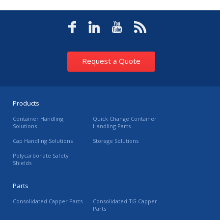
Request a Quote
Products
Container Handling
Quick Change Container
Solutions
Handling Parts
Cap Handling Solutions
Storage Solutions
Polycarbonate Safety
Shields
Parts
Consolidated Capper Parts
Consolidated TG Capper
Parts