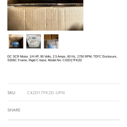
DC SCR Motor, 1/4 HP, 90 Volts, 2.5 Amps, 60 Hz, 1750 RPM, TEFC Enclosure,
SS56C Frame, Rigid C base, Model No: C42D17FK2D
Ship Weight:
21.00 lbs.
SKU
C42D17FK2D-UPN
SHARE