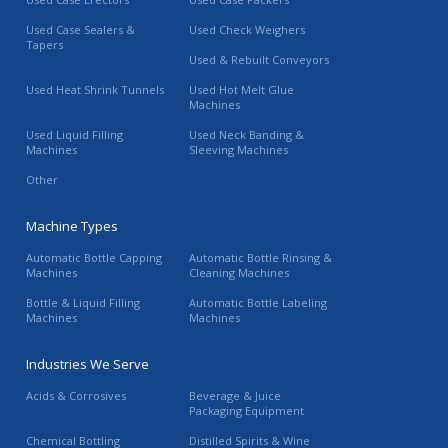
Used Case Sealers &
Used Check Weighers
Tapers
Used & Rebuilt Conveyors
Used Heat Shrink Tunnels
Used Hot Melt Glue
Machines
Used Liquid Filling
Used Neck Banding &
Machines
Sleeving Machines
Other
Machine Types
Automatic Bottle Capping
Automatic Bottle Rinsing &
Machines
Cleaning Machines
Bottle & Liquid Filling
Automatic Bottle Labeling
Machines
Machines
Industries We Serve
Acids & Corrosives
Beverage & Juice
Packaging Equipment
Chemical Bottling
Distilled Spirits & Wine