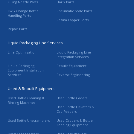
Filling Nozzle Parts
Horix Parts
Kwik Change Bottle
Pneumatic Scale Parts
Handling Parts
Resina Capper Parts
Repair Parts
Liquid Packaging Line Services
Line Optimization
Liquid Packaging Line
Integration Services
Liquid Packaging
Rebuilt Equipment
Equipment Installation
Services
Reverse Engineering
Used & Rebuilt Equipment
Used Bottle Cleaning &
Used Bottle Coders
Rinsing Machines
Used Bottle Elevators &
Cap Feeders
Used Bottle Unscramblers
Used Cappers & Bottle
Capping Equipment
Used Case Erectors
Used Case Packers