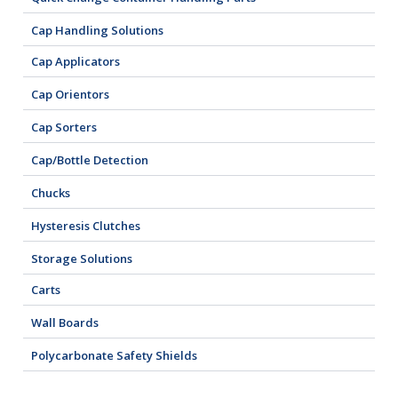
Cap Handling Solutions
Cap Applicators
Cap Orientors
Cap Sorters
Cap/Bottle Detection
Chucks
Hysteresis Clutches
Storage Solutions
Carts
Wall Boards
Polycarbonate Safety Shields