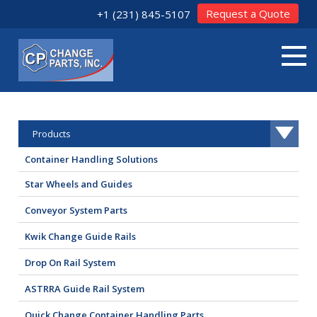
Request a Quote
+1 (231) 845-5107
Products
Container Handling Solutions
Star Wheels and Guides
Conveyor System Parts
Kwik Change Guide Rails
Drop On Rail System
ASTRRA Guide Rail System
Quick Change Container Handling Parts