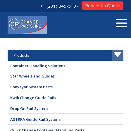
Request a Quote
+1 (231) 845-5107
Products
Container Handling Solutions
Star Wheels and Guides
Conveyor System Parts
Kwik Change Guide Rails
Drop On Rail System
ASTRRA Guide Rail System
Quick Change Container Handling Parts