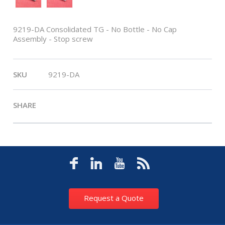
9219-DA Consolidated TG - No Bottle - No Cap
Assembly - Stop screw
SKU
9219-DA
SHARE
Request a Quote