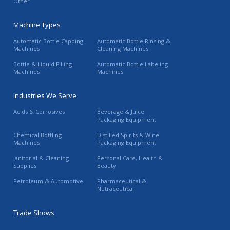
Other
Machine Types
Automatic Bottle Capping
Automatic Bottle Rinsing &
Machines
Cleaning Machines
Bottle & Liquid Filling
Automatic Bottle Labeling
Machines
Machines
Industries We Serve
Acids & Corrosives
Beverage & Juice
Packaging Equipment
Chemical Bottling
Distilled Spirits & Wine
Machines
Packaging Equipment
Janitorial & Cleaning
Personal Care, Health &
Supplies
Beauty
Petroleum & Automotive
Pharmaceutical &
Nutraceutical
Trade Shows