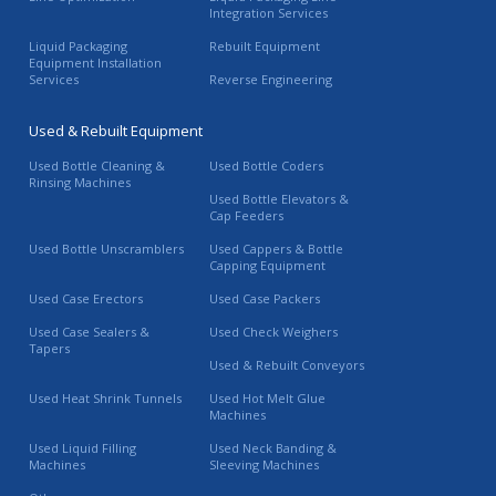
Integration Services
Liquid Packaging
Rebuilt Equipment
Equipment Installation
Services
Reverse Engineering
Used & Rebuilt Equipment
Used Bottle Cleaning &
Used Bottle Coders
Rinsing Machines
Used Bottle Elevators &
Cap Feeders
Used Bottle Unscramblers
Used Cappers & Bottle
Capping Equipment
Used Case Erectors
Used Case Packers
Used Case Sealers &
Used Check Weighers
Tapers
Used & Rebuilt Conveyors
Used Heat Shrink Tunnels
Used Hot Melt Glue
Machines
Used Liquid Filling
Used Neck Banding &
Machines
Sleeving Machines