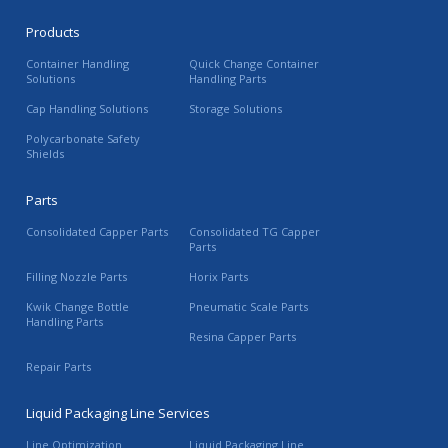
Products
Container Handling
Quick Change Container
Solutions
Handling Parts
Cap Handling Solutions
Storage Solutions
Polycarbonate Safety
Shields
Parts
Consolidated Capper Parts
Consolidated TG Capper
Parts
Filling Nozzle Parts
Horix Parts
Kwik Change Bottle
Pneumatic Scale Parts
Handling Parts
Resina Capper Parts
Repair Parts
Liquid Packaging Line Services
Line Optimization
Liquid Packaging Line