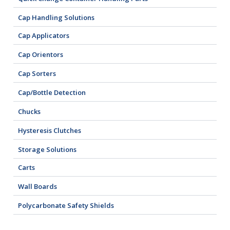
Cap Handling Solutions
Cap Applicators
Cap Orientors
Cap Sorters
Cap/Bottle Detection
Chucks
Hysteresis Clutches
Storage Solutions
Carts
Wall Boards
Polycarbonate Safety Shields