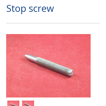
Stop screw