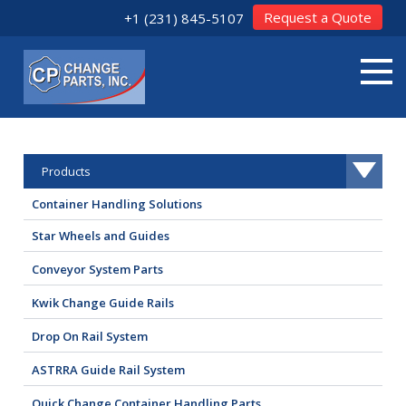
Request a Quote
+1 (231) 845-5107
Products
Container Handling Solutions
Star Wheels and Guides
Conveyor System Parts
Kwik Change Guide Rails
Drop On Rail System
ASTRRA Guide Rail System
Quick Change Container Handling Parts