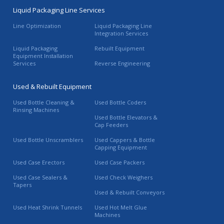
Liquid Packaging Line Services
Line Optimization
Liquid Packaging Line
Integration Services
Liquid Packaging
Rebuilt Equipment
Equipment Installation
Services
Reverse Engineering
Used & Rebuilt Equipment
Used Bottle Cleaning &
Used Bottle Coders
Rinsing Machines
Used Bottle Elevators &
Cap Feeders
Used Bottle Unscramblers
Used Cappers & Bottle
Capping Equipment
Used Case Erectors
Used Case Packers
Used Case Sealers &
Used Check Weighers
Tapers
Used & Rebuilt Conveyors
Used Heat Shrink Tunnels
Used Hot Melt Glue
Machines