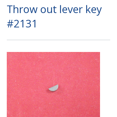
Throw out lever key
#2131