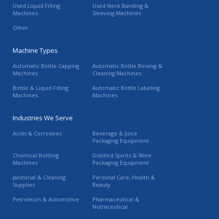
Used Liquid Filling
Used Neck Banding &
Machines
Sleeving Machines
Other
Machine Types
Automatic Bottle Capping
Automatic Bottle Rinsing &
Machines
Cleaning Machines
Bottle & Liquid Filling
Automatic Bottle Labeling
Machines
Machines
Industries We Serve
Acids & Corrosives
Beverage & Juice
Packaging Equipment
Chemical Bottling
Distilled Spirits & Wine
Machines
Packaging Equipment
Janitorial & Cleaning
Personal Care, Health &
Supplies
Beauty
Petroleum & Automotive
Pharmaceutical &
Nutraceutical