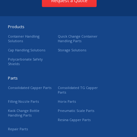
Request a Quote
Products
Container Handling
Quick Change Container
Solutions
Handling Parts
Cap Handling Solutions
Storage Solutions
Polycarbonate Safety
Shields
Parts
Consolidated Capper Parts
Consolidated TG Capper
Parts
Filling Nozzle Parts
Horix Parts
Kwik Change Bottle
Pneumatic Scale Parts
Handling Parts
Resina Capper Parts
Repair Parts