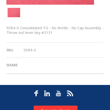
9384-X Consolidated TG - No Bottle - No Cap Assembly -
Throw out lever key #2131
SKU
9384-X
SHARE