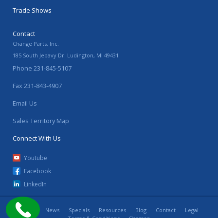
Trade Shows
Contact
Change Parts, Inc.
185 South Jebavy Dr.
Ludington
,
MI
49431
Phone
231-845-5107
Fax
231-843-4907
Email Us
Sales Territory Map
Connect With Us
Youtube
Facebook
LinkedIn
Home
News
Specials
Resources
Blog
Contact
Legal