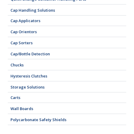
Cap Handling Solutions
Cap Applicators
Cap Orientors
Cap Sorters
Cap/Bottle Detection
Chucks
Hysteresis Clutches
Storage Solutions
Carts
Wall Boards
Polycarbonate Safety Shields