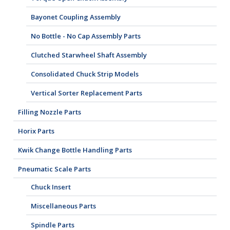
Bayonet Coupling Assembly
No Bottle - No Cap Assembly Parts
Clutched Starwheel Shaft Assembly
Consolidated Chuck Strip Models
Vertical Sorter Replacement Parts
Filling Nozzle Parts
Horix Parts
Kwik Change Bottle Handling Parts
Pneumatic Scale Parts
Chuck Insert
Miscellaneous Parts
Spindle Parts