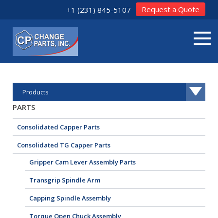
Request a Quote
+1 (231) 845-5107
Products
PARTS
Consolidated Capper Parts
Consolidated TG Capper Parts
Gripper Cam Lever Assembly Parts
Transgrip Spindle Arm
Capping Spindle Assembly
Torque Open Chuck Assembly