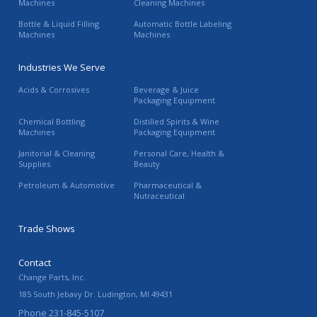
Machines
Cleaning Machines
Bottle & Liquid Filling
Automatic Bottle Labeling
Machines
Machines
Industries We Serve
Acids & Corrosives
Beverage & Juice
Packaging Equipment
Chemical Bottling
Distilled Spirits & Wine
Machines
Packaging Equipment
Janitorial & Cleaning
Personal Care, Health &
Supplies
Beauty
Petroleum & Automotive
Pharmaceutical &
Nutraceutical
Trade Shows
Contact
Change Parts, Inc.
185 South Jebavy Dr.
Ludington
,
MI
49431
Phone
231-845-5107