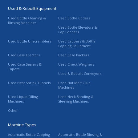
Used & Rebuilt Equipment
Used Bottle Cleaning &
Used Bottle Coders
Rinsing Machines
Used Bottle Elevators &
Cap Feeders
Used Bottle Unscramblers
Used Cappers & Bottle
Capping Equipment
Used Case Erectors
Used Case Packers
Used Case Sealers &
Used Check Weighers
Tapers
Used & Rebuilt Conveyors
Used Heat Shrink Tunnels
Used Hot Melt Glue
Machines
Used Liquid Filling
Used Neck Banding &
Machines
Sleeving Machines
Other
Machine Types
Automatic Bottle Capping
Automatic Bottle Rinsing &