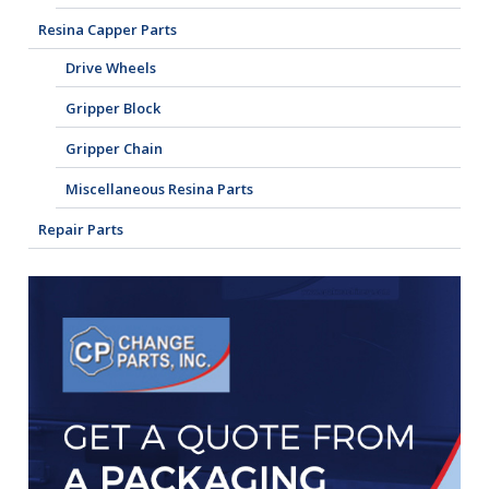
Resina Capper Parts
Drive Wheels
Gripper Block
Gripper Chain
Miscellaneous Resina Parts
Repair Parts