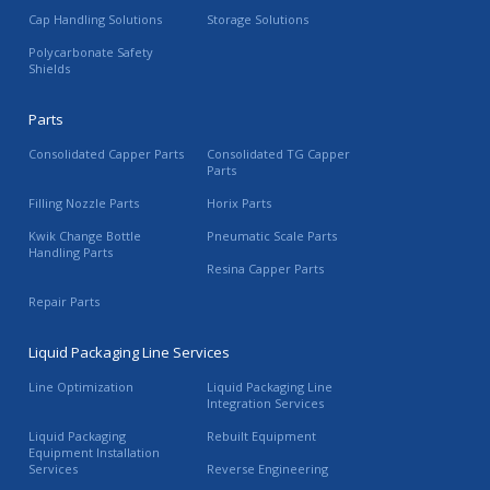
Cap Handling Solutions
Storage Solutions
Polycarbonate Safety
Shields
Parts
Consolidated Capper Parts
Consolidated TG Capper
Parts
Filling Nozzle Parts
Horix Parts
Kwik Change Bottle
Pneumatic Scale Parts
Handling Parts
Resina Capper Parts
Repair Parts
Liquid Packaging Line Services
Line Optimization
Liquid Packaging Line
Integration Services
Liquid Packaging
Rebuilt Equipment
Equipment Installation
Services
Reverse Engineering