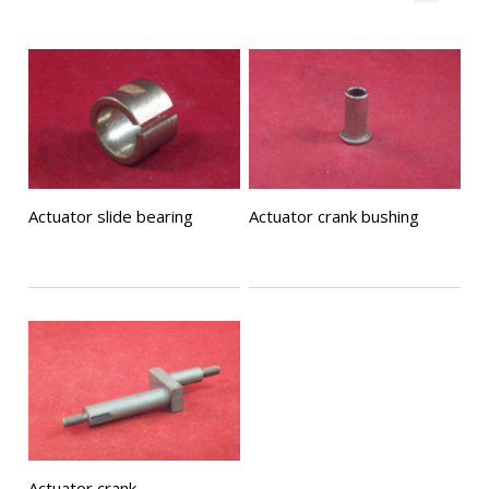
Actuator slide bearing
Actuator crank bushing
Actuator crank