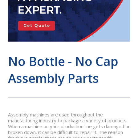
No Bottle - No Cap
Assembly Parts
Assembly machines are used throughout the
manufacturing industry to package a variety of products.
When a machine on your production line gets damaged or
broken down, it can be difficult to repair it. The reason