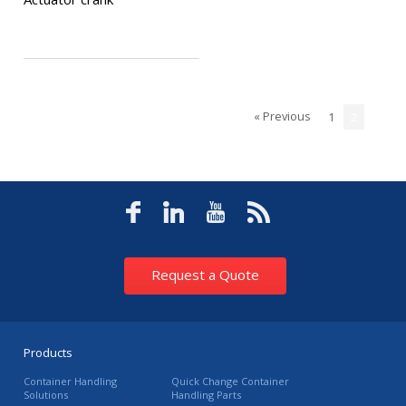
« Previous
1
2
Request a Quote
Products
Container Handling
Quick Change Container
Solutions
Handling Parts