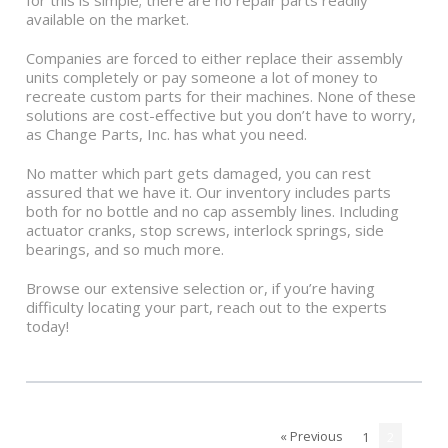
for this is simple; there are no repair parts readily
available on the market.
Companies are forced to either replace their assembly
units completely or pay someone a lot of money to
recreate custom parts for their machines. None of these
solutions are cost-effective but you don’t have to worry,
as Change Parts, Inc. has what you need.
No matter which part gets damaged, you can rest
assured that we have it. Our inventory includes parts
both for no bottle and no cap assembly lines. Including
actuator cranks, stop screws, interlock springs, side
bearings, and so much more.
Browse our extensive selection or, if you’re having
difficulty locating your part, reach out to the experts
today!
« Previous
1
2