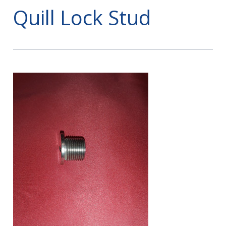
Quill Lock Stud