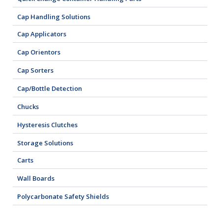
Cap Handling Solutions
Cap Applicators
Cap Orientors
Cap Sorters
Cap/Bottle Detection
Chucks
Hysteresis Clutches
Storage Solutions
Carts
Wall Boards
Polycarbonate Safety Shields