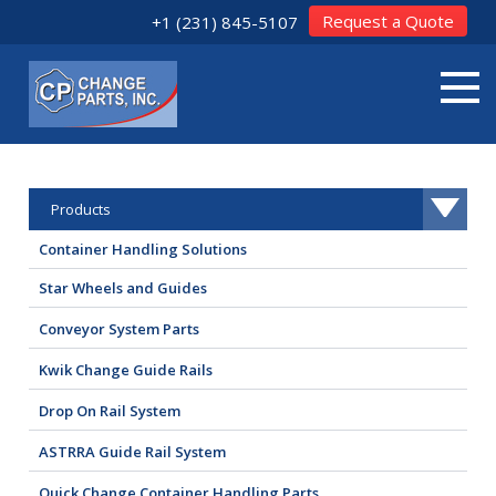
Request a Quote
+1 (231) 845-5107
Products
Container Handling Solutions
Star Wheels and Guides
Conveyor System Parts
Kwik Change Guide Rails
Drop On Rail System
ASTRRA Guide Rail System
Quick Change Container Handling Parts