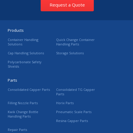
Request a Quote
Products
Container Handling
Quick Change Container
Solutions
Handling Parts
Cap Handling Solutions
Storage Solutions
Polycarbonate Safety
Shields
Parts
Consolidated Capper Parts
Consolidated TG Capper
Parts
Filling Nozzle Parts
Horix Parts
Kwik Change Bottle
Pneumatic Scale Parts
Handling Parts
Resina Capper Parts
Repair Parts