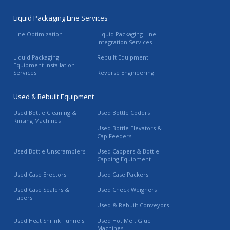
Liquid Packaging Line Services
Line Optimization
Liquid Packaging Line
Integration Services
Liquid Packaging
Rebuilt Equipment
Equipment Installation
Services
Reverse Engineering
Used & Rebuilt Equipment
Used Bottle Cleaning &
Used Bottle Coders
Rinsing Machines
Used Bottle Elevators &
Cap Feeders
Used Bottle Unscramblers
Used Cappers & Bottle
Capping Equipment
Used Case Erectors
Used Case Packers
Used Case Sealers &
Used Check Weighers
Tapers
Used & Rebuilt Conveyors
Used Heat Shrink Tunnels
Used Hot Melt Glue
Machines