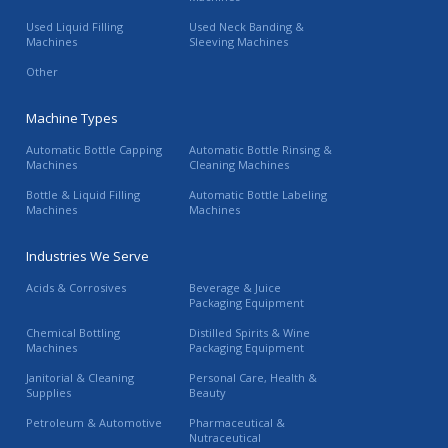
Used Liquid Filling
Used Neck Banding &
Machines
Sleeving Machines
Other
Machine Types
Automatic Bottle Capping
Automatic Bottle Rinsing &
Machines
Cleaning Machines
Bottle & Liquid Filling
Automatic Bottle Labeling
Machines
Machines
Industries We Serve
Acids & Corrosives
Beverage & Juice
Packaging Equipment
Chemical Bottling
Distilled Spirits & Wine
Machines
Packaging Equipment
Janitorial & Cleaning
Personal Care, Health &
Supplies
Beauty
Petroleum & Automotive
Pharmaceutical &
Nutraceutical