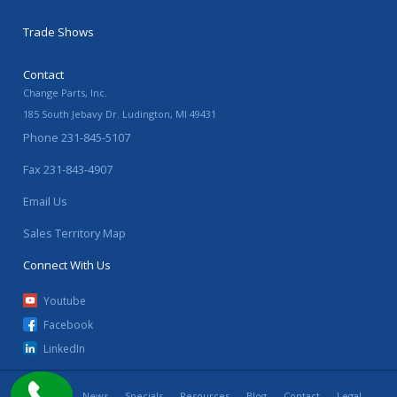
Trade Shows
Contact
Change Parts, Inc.
185 South Jebavy Dr.
Ludington
,
MI
49431
Phone
231-845-5107
Fax
231-843-4907
Email Us
Sales Territory Map
Connect With Us
Youtube
Facebook
LinkedIn
Home
News
Specials
Resources
Blog
Contact
Legal