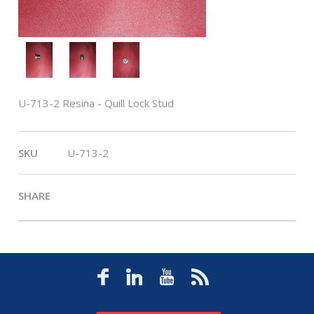
U-713-2 Resina - Quill Lock Stud
SKU
U-713-2
SHARE