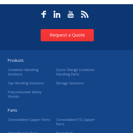
Request a Quote
Products
Container Handling
Quick Change Container
Solutions
Handling Parts
Cap Handling Solutions
Storage Solutions
Polycarbonate Safety
Shields
Parts
Consolidated Capper Parts
Consolidated TG Capper
Parts
Filling Nozzle Parts
Horix Parts