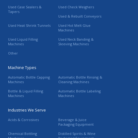
Used Case Sealers &
Used Check Weighers
Tapers
Used & Rebuilt Conveyors
Used Heat Shrink Tunnels
Used Hot Melt Glue
Machines
Used Liquid Filling
Used Neck Banding &
Machines
Sleeving Machines
Other
Machine Types
Automatic Bottle Capping
Automatic Bottle Rinsing &
Machines
Cleaning Machines
Bottle & Liquid Filling
Automatic Bottle Labeling
Machines
Machines
Industries We Serve
Acids & Corrosives
Beverage & Juice
Packaging Equipment
Chemical Bottling
Distilled Spirits & Wine