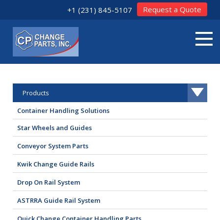
Request a Quote
+1 (231) 845-5107
Products
Container Handling Solutions
Star Wheels and Guides
Conveyor System Parts
Kwik Change Guide Rails
Drop On Rail System
ASTRRA Guide Rail System
Quick Change Container Handling Parts