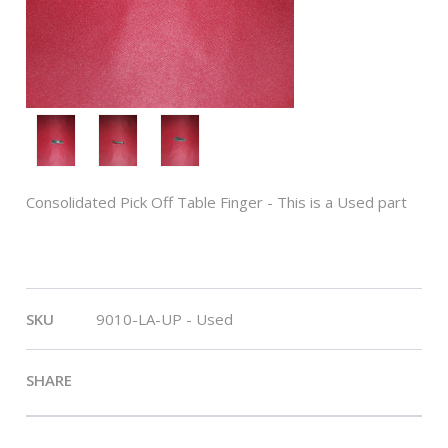
Consolidated Pick Off Table Finger - This is a Used part
Length:
1 3/4"
SKU
9010-LA-UP - Used
SHARE