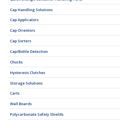
Cap Handling Solutions
Cap Applicators
Cap Orientors
Cap Sorters
Cap/Bottle Detection
Chucks
Hysteresis Clutches
Storage Solutions
Carts
Wall Boards
Polycarbonate Safety Shields