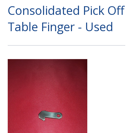
Consolidated Pick Off
Table Finger - Used