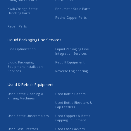
Kwik Change Bottle
Pneumatic Scale Parts
Handling Parts
Resina Capper Parts
Repair Parts
Liquid Packaging Line Services
Line Optimization
Liquid Packaging Line
Integration Services
Liquid Packaging
Rebuilt Equipment
Equipment Installation
Services
Reverse Engineering
Used & Rebuilt Equipment
Used Bottle Cleaning &
Used Bottle Coders
Rinsing Machines
Used Bottle Elevators &
Cap Feeders
Used Bottle Unscramblers
Used Cappers & Bottle
Capping Equipment
Used Case Erectors
Used Case Packers