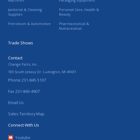
Machines
Packaging Equipment
Janitorial & Cleaning
Personal Care, Health &
Supplies
Beauty
Petroleum & Automotive
Pharmaceutical &
Nutraceutical
Trade Shows
Contact
Change Parts, Inc.
185 South Jebavy Dr.
Ludington
,
MI
49431
Phone
231-845-5107
Fax
231-843-4907
Email Us
Sales Territory Map
Connect With Us
Youtube