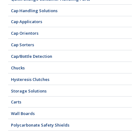
Cap Handling Solutions
Cap Applicators
Cap Orientors
Cap Sorters
Cap/Bottle Detection
Chucks
Hysteresis Clutches
Storage Solutions
Carts
Wall Boards
Polycarbonate Safety Shields