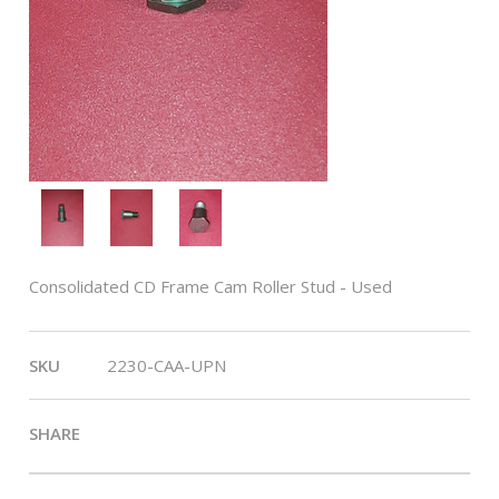
Consolidated CD Frame Cam Roller Stud - Used
SKU
2230-CAA-UPN
SHARE