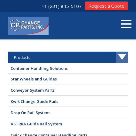
Request a Quote
+1 (231) 845-5107
Products
Container Handling Solutions
Star Wheels and Guides
Conveyor System Parts
Kwik Change Guide Rails
Drop On Rail System
ASTRRA Guide Rail System
Quick Change Container Handling Parts