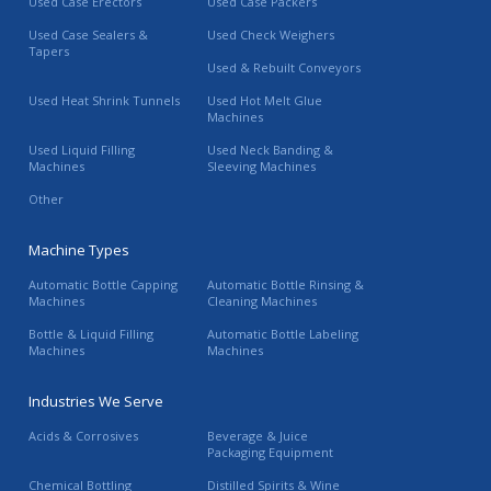
Used Case Erectors
Used Case Packers
Used Case Sealers &
Used Check Weighers
Tapers
Used & Rebuilt Conveyors
Used Heat Shrink Tunnels
Used Hot Melt Glue
Machines
Used Liquid Filling
Used Neck Banding &
Machines
Sleeving Machines
Other
Machine Types
Automatic Bottle Capping
Automatic Bottle Rinsing &
Machines
Cleaning Machines
Bottle & Liquid Filling
Automatic Bottle Labeling
Machines
Machines
Industries We Serve
Acids & Corrosives
Beverage & Juice
Packaging Equipment
Chemical Bottling
Distilled Spirits & Wine