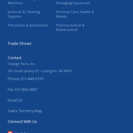
Machines
Packaging Equipment
Janitorial & Cleaning
Personal Care, Health &
Supplies
Beauty
Petroleum & Automotive
Pharmaceutical &
Nutraceutical
Trade Shows
Contact
Change Parts, Inc.
185 South Jebavy Dr.
Ludington
,
MI
49431
Phone
231-845-5107
Fax
231-843-4907
Email Us
Sales Territory Map
Connect With Us