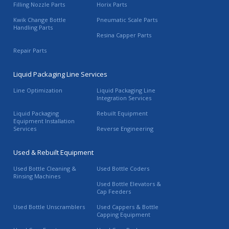
Filling Nozzle Parts
Horix Parts
Kwik Change Bottle
Pneumatic Scale Parts
Handling Parts
Resina Capper Parts
Repair Parts
Liquid Packaging Line Services
Line Optimization
Liquid Packaging Line
Integration Services
Liquid Packaging
Rebuilt Equipment
Equipment Installation
Services
Reverse Engineering
Used & Rebuilt Equipment
Used Bottle Cleaning &
Used Bottle Coders
Rinsing Machines
Used Bottle Elevators &
Cap Feeders
Used Bottle Unscramblers
Used Cappers & Bottle
Capping Equipment