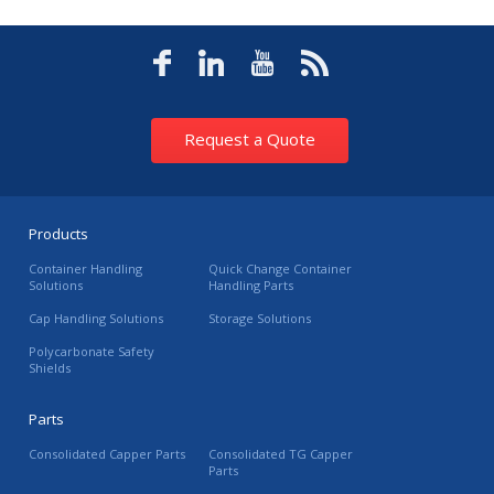
Request a Quote
Products
Container Handling
Quick Change Container
Solutions
Handling Parts
Cap Handling Solutions
Storage Solutions
Polycarbonate Safety
Shields
Parts
Consolidated Capper Parts
Consolidated TG Capper
Parts