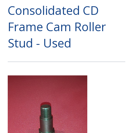
Consolidated CD
Frame Cam Roller
Stud - Used