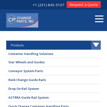
Request a Quote
+1 (231) 845-5107
Products
Container Handling Solutions
Star Wheels and Guides
Conveyor System Parts
Kwik Change Guide Rails
Drop On Rail System
ASTRRA Guide Rail System
Quick Change Container Handling Parts