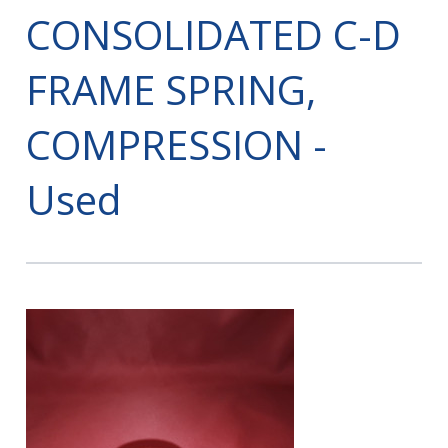
CONSOLIDATED C-D
FRAME SPRING,
COMPRESSION -
Used