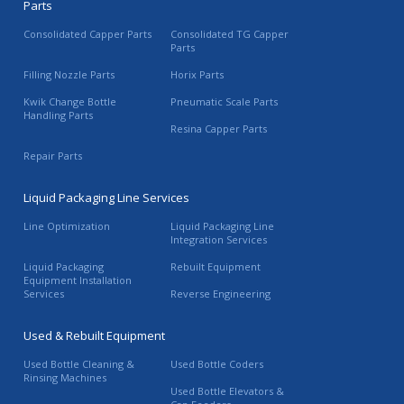
Parts
Consolidated Capper Parts
Consolidated TG Capper
Parts
Filling Nozzle Parts
Horix Parts
Kwik Change Bottle
Pneumatic Scale Parts
Handling Parts
Resina Capper Parts
Repair Parts
Liquid Packaging Line Services
Line Optimization
Liquid Packaging Line
Integration Services
Liquid Packaging
Rebuilt Equipment
Equipment Installation
Services
Reverse Engineering
Used & Rebuilt Equipment
Used Bottle Cleaning &
Used Bottle Coders
Rinsing Machines
Used Bottle Elevators &