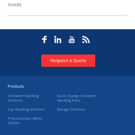
SHARE
Request a Quote
Products
Container Handling
Quick Change Container
Solutions
Handling Parts
Cap Handling Solutions
Storage Solutions
Polycarbonate Safety
Shields