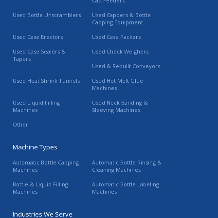
Cap Feeders
Used Bottle Unscramblers
Used Cappers & Bottle
Capping Equipment
Used Case Erectors
Used Case Packers
Used Case Sealers &
Used Check Weighers
Tapers
Used & Rebuilt Conveyors
Used Heat Shrink Tunnels
Used Hot Melt Glue
Machines
Used Liquid Filling
Used Neck Banding &
Machines
Sleeving Machines
Other
Machine Types
Automatic Bottle Capping
Automatic Bottle Rinsing &
Machines
Cleaning Machines
Bottle & Liquid Filling
Automatic Bottle Labeling
Machines
Machines
Industries We Serve