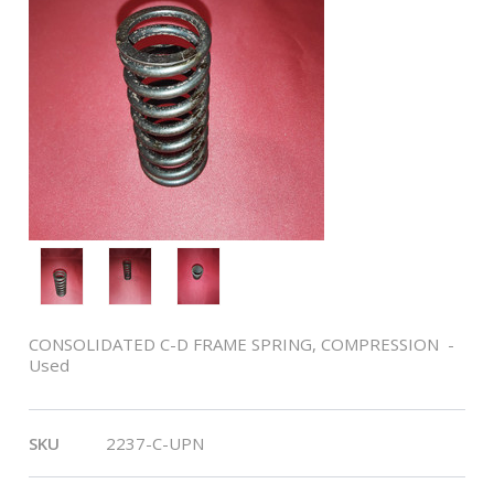
CONSOLIDATED C-D FRAME SPRING, COMPRESSION -
Used
SKU
2237-C-UPN