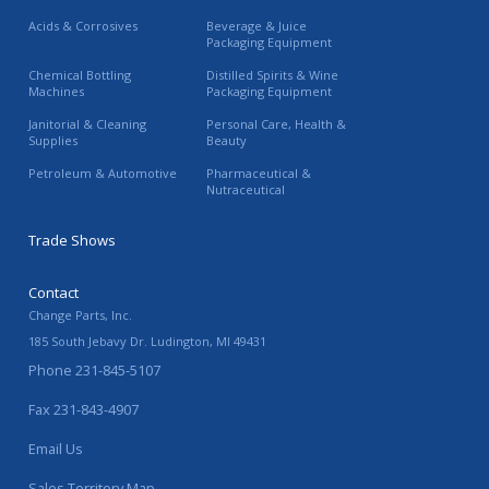
Acids & Corrosives
Beverage & Juice
Packaging Equipment
Chemical Bottling
Distilled Spirits & Wine
Machines
Packaging Equipment
Janitorial & Cleaning
Personal Care, Health &
Supplies
Beauty
Petroleum & Automotive
Pharmaceutical &
Nutraceutical
Trade Shows
Contact
Change Parts, Inc.
185 South Jebavy Dr.
Ludington
,
MI
49431
Phone
231-845-5107
Fax
231-843-4907
Email Us
Sales Territory Map