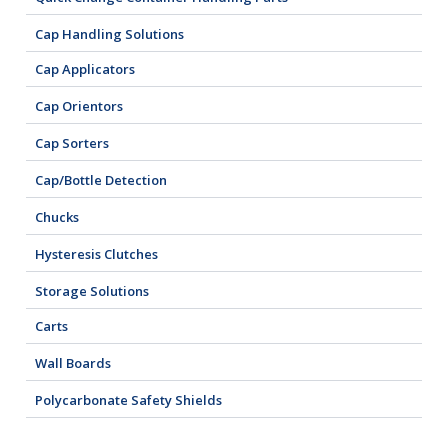
Cap Handling Solutions
Cap Applicators
Cap Orientors
Cap Sorters
Cap/Bottle Detection
Chucks
Hysteresis Clutches
Storage Solutions
Carts
Wall Boards
Polycarbonate Safety Shields