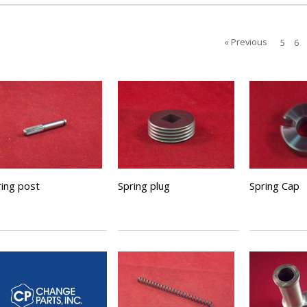
« Previous
5
6
ring post
Spring plug
Spring Cap