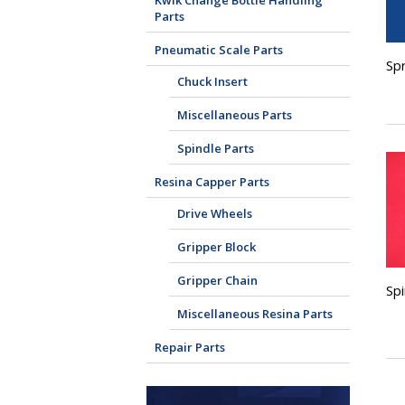
Kwik Change Bottle Handling
Parts
Pneumatic Scale Parts
Spr
Chuck Insert
Miscellaneous Parts
Spindle Parts
Resina Capper Parts
Drive Wheels
Gripper Block
Gripper Chain
Sp
Miscellaneous Resina Parts
Repair Parts