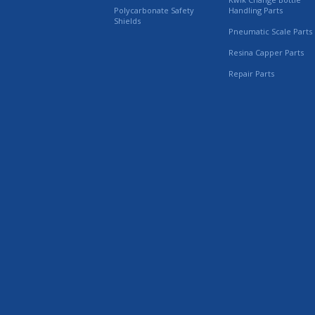
Polycarbonate Safety
Handling Parts
Shields
Pneumatic Scale Parts
Resina Capper Parts
Repair Parts