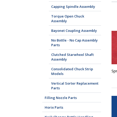
Capping Spindle Assembly
Torque Open Chuck
Assembly
Bayonet Coupling Assembly
No Bottle - No Cap Assembly
Parts
Clutched Starwheel Shaft
Assembly
Consolidated Chuck Strip
Sp
Models
Vertical Sorter Replacement
Parts
Filling Nozzle Parts
Horix Parts