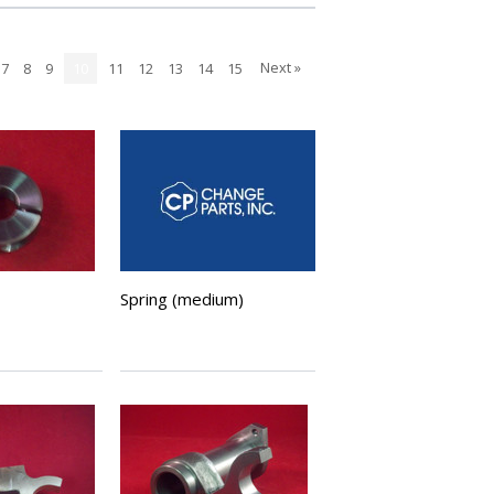
Next »
7
8
9
10
11
12
13
14
15
Spring (medium)