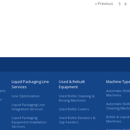
« Previous
5
6
Liquid Packaging Line
Used & Rebuilt
Machine Typ
Services
Equipment
arts
Automatic Bott
Machines
Line Optimization
Used Bottle Cleaning &
er
Rinsing Machines
Automatic Bott
Liquid Packaging Line
Cleaning Mach
Integration Services
Used Bottle Coders
Bottle & Liquid 
Liquid Packaging
Used Bottle Elevators &
Machines
Equipment Installation
Cap Feeders
Services
Automatic Bott