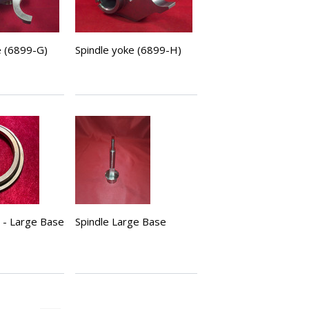
e (6899-G)
Spindle yoke (6899-H)
t - Large Base
Spindle Large Base