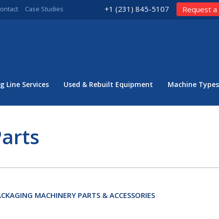
+1 (231) 845-5107
ontact
Case Studies
Request a
g Line Services
Used & Rebuilt Equipment
Machine Types
arts
CKAGING MACHINERY PARTS & ACCESSORIES