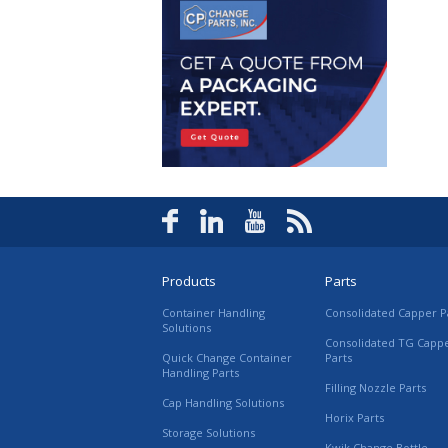
Products
Parts
Container Handling
Consolidated Capper P
Solutions
Consolidated TG Capp
Quick Change Container
Parts
Handling Parts
Filling Nozzle Parts
Cap Handling Solutions
Horix Parts
Storage Solutions
Kwik Change Bottle