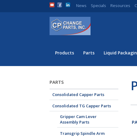
News
Specials
Resources
C
Products
Parts
Liquid Packagin
P
PARTS
Consolidated Capper Parts
Consolidated TG Capper Parts
Gripper Cam Lever
PA
Assembly Parts
Transgrip Spindle Arm