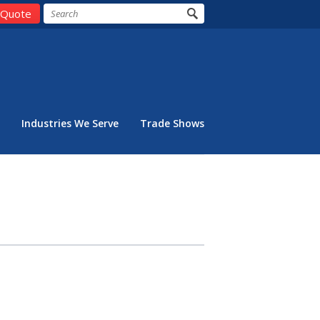
 Quote
Industries We Serve
Trade Shows