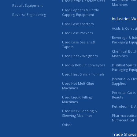
Used Bottle Unscramblers
Machines
Rebuilt Equipment
Used Cappers & Bottle
Reverse Engineering
Capping Equipment
Industries W
Used Case Erectors
Acids & Corros
Used Case Packers
Beverage & Jui
Used Case Sealers &
Packaging Equ
Tapers
Chemical Bottl
Used Check Weighers
Machines
Used & Rebuilt Conveyors
Distilled Spirit
Packaging Equ
Used Heat Shrink Tunnels
Janitorial & Cl
Used Hot Melt Glue
Supplies
Machines
Personal Care,
Used Liquid Filling
Beauty
Machines
Petroleum & A
Used Neck Banding &
Sleeving Machines
Pharmaceutica
Nutraceutical
Other
Trade Shows