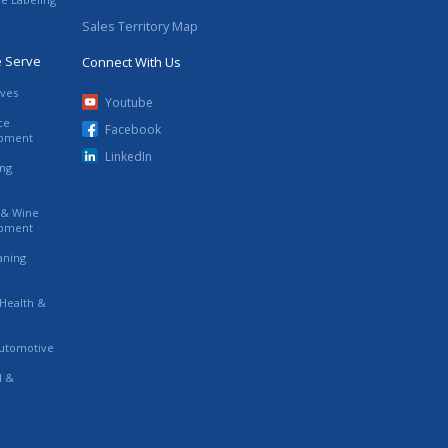
Sales Territory Map
e Serve
Connect With Us
ives
Youtube
ce
Facebook
ipment
LinkedIn
ing
s & Wine
ipment
eaning
 Health &
utomotive
l &