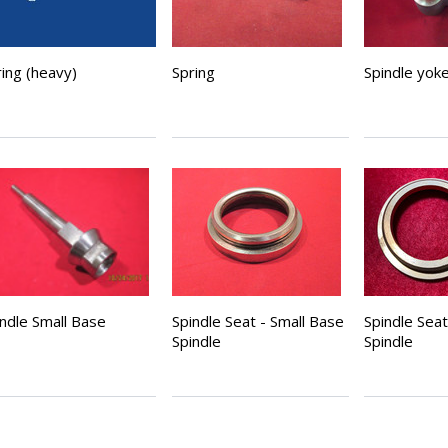
ing (heavy)
Spring
Spindle yok
indle Small Base
Spindle Seat - Small Base
Spindle Sea
Spindle
Spindle