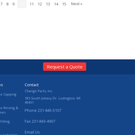
Next »
7
8
9
10
11
12
13
14
15
Request a Quote
es
Contact
Change Parts, Inc.
le Capping
185 South Jebavy Dr.
Ludington
,
MI
49431
le Rinsing &
Phone
231-845-5107
ines
Fax
231-843-4907
Filling
Email Us
le Labeling