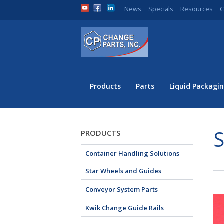
News
Specials
Resources
C
Products
Parts
Liquid Packagin
S
PRODUCTS
Container Handling Solutions
Star Wheels and Guides
Conveyor System Parts
Kwik Change Guide Rails