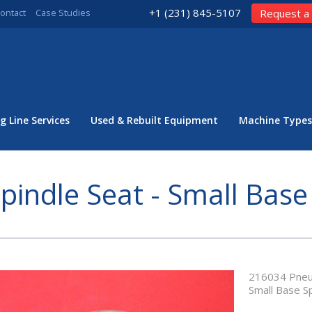
+1 (231) 845-5107
ontact
Case Studies
Request a
g Line Services
Used & Rebuilt Equipment
Machine Types
pindle Seat - Small Base
216034 Pneuma
Small Base S