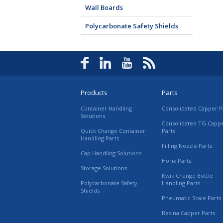
Wall Boards
Polycarbonate Safety Shields
Products
Parts
Container Handling
Consolidated Capper P
Solutions
Consolidated TG Capp
Quick Change Container
Parts
Handling Parts
Filling Nozzle Parts
Cap Handling Solutions
Horix Parts
Storage Solutions
Kwik Change Bottle
Polycarbonate Safety
Handling Parts
Shields
Pneumatic Scale Parts
Resina Capper Parts