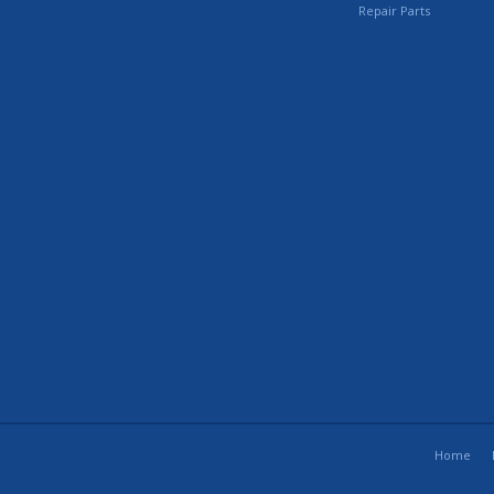
Repair Parts
Home