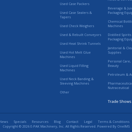
Used Case Packers
Beverage & Jui
Used Case Sealers &
Packaging Equ
Tapers
Chemical Bottl
Used Check Weighers
Machines
Used & Rebuilt Conveyors
Distilled Spirit
Packaging Equ
Used Heat Shrink Tunnels
Janitorial & Cl
Used Hot Melt Glue
Supplies
Machines
Personal Care,
Used Liquid Filling
Beauty
Machines
Petroleum & A
Used Neck Banding &
Sleeving Machines
Pharmaceutica
Nutraceutical
Other
Trade Shows
News
Specials
Resources
Blog
Contact
Legal
Terms & Conditions
Copyright © 2026 E-PAK Machinery, Inc. All Rights Reserved. Powered By
OneIMS