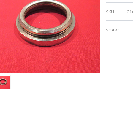
SKU
21
SHARE