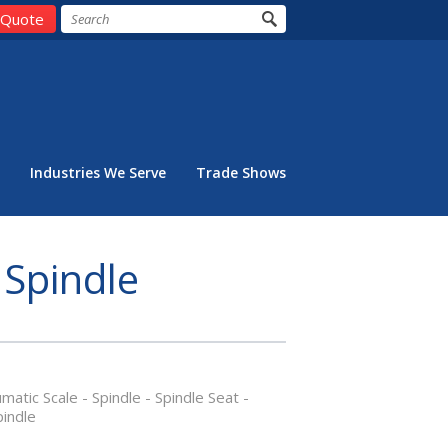
 Quote
Industries We Serve
Trade Shows
 Spindle
tic Scale - Spindle - Spindle Seat -
pindle