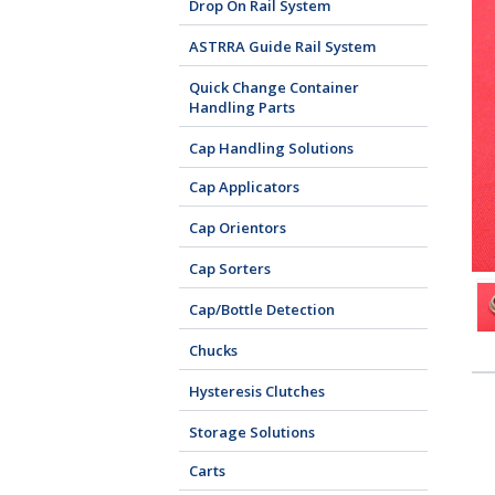
Drop On Rail System
ASTRRA Guide Rail System
Quick Change Container
Handling Parts
Cap Handling Solutions
Cap Applicators
Cap Orientors
Cap Sorters
Cap/Bottle Detection
Chucks
Hysteresis Clutches
Storage Solutions
Carts