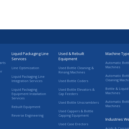
Liquid Packaging Line
Used & Rebuilt
Machine Typ
Services
Equipment
arts
Automatic Bott
Machines
Line Optimization
Used Bottle Cleaning &
er
Rinsing Machines
Automatic Bott
Liquid Packaging Line
Cleaning Mach
Integration Services
Used Bottle Coders
Bottle & Liquid 
Liquid Packaging
Used Bottle Elevators &
Machines
Equipment Installation
Cap Feeders
Services
Automatic Bott
Used Bottle Unscramblers
Machines
Rebuilt Equipment
Used Cappers & Bottle
Reverse Engineering
Capping Equipment
Industries W
Used Case Erectors
Acids & Corros