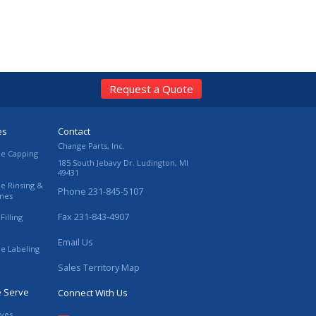
Request a Quote
es
Contact
Change Parts, Inc.
le Capping
185 South Jebavy Dr.
Ludington
,
MI
49431
le Rinsing &
Phone
231-845-5107
ines
Fax
231-843-4907
Filling
Email Us
le Labeling
Sales Territory Map
e Serve
Connect With Us
ives