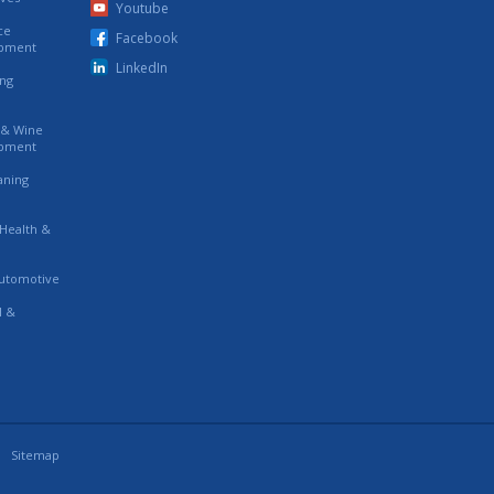
Youtube
ce
Facebook
ipment
LinkedIn
ing
s & Wine
ipment
eaning
 Health &
utomotive
l &
Sitemap