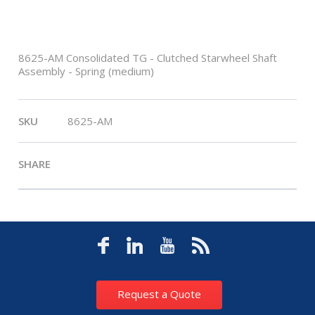
8625-AM Consolidated TG - Clutched Starwheel Shaft
Assembly - Spring (medium)
SKU
8625-AM
SHARE
Request a Quote