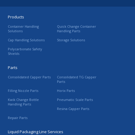
Products
Container Handling
Quick Change Container
Solutions
Handling Parts
Cap Handling Solutions
Storage Solutions
Polycarbonate Safety
Shields
Parts
Consolidated Capper Parts
Consolidated TG Capper
Parts
Filling Nozzle Parts
Horix Parts
Kwik Change Bottle
Pneumatic Scale Parts
Handling Parts
Resina Capper Parts
Repair Parts
Liquid Packaging Line Services