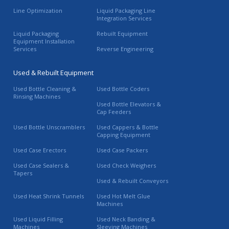
Line Optimization
Liquid Packaging Line
Integration Services
Liquid Packaging
Rebuilt Equipment
Equipment Installation
Services
Reverse Engineering
Used & Rebuilt Equipment
Used Bottle Cleaning &
Used Bottle Coders
Rinsing Machines
Used Bottle Elevators &
Cap Feeders
Used Bottle Unscramblers
Used Cappers & Bottle
Capping Equipment
Used Case Erectors
Used Case Packers
Used Case Sealers &
Used Check Weighers
Tapers
Used & Rebuilt Conveyors
Used Heat Shrink Tunnels
Used Hot Melt Glue
Machines
Used Liquid Filling
Used Neck Banding &
Machines
Sleeving Machines