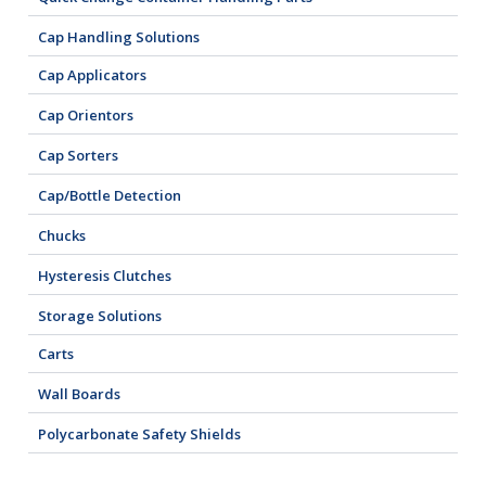
Cap Handling Solutions
Cap Applicators
Cap Orientors
Cap Sorters
Cap/Bottle Detection
Chucks
Hysteresis Clutches
Storage Solutions
Carts
Wall Boards
Polycarbonate Safety Shields