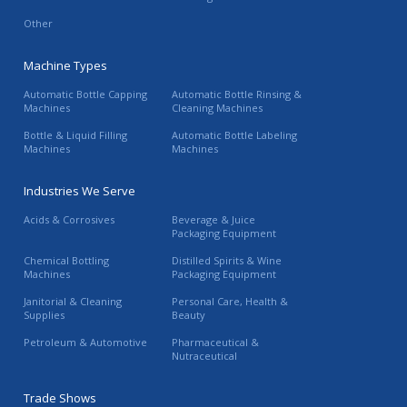
Other
Machine Types
Automatic Bottle Capping
Automatic Bottle Rinsing &
Machines
Cleaning Machines
Bottle & Liquid Filling
Automatic Bottle Labeling
Machines
Machines
Industries We Serve
Acids & Corrosives
Beverage & Juice
Packaging Equipment
Chemical Bottling
Distilled Spirits & Wine
Machines
Packaging Equipment
Janitorial & Cleaning
Personal Care, Health &
Supplies
Beauty
Petroleum & Automotive
Pharmaceutical &
Nutraceutical
Trade Shows