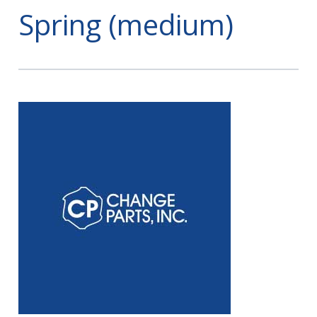
Spring (medium)