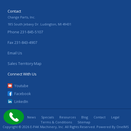
Contact
Change Parts, Inc.
185 South Jebavy Dr.
Ludington
,
MI
49431
Phone
231-845-5107
Fax
231-843-4907
Email Us
Sales Territory Map
Connect With Us
Youtube
Facebook
LinkedIn
Home
News
Specials
Resources
Blog
Contact
Legal
Terms & Conditions
Sitemap
Copyright © 2026 E-PAK Machinery, Inc. All Rights Reserved. Powered By
OneIMS