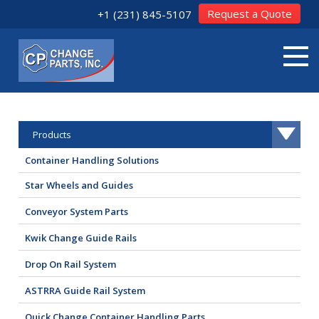
Request a Quote
+1 (231) 845-5107
Products
Container Handling Solutions
Star Wheels and Guides
Conveyor System Parts
Kwik Change Guide Rails
Drop On Rail System
ASTRRA Guide Rail System
Quick Change Container Handling Parts