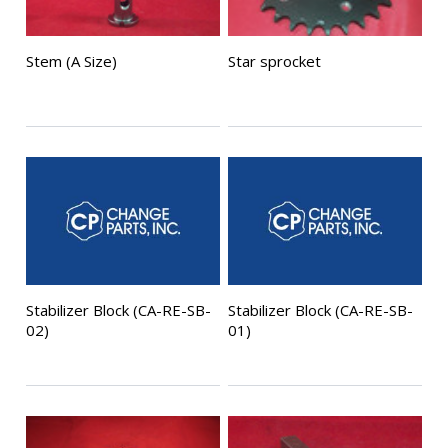
Stem (A Size)
Star sprocket
Stabilizer Block (CA-RE-SB-
Stabilizer Block (CA-RE-SB-
02)
01)