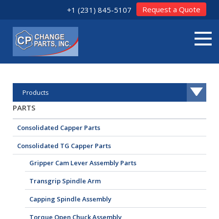
Request a Quote
+1 (231) 845-5107
Products
PARTS
Consolidated Capper Parts
Consolidated TG Capper Parts
Gripper Cam Lever Assembly Parts
Transgrip Spindle Arm
Capping Spindle Assembly
Torque Open Chuck Assembly