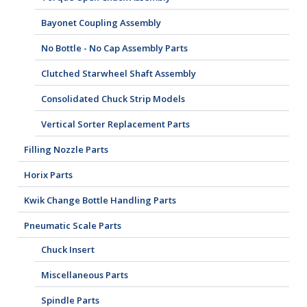
Bayonet Coupling Assembly
No Bottle - No Cap Assembly Parts
Clutched Starwheel Shaft Assembly
Consolidated Chuck Strip Models
Vertical Sorter Replacement Parts
Filling Nozzle Parts
Horix Parts
Kwik Change Bottle Handling Parts
Pneumatic Scale Parts
Chuck Insert
Miscellaneous Parts
Spindle Parts