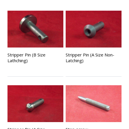
Stripper Pin (B Size
Stripper Pin (A Size Non-
Lathching)
Latching)