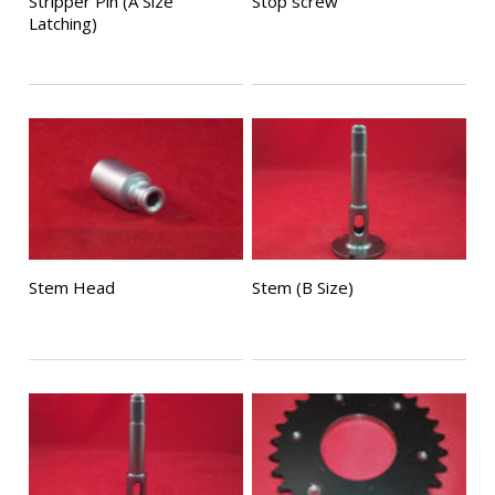
Stripper Pin (A Size
Stop screw
Latching)
Stem Head
Stem (B Size)