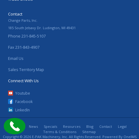
Contact
Change Parts, Inc.
185 South Jebavy Dr.
Ludington
,
MI
49431
Phone
231-845-5107
Fax
231-843-4907
Email Us
Sales Territory Map
Connect With Us
Youtube
Facebook
LinkedIn
Home
News
Specials
Resources
Blog
Contact
Legal
Terms & Conditions
Sitemap
Copyright © 2026 E-PAK Machinery, Inc. All Rights Reserved. Powered By
OneIMS