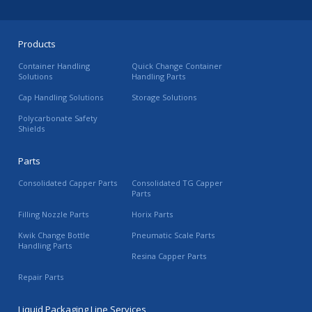
Products
Container Handling
Quick Change Container
Solutions
Handling Parts
Cap Handling Solutions
Storage Solutions
Polycarbonate Safety
Shields
Parts
Consolidated Capper Parts
Consolidated TG Capper
Parts
Filling Nozzle Parts
Horix Parts
Kwik Change Bottle
Pneumatic Scale Parts
Handling Parts
Resina Capper Parts
Repair Parts
Liquid Packaging Line Services