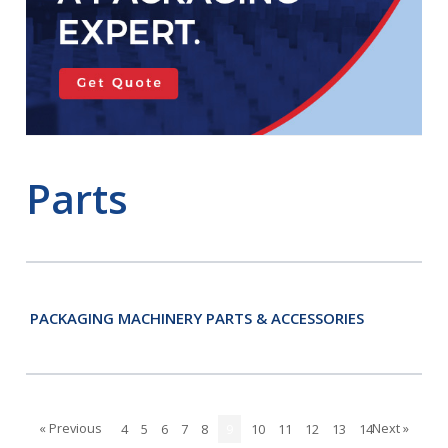
Parts
PACKAGING MACHINERY PARTS & ACCESSORIES
« Previous
Next »
4
5
6
7
8
9
10
11
12
13
14