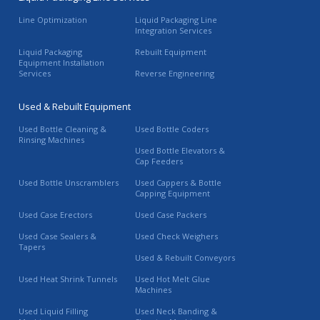
Line Optimization
Liquid Packaging Line
Integration Services
Liquid Packaging
Rebuilt Equipment
Equipment Installation
Services
Reverse Engineering
Used & Rebuilt Equipment
Used Bottle Cleaning &
Used Bottle Coders
Rinsing Machines
Used Bottle Elevators &
Cap Feeders
Used Bottle Unscramblers
Used Cappers & Bottle
Capping Equipment
Used Case Erectors
Used Case Packers
Used Case Sealers &
Used Check Weighers
Tapers
Used & Rebuilt Conveyors
Used Heat Shrink Tunnels
Used Hot Melt Glue
Machines
Used Liquid Filling
Used Neck Banding &