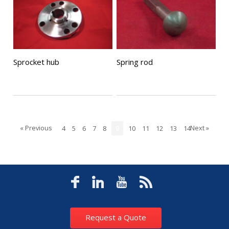
Sprocket hub
Spring rod
« Previous
Next »
4
5
6
7
8
9
10
11
12
13
14
Request a Quote