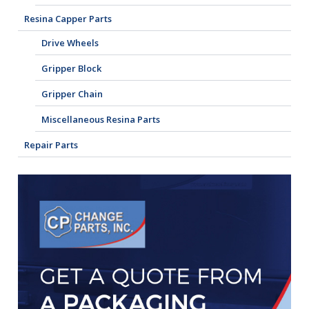
Resina Capper Parts
Drive Wheels
Gripper Block
Gripper Chain
Miscellaneous Resina Parts
Repair Parts