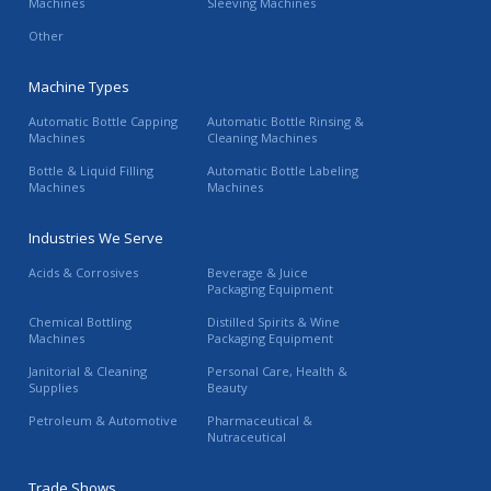
Machines
Sleeving Machines
Other
Machine Types
Automatic Bottle Capping
Automatic Bottle Rinsing &
Machines
Cleaning Machines
Bottle & Liquid Filling
Automatic Bottle Labeling
Machines
Machines
Industries We Serve
Acids & Corrosives
Beverage & Juice
Packaging Equipment
Chemical Bottling
Distilled Spirits & Wine
Machines
Packaging Equipment
Janitorial & Cleaning
Personal Care, Health &
Supplies
Beauty
Petroleum & Automotive
Pharmaceutical &
Nutraceutical
Trade Shows