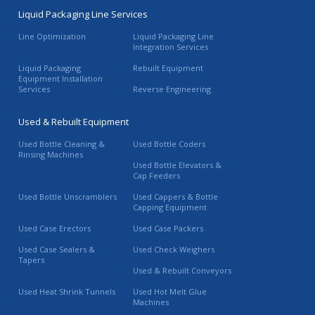
Liquid Packaging Line Services
Line Optimization
Liquid Packaging Line
Integration Services
Liquid Packaging
Rebuilt Equipment
Equipment Installation
Services
Reverse Engineering
Used & Rebuilt Equipment
Used Bottle Cleaning &
Used Bottle Coders
Rinsing Machines
Used Bottle Elevators &
Cap Feeders
Used Bottle Unscramblers
Used Cappers & Bottle
Capping Equipment
Used Case Erectors
Used Case Packers
Used Case Sealers &
Used Check Weighers
Tapers
Used & Rebuilt Conveyors
Used Heat Shrink Tunnels
Used Hot Melt Glue
Machines