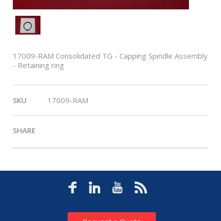
17009-RAM Consolidated TG - Capping Spindle Assembly
- Retaining ring
SKU
17009-RAM
SHARE