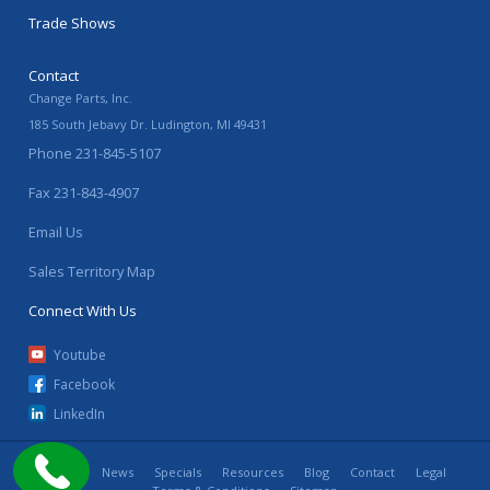
Trade Shows
Contact
Change Parts, Inc.
185 South Jebavy Dr.
Ludington
,
MI
49431
Phone
231-845-5107
Fax
231-843-4907
Email Us
Sales Territory Map
Connect With Us
Youtube
Facebook
LinkedIn
Home
News
Specials
Resources
Blog
Contact
Legal