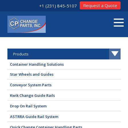
Request a Quote
+1 (231) 845-5107
Products
Container Handling Solutions
Star Wheels and Guides
Conveyor System Parts
Kwik Change Guide Rails
Drop On Rail System
ASTRRA Guide Rail System
Quick Change Container Handling Parts