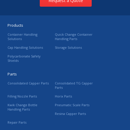
Request a Quote
Products
Container Handling
Quick Change Container
Solutions
Handling Parts
Cap Handling Solutions
Storage Solutions
Polycarbonate Safety
Shields
Parts
Consolidated Capper Parts
Consolidated TG Capper
Parts
Filling Nozzle Parts
Horix Parts
Kwik Change Bottle
Pneumatic Scale Parts
Handling Parts
Resina Capper Parts
Repair Parts