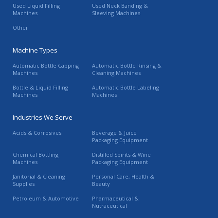
Used Liquid Filling
Used Neck Banding &
Machines
Sleeving Machines
Other
Machine Types
Automatic Bottle Capping
Automatic Bottle Rinsing &
Machines
Cleaning Machines
Bottle & Liquid Filling
Automatic Bottle Labeling
Machines
Machines
Industries We Serve
Acids & Corrosives
Beverage & Juice
Packaging Equipment
Chemical Bottling
Distilled Spirits & Wine
Machines
Packaging Equipment
Janitorial & Cleaning
Personal Care, Health &
Supplies
Beauty
Petroleum & Automotive
Pharmaceutical &
Nutraceutical