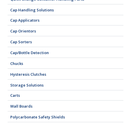
Cap Handling Solutions
Cap Applicators
Cap Orientors
Cap Sorters
Cap/Bottle Detection
Chucks
Hysteresis Clutches
Storage Solutions
Carts
Wall Boards
Polycarbonate Safety Shields