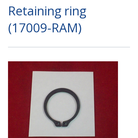
Retaining ring
(17009-RAM)