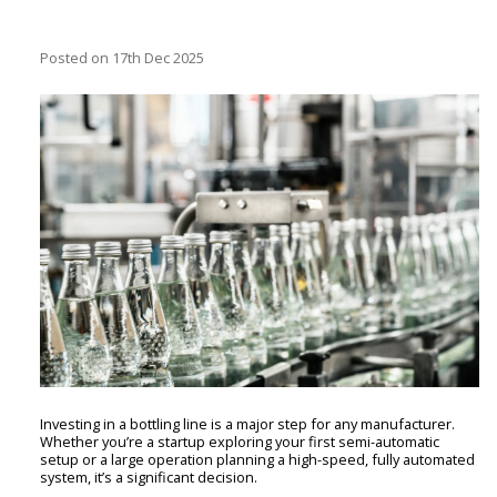
Posted
on 17th Dec 2025
Investing in a bottling line is a major step for any manufacturer.
Whether you’re a startup exploring your first semi-automatic
setup or a large operation planning a high-speed, fully automated
system, it’s a significant decision.