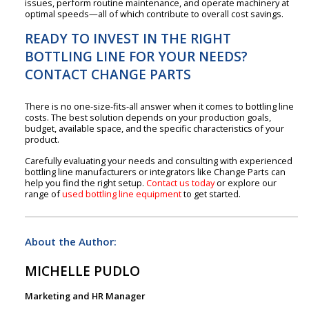
issues, perform routine maintenance, and operate machinery at
optimal speeds—all of which contribute to overall cost savings.
READY TO INVEST IN THE RIGHT
BOTTLING LINE FOR YOUR NEEDS?
CONTACT CHANGE PARTS
There is no one-size-fits-all answer when it comes to bottling line
costs. The best solution depends on your production goals,
budget, available space, and the specific characteristics of your
product.
Carefully evaluating your needs and consulting with experienced
bottling line manufacturers or integrators like Change Parts can
help you find the right setup.
Contact us today
or explore our
range of
used bottling line equipment
to get started.
About the Author:
MICHELLE PUDLO
Marketing and HR Manager