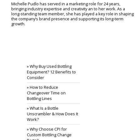
Michelle Pudlo has served in a marketing role for 24 years,
bringing industry expertise and creativity an to her work. As a
long-standing team member, she has played a key role in shaping
the company’s brand presence and supporting its long-term
growth.
RECENT POSTS
» Why Buy Used Bottling
Equipment? 12 Benefits to
Consider
» How to Reduce
Changeover Time on
Bottling Lines
» What Is a Bottle
Unscrambler & How Does It
Work?
» Why Choose CPI for
Custom Bottling Change