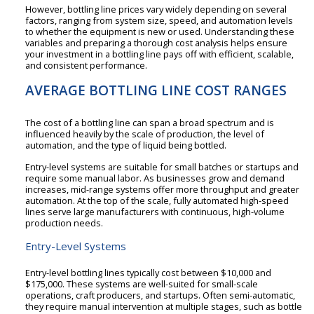
However, bottling line prices vary widely depending on several
factors, ranging from system size, speed, and automation levels
to whether the equipment is new or used. Understanding these
variables and preparing a thorough cost analysis helps ensure
your investment in a bottling line pays off with efficient, scalable,
and consistent performance.
AVERAGE BOTTLING LINE COST RANGES
The cost of a bottling line can span a broad spectrum and is
influenced heavily by the scale of production, the level of
automation, and the type of liquid being bottled.
Entry-level systems are suitable for small batches or startups and
require some manual labor. As businesses grow and demand
increases, mid-range systems offer more throughput and greater
automation. At the top of the scale, fully automated high-speed
lines serve large manufacturers with continuous, high-volume
production needs.
Entry-Level Systems
Entry-level bottling lines typically cost between $10,000 and
$175,000. These systems are well-suited for small-scale
operations, craft producers, and startups. Often semi-automatic,
they require manual intervention at multiple stages, such as bottle