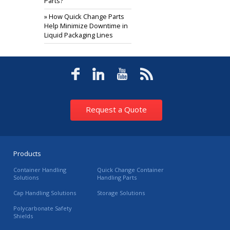
Parts?
» How Quick Change Parts
Help Minimize Downtime in
Liquid Packaging Lines
Request a Quote
Products
Container Handling
Quick Change Container
Solutions
Handling Parts
Cap Handling Solutions
Storage Solutions
Polycarbonate Safety
Shields