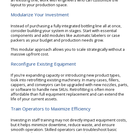
layout to your production space.
Modularize Your Investment
Instead of purchasing a fully integrated bottling line all at once,
consider building your system in stages. Start with essential
components and add modules like automatic labelers or case
packers as your budget and production needs grow.
This modular approach allows you to scale strategically without a
massive upfront cost.
Reconfigure Existing Equipment
If you’re expanding capacity or introducing new product types,
look into retrofitting existing machinery. In many cases, fillers,
cappers, and conveyors can be upgraded with new nozzles, parts,
or software to handle new SKUs. Retrofitting is often more
affordable than full equipment replacement and can extend the
life of your current assets.
Train Operators to Maximize Efficiency
Investing in staff training may not directly impact equipment costs,
but it helps minimize downtime, reduce waste, and ensure
smooth operation. Skilled operators can troubleshoot basic