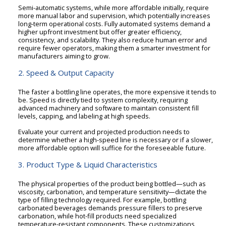
Semi-automatic systems, while more affordable initially, require
more manual labor and supervision, which potentially increases
long-term operational costs. Fully automated systems demand a
higher upfront investment but offer greater efficiency,
consistency, and scalability. They also reduce human error and
require fewer operators, making them a smarter investment for
manufacturers aiming to grow.
2. Speed & Output Capacity
The faster a bottling line operates, the more expensive it tends to
be. Speed is directly tied to system complexity, requiring
advanced machinery and software to maintain consistent fill
levels, capping, and labeling at high speeds.
Evaluate your current and projected production needs to
determine whether a high-speed line is necessary or if a slower,
more affordable option will suffice for the foreseeable future.
3. Product Type & Liquid Characteristics
The physical properties of the product being bottled—such as
viscosity, carbonation, and temperature sensitivity—dictate the
type of filling technology required. For example, bottling
carbonated beverages demands pressure fillers to preserve
carbonation, while hot-fill products need specialized
temperature-resistant components. These customizations