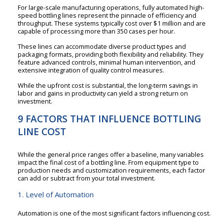
For large-scale manufacturing operations, fully automated high-
speed bottling lines represent the pinnacle of efficiency and
throughput. These systems typically cost over $1 million and are
capable of processing more than 350 cases per hour.
These lines can accommodate diverse product types and
packaging formats, providing both flexibility and reliability. They
feature advanced controls, minimal human intervention, and
extensive integration of quality control measures.
While the upfront cost is substantial, the long-term savings in
labor and gains in productivity can yield a strong return on
investment.
9 FACTORS THAT INFLUENCE BOTTLING
LINE COST
While the general price ranges offer a baseline, many variables
impact the final cost of a bottling line. From equipment type to
production needs and customization requirements, each factor
can add or subtract from your total investment.
1. Level of Automation
Automation is one of the most significant factors influencing cost.