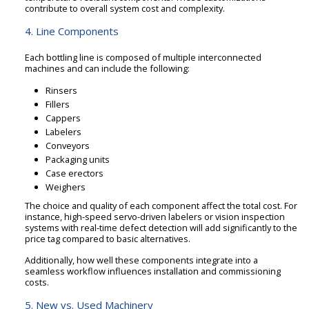
contribute to overall system cost and complexity.
4. Line Components
Each bottling line is composed of multiple interconnected
machines and can include the following:
Rinsers
Fillers
Cappers
Labelers
Conveyors
Packaging units
Case erectors
Weighers
The choice and quality of each component affect the total cost. For
instance, high-speed servo-driven labelers or vision inspection
systems with real-time defect detection will add significantly to the
price tag compared to basic alternatives.
Additionally, how well these components integrate into a
seamless workflow influences installation and commissioning
costs.
5. New vs. Used Machinery