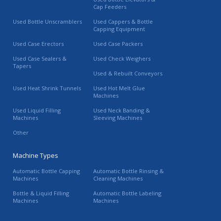
Cap Feeders
Used Bottle Unscramblers
Used Cappers & Bottle
Capping Equipment
Used Case Erectors
Used Case Packers
Used Case Sealers &
Used Check Weighers
Tapers
Used & Rebuilt Conveyors
Used Heat Shrink Tunnels
Used Hot Melt Glue
Machines
Used Liquid Filling
Used Neck Banding &
Machines
Sleeving Machines
Other
Machine Types
Automatic Bottle Capping
Automatic Bottle Rinsing &
Machines
Cleaning Machines
Bottle & Liquid Filling
Automatic Bottle Labeling
Machines
Machines