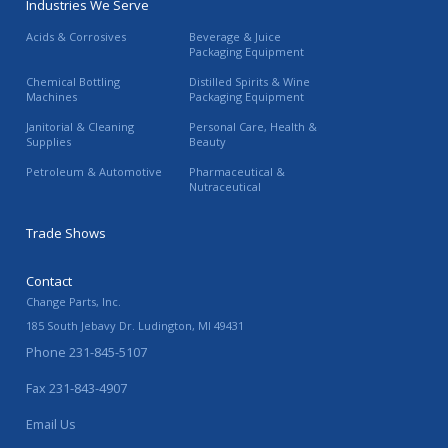
Industries We Serve
Acids & Corrosives
Beverage & Juice
Packaging Equipment
Chemical Bottling
Distilled Spirits & Wine
Machines
Packaging Equipment
Janitorial & Cleaning
Personal Care, Health &
Supplies
Beauty
Petroleum & Automotive
Pharmaceutical &
Nutraceutical
Trade Shows
Contact
Change Parts, Inc.
185 South Jebavy Dr.
Ludington
,
MI
49431
Phone
231-845-5107
Fax
231-843-4907
Email Us