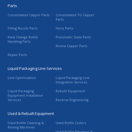
Parts
Consolidated Capper Parts
Consolidated TG Capper
Parts
Filling Nozzle Parts
Horix Parts
Kwik Change Bottle
Pneumatic Scale Parts
Handling Parts
Resina Capper Parts
Repair Parts
Liquid Packaging Line Services
Line Optimization
Liquid Packaging Line
Integration Services
Liquid Packaging
Rebuilt Equipment
Equipment Installation
Services
Reverse Engineering
Used & Rebuilt Equipment
Used Bottle Cleaning &
Used Bottle Coders
Rinsing Machines
Used Bottle Elevators &