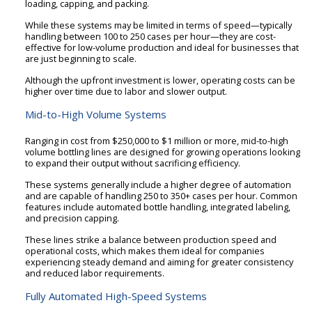
loading, capping, and packing.
While these systems may be limited in terms of speed—typically
handling between 100 to 250 cases per hour—they are cost-
effective for low-volume production and ideal for businesses that
are just beginning to scale.
Although the upfront investment is lower, operating costs can be
higher over time due to labor and slower output.
Mid-to-High Volume Systems
Ranging in cost from $250,000 to $1 million or more, mid-to-high
volume bottling lines are designed for growing operations looking
to expand their output without sacrificing efficiency.
These systems generally include a higher degree of automation
and are capable of handling 250 to 350+ cases per hour. Common
features include automated bottle handling, integrated labeling,
and precision capping.
These lines strike a balance between production speed and
operational costs, which makes them ideal for companies
experiencing steady demand and aiming for greater consistency
and reduced labor requirements.
Fully Automated High-Speed Systems