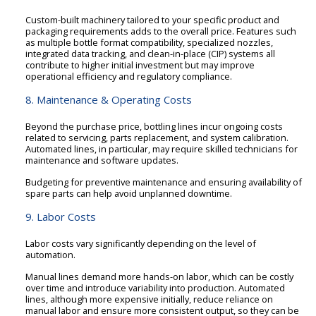
Custom-built machinery tailored to your specific product and
packaging requirements adds to the overall price. Features such
as multiple bottle format compatibility, specialized nozzles,
integrated data tracking, and clean-in-place (CIP) systems all
contribute to higher initial investment but may improve
operational efficiency and regulatory compliance.
8. Maintenance & Operating Costs
Beyond the purchase price, bottling lines incur ongoing costs
related to servicing, parts replacement, and system calibration.
Automated lines, in particular, may require skilled technicians for
maintenance and software updates.
Budgeting for preventive maintenance and ensuring availability of
spare parts can help avoid unplanned downtime.
9. Labor Costs
Labor costs vary significantly depending on the level of
automation.
Manual lines demand more hands-on labor, which can be costly
over time and introduce variability into production. Automated
lines, although more expensive initially, reduce reliance on
manual labor and ensure more consistent output, so they can be