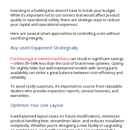
Investing in a bottling line doesn’t have to break your budget.
While it’s important not to cut corners that would affect product
quality or operational safety, there are strategic ways to reduce
your capital and operational expenses.
Here are several smart approaches to controlling costs without
sacrificing integrity.
Buy Used Equipment Strategically
Purchasing pre-owned machinery
can result in significant savings
—often 30‒50% less than the cost of brand-new systems. Opting
for slightly older but well-maintained models with strong parts
availability can strike a great balance between cost-efficiency and
reliability.
To avoid costly surprises, it’s important to source from reputable
dealers who provide inspection reports, service histories, and
warranties.
Optimize Your Line Layout
A well-planned layout saves on future modifications, minimizes
product handling time, streamlines labor, and reduces installation
complexity. Whether you’re designing a new facility or upgrading
an existing one, work with engineers who can customize the