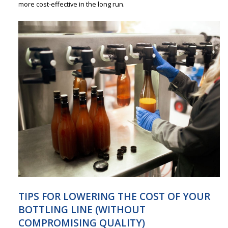
more cost-effective in the long run.
TIPS FOR LOWERING THE COST OF YOUR
BOTTLING LINE (WITHOUT
COMPROMISING QUALITY)