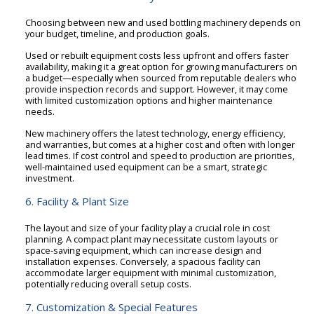
Choosing between new and used bottling machinery depends on
your budget, timeline, and production goals.
Used or rebuilt equipment costs less upfront and offers faster
availability, making it a great option for growing manufacturers on
a budget—especially when sourced from reputable dealers who
provide inspection records and support. However, it may come
with limited customization options and higher maintenance
needs.
New machinery offers the latest technology, energy efficiency,
and warranties, but comes at a higher cost and often with longer
lead times. If cost control and speed to production are priorities,
well-maintained used equipment can be a smart, strategic
investment.
6. Facility & Plant Size
The layout and size of your facility play a crucial role in cost
planning. A compact plant may necessitate custom layouts or
space-saving equipment, which can increase design and
installation expenses. Conversely, a spacious facility can
accommodate larger equipment with minimal customization,
potentially reducing overall setup costs.
7. Customization & Special Features