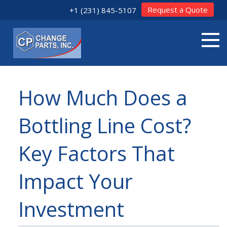
Request a Quote
+1 (231) 845-5107
How Much Does a
Bottling Line Cost?
Key Factors That
Impact Your
Investment