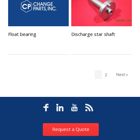
Float bearing
Discharge star shaft
Next »
1
2
Request a Quote