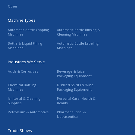
Other
Machine Types
Automatic Bottle Capping
Automatic Bottle Rinsing &
Machines
Cleaning Machines
Bottle & Liquid Filling
Automatic Bottle Labeling
Machines
Machines
Industries We Serve
Acids & Corrosives
Beverage & Juice
Packaging Equipment
Chemical Bottling
Distilled Spirits & Wine
Machines
Packaging Equipment
Janitorial & Cleaning
Personal Care, Health &
Supplies
Beauty
Petroleum & Automotive
Pharmaceutical &
Nutraceutical
Trade Shows