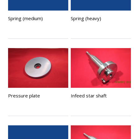
Spring (medium)
Spring (heavy)
Pressure plate
Infeed star shaft