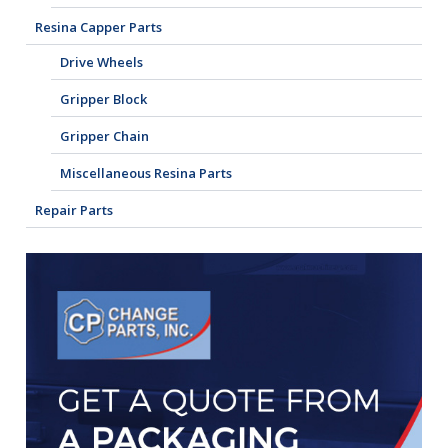
Resina Capper Parts
Drive Wheels
Gripper Block
Gripper Chain
Miscellaneous Resina Parts
Repair Parts