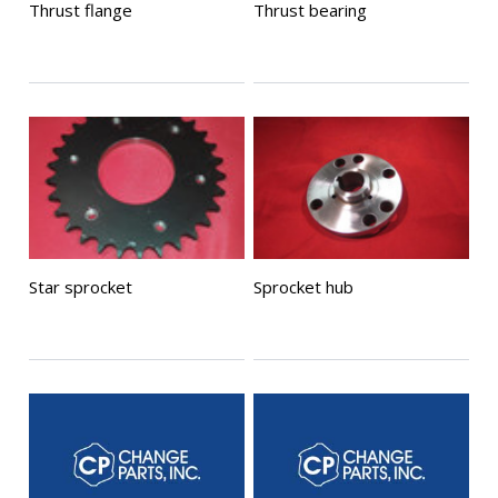
Thrust flange
Thrust bearing
Star sprocket
Sprocket hub