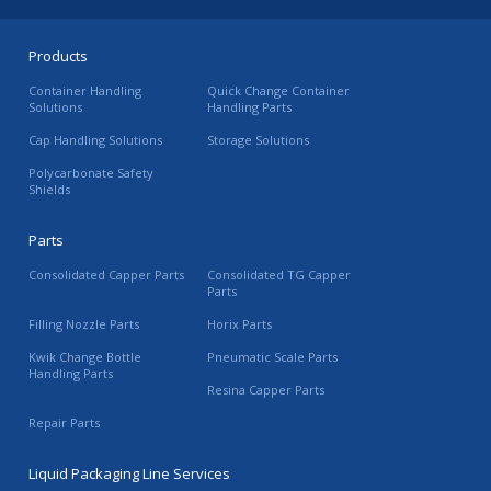
Products
Container Handling
Quick Change Container
Solutions
Handling Parts
Cap Handling Solutions
Storage Solutions
Polycarbonate Safety
Shields
Parts
Consolidated Capper Parts
Consolidated TG Capper
Parts
Filling Nozzle Parts
Horix Parts
Kwik Change Bottle
Pneumatic Scale Parts
Handling Parts
Resina Capper Parts
Repair Parts
Liquid Packaging Line Services