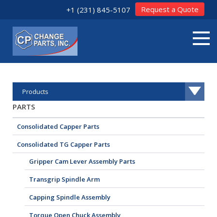
Request a Quote
+1 (231) 845-5107
Products
PARTS
Consolidated Capper Parts
Consolidated TG Capper Parts
Gripper Cam Lever Assembly Parts
Transgrip Spindle Arm
Capping Spindle Assembly
Torque Open Chuck Assembly