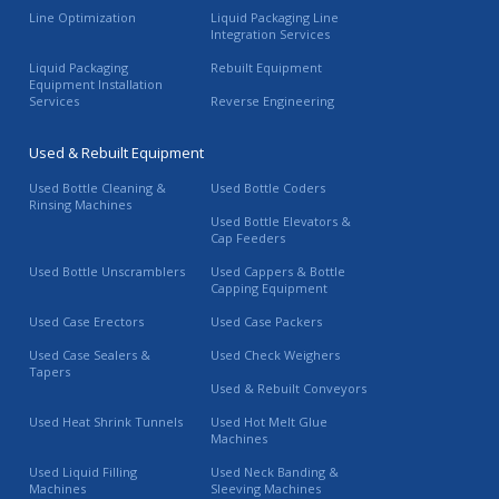
Line Optimization
Liquid Packaging Line
Integration Services
Liquid Packaging
Rebuilt Equipment
Equipment Installation
Services
Reverse Engineering
Used & Rebuilt Equipment
Used Bottle Cleaning &
Used Bottle Coders
Rinsing Machines
Used Bottle Elevators &
Cap Feeders
Used Bottle Unscramblers
Used Cappers & Bottle
Capping Equipment
Used Case Erectors
Used Case Packers
Used Case Sealers &
Used Check Weighers
Tapers
Used & Rebuilt Conveyors
Used Heat Shrink Tunnels
Used Hot Melt Glue
Machines
Used Liquid Filling
Used Neck Banding &
Machines
Sleeving Machines