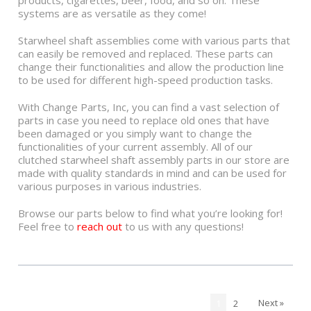
products, cigarettes, beer, food, and so on. These
systems are as versatile as they come!
Starwheel shaft assemblies come with various parts that
can easily be removed and replaced. These parts can
change their functionalities and allow the production line
to be used for different high-speed production tasks.
With Change Parts, Inc, you can find a vast selection of
parts in case you need to replace old ones that have
been damaged or you simply want to change the
functionalities of your current assembly. All of our
clutched starwheel shaft assembly parts in our store are
made with quality standards in mind and can be used for
various purposes in various industries.
Browse our parts below to find what you’re looking for!
Feel free to
reach out
to us with any questions!
Next »
1
2