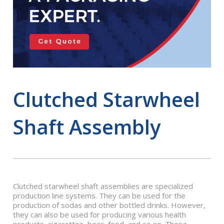
Clutched Starwheel
Shaft Assembly
Clutched starwheel shaft assemblies are specialized
production line systems. They can be used for the
production of sodas and other bottled drinks. However,
they can also be used for producing various health