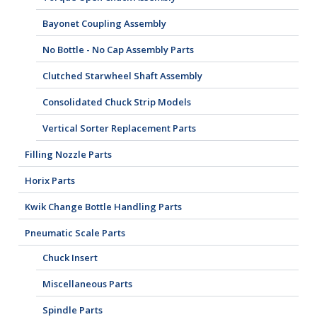
Bayonet Coupling Assembly
No Bottle - No Cap Assembly Parts
Clutched Starwheel Shaft Assembly
Consolidated Chuck Strip Models
Vertical Sorter Replacement Parts
Filling Nozzle Parts
Horix Parts
Kwik Change Bottle Handling Parts
Pneumatic Scale Parts
Chuck Insert
Miscellaneous Parts
Spindle Parts