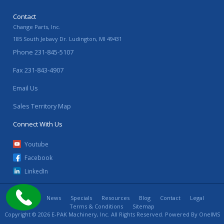
Contact
Change Parts, Inc.
185 South Jebavy Dr.
Ludington
,
MI
49431
Phone
231-845-5107
Fax
231-843-4907
Email Us
Sales Territory Map
Connect With Us
Youtube
Facebook
LinkedIn
Home
News
Specials
Resources
Blog
Contact
Legal
Terms & Conditions
Sitemap
Copyright © 2026 E-PAK Machinery, Inc. All Rights Reserved. Powered By
OneIMS