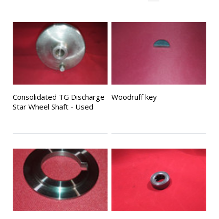
Consolidated TG Discharge
Woodruff key
Star Wheel Shaft - Used