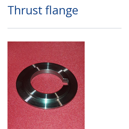
Thrust flange