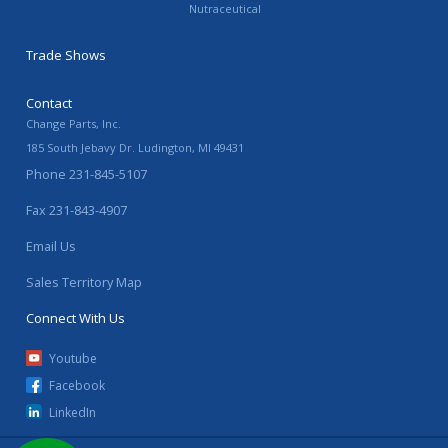
Nutraceutical
Trade Shows
Contact
Change Parts, Inc.
185 South Jebavy Dr.
Ludington
,
MI
49431
Phone
231-845-5107
Fax
231-843-4907
Email Us
Sales Territory Map
Connect With Us
Youtube
Facebook
LinkedIn