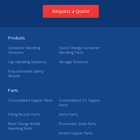
Request a Quote
Products
Container Handling
Quick Change Container
Solutions
Handling Parts
Cap Handling Solutions
Storage Solutions
Polycarbonate Safety
Shields
Parts
Consolidated Capper Parts
Consolidated TG Capper
Parts
Filling Nozzle Parts
Horix Parts
Kwik Change Bottle
Pneumatic Scale Parts
Handling Parts
Resina Capper Parts