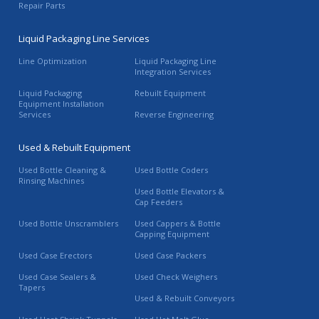
Repair Parts
Liquid Packaging Line Services
Line Optimization
Liquid Packaging Line
Integration Services
Liquid Packaging
Rebuilt Equipment
Equipment Installation
Services
Reverse Engineering
Used & Rebuilt Equipment
Used Bottle Cleaning &
Used Bottle Coders
Rinsing Machines
Used Bottle Elevators &
Cap Feeders
Used Bottle Unscramblers
Used Cappers & Bottle
Capping Equipment
Used Case Erectors
Used Case Packers
Used Case Sealers &
Used Check Weighers
Tapers
Used & Rebuilt Conveyors