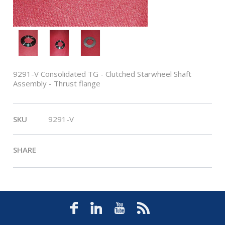
9291-V Consolidated TG - Clutched Starwheel Shaft
Assembly - Thrust flange
SKU
9291-V
SHARE