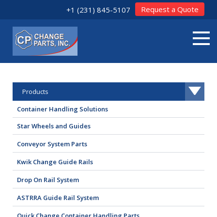
Request a Quote
+1 (231) 845-5107
Products
Container Handling Solutions
Star Wheels and Guides
Conveyor System Parts
Kwik Change Guide Rails
Drop On Rail System
ASTRRA Guide Rail System
Quick Change Container Handling Parts