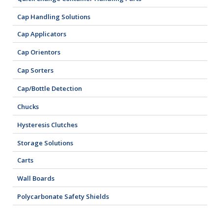
Cap Handling Solutions
Cap Applicators
Cap Orientors
Cap Sorters
Cap/Bottle Detection
Chucks
Hysteresis Clutches
Storage Solutions
Carts
Wall Boards
Polycarbonate Safety Shields