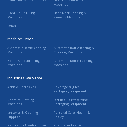
Used Heat Shrink Tunnels
Used Hot Melt Glue
Machines
Used Liquid Filling
Used Neck Banding &
Machines
Sleeving Machines
Other
Machine Types
Automatic Bottle Capping
Automatic Bottle Rinsing &
Machines
Cleaning Machines
Bottle & Liquid Filling
Automatic Bottle Labeling
Machines
Machines
Industries We Serve
Acids & Corrosives
Beverage & Juice
Packaging Equipment
Chemical Bottling
Distilled Spirits & Wine
Machines
Packaging Equipment
Janitorial & Cleaning
Personal Care, Health &
Supplies
Beauty
Petroleum & Automotive
Pharmaceutical &