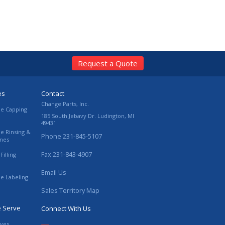
Request a Quote
es
Contact
Change Parts, Inc.
le Capping
185 South Jebavy Dr.
Ludington
,
MI
49431
le Rinsing &
Phone
231-845-5107
ines
Fax
231-843-4907
Filling
Email Us
le Labeling
Sales Territory Map
e Serve
Connect With Us
ives