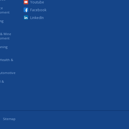
Youtube
ce
Facebook
ipment
LinkedIn
ing
s & Wine
ipment
eaning
 Health &
utomotive
l &
Sitemap