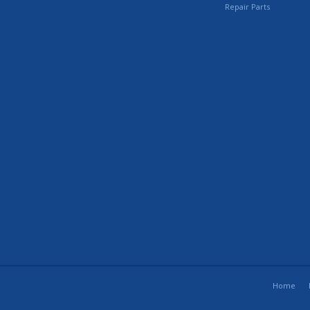
Repair Parts
Home