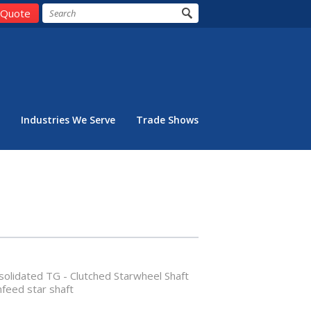
 Quote
Industries We Serve
Trade Shows
olidated TG - Clutched Starwheel Shaft
nfeed star shaft