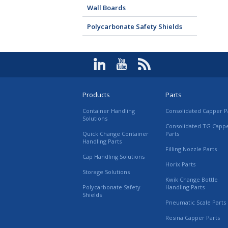
Wall Boards
Polycarbonate Safety Shields
Products
Parts
Container Handling
Consolidated Capper P
Solutions
Consolidated TG Capp
Quick Change Container
Parts
Handling Parts
Filling Nozzle Parts
Cap Handling Solutions
Horix Parts
Storage Solutions
Kwik Change Bottle
Polycarbonate Safety
Handling Parts
Shields
Pneumatic Scale Parts
Resina Capper Parts