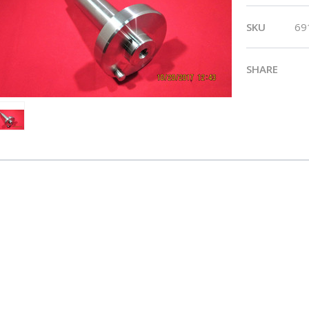
SKU
69
SHARE