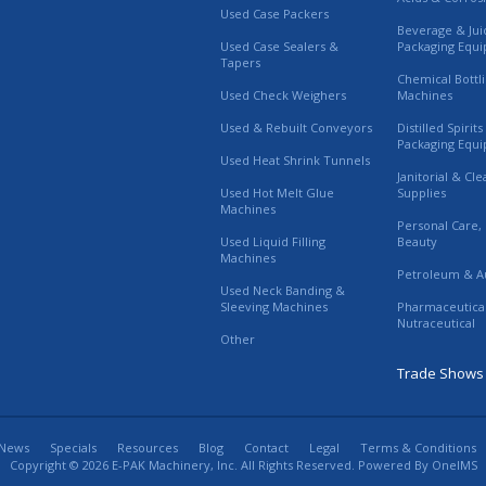
Used Case Packers
Beverage & Jui
Used Case Sealers &
Packaging Equ
Tapers
Chemical Bottl
Used Check Weighers
Machines
Used & Rebuilt Conveyors
Distilled Spirit
Packaging Equ
Used Heat Shrink Tunnels
Janitorial & Cl
Used Hot Melt Glue
Supplies
Machines
Personal Care,
Used Liquid Filling
Beauty
Machines
Petroleum & A
Used Neck Banding &
Sleeving Machines
Pharmaceutica
Nutraceutical
Other
Trade Shows
News
Specials
Resources
Blog
Contact
Legal
Terms & Conditions
Copyright © 2026 E-PAK Machinery, Inc. All Rights Reserved. Powered By
OneIMS