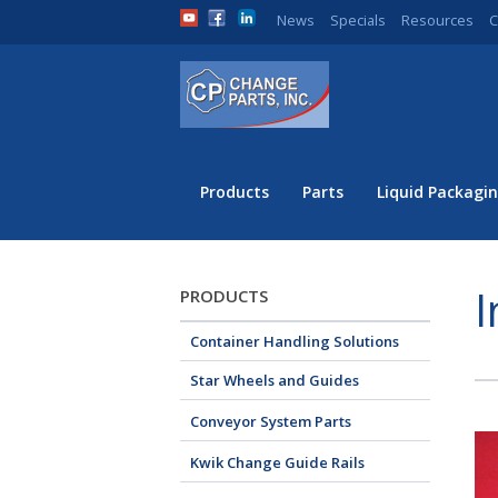
News
Specials
Resources
C
Products
Parts
Liquid Packagin
I
PRODUCTS
Container Handling Solutions
Star Wheels and Guides
Conveyor System Parts
Kwik Change Guide Rails