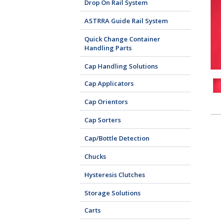
Drop On Rail System
ASTRRA Guide Rail System
Quick Change Container
Handling Parts
Cap Handling Solutions
Cap Applicators
Cap Orientors
Cap Sorters
Cap/Bottle Detection
Chucks
Hysteresis Clutches
Storage Solutions
Carts