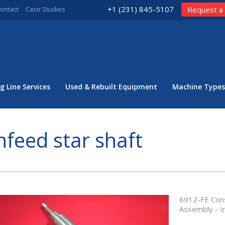
+1 (231) 845-5107
ontact
Case Studies
Request a
g Line Services
Used & Rebuilt Equipment
Machine Types
nfeed star shaft
6912-FE Cons
Assembly - I