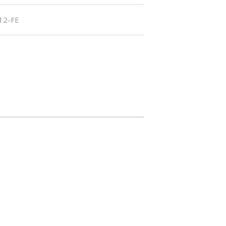
12-FE