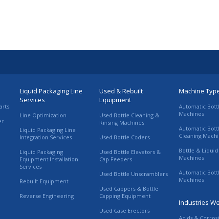
Liquid Packaging Line
Used & Rebuilt
Machine Typ
Services
Equipment
arts
Automatic Bott
Machines
Line Optimization
Used Bottle Cleaning &
er
Rinsing Machines
Automatic Bott
Liquid Packaging Line
Cleaning Mach
Integration Services
Used Bottle Coders
Bottle & Liquid 
Liquid Packaging
Used Bottle Elevators &
Machines
Equipment Installation
Cap Feeders
Services
Automatic Bott
Used Bottle Unscramblers
Machines
Rebuilt Equipment
Used Cappers & Bottle
Reverse Engineering
Capping Equipment
Industries W
Used Case Erectors
Acids & Corros