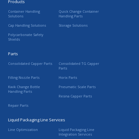
Products
Container Handling
Quick Change Container
Solutions
Handling Parts
Cap Handling Solutions
Storage Solutions
Polycarbonate Safety
Shields
Parts
Consolidated Capper Parts
Consolidated TG Capper
Parts
Filling Nozzle Parts
Horix Parts
Kwik Change Bottle
Pneumatic Scale Parts
Handling Parts
Resina Capper Parts
Repair Parts
Liquid Packaging Line Services
Line Optimization
Liquid Packaging Line
Integration Services