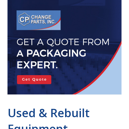
Used & Rebuilt
Equipment