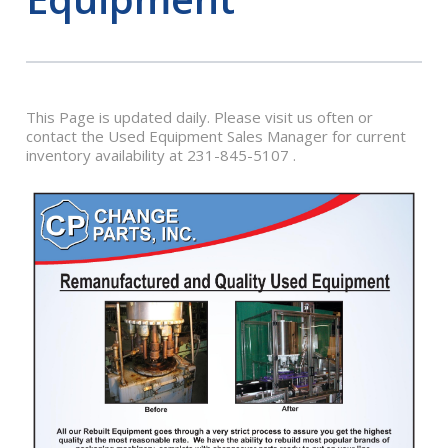
This Page is updated daily. Please visit us often or
contact the Used Equipment Sales Manager for current
inventory availability at 231-845-5107 .