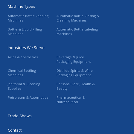
Machine Types
Automatic Bottle Capping
Automatic Bottle Rinsing &
Machines
Cleaning Machines
Bottle & Liquid Filling
Automatic Bottle Labeling
Machines
Machines
Industries We Serve
Acids & Corrosives
Beverage & Juice
Packaging Equipment
Chemical Bottling
Distilled Spirits & Wine
Machines
Packaging Equipment
Janitorial & Cleaning
Personal Care, Health &
Supplies
Beauty
Petroleum & Automotive
Pharmaceutical &
Nutraceutical
Trade Shows
Contact