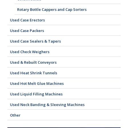
Rotary Bottle Cappers and Cap Sorters
Used Case Erectors
Used Case Packers
Used Case Sealers & Tapers
Used Check Weighers
Used & Rebuilt Conveyors
Used Heat Shrink Tunnels
Used Hot Melt Glue Machines
Used Liquid Filling Machines
Used Neck Banding & Sleeving Machines
Other