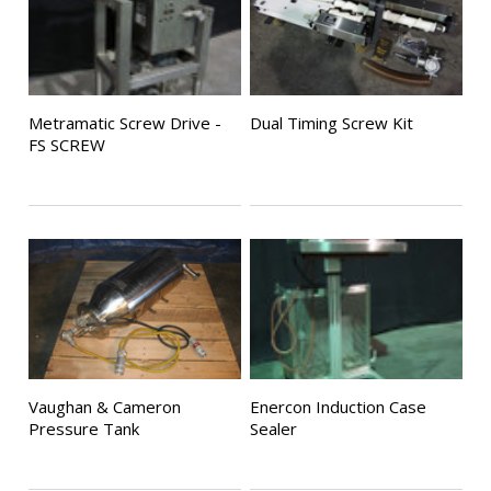
Metramatic Screw Drive -
Dual Timing Screw Kit
FS SCREW
Vaughan & Cameron
Enercon Induction Case
Pressure Tank
Sealer