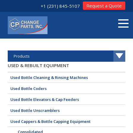
Request a Quote
+1 (231) 845-5107
Products
USED & REBUILT EQUIPMENT
Used Bottle Cleaning & Rinsing Machines
Used Bottle Coders
Used Bottle Elevators & Cap Feeders
Used Bottle Unscramblers
Used Cappers & Bottle Capping Equipment
Consolidated