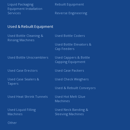
Liquid Packaging
Rebuilt Equipment
Equipment Installation
Services
Reverse Engineering
Used & Rebuilt Equipment
Used Bottle Cleaning &
Used Bottle Coders
Rinsing Machines
Used Bottle Elevators &
Cap Feeders
Used Bottle Unscramblers
Used Cappers & Bottle
Capping Equipment
Used Case Erectors
Used Case Packers
Used Case Sealers &
Used Check Weighers
Tapers
Used & Rebuilt Conveyors
Used Heat Shrink Tunnels
Used Hot Melt Glue
Machines
Used Liquid Filling
Used Neck Banding &
Machines
Sleeving Machines
Other