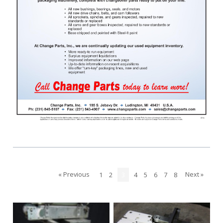
« Previous
Next »
1
2
3
4
5
6
7
8