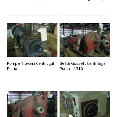
Pompe Travaini Centifugal
Bell & Gossett Centrifugal
Pump
Pump - 1510