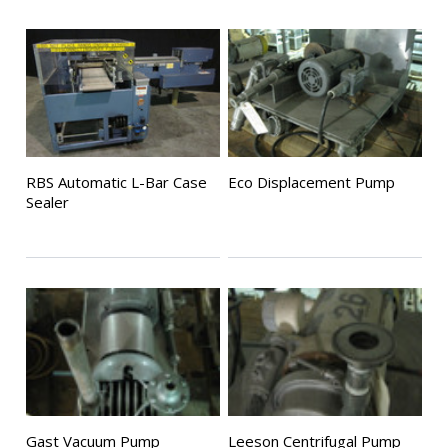
RBS Automatic L-Bar Case
Eco Displacement Pump
Sealer
Gast Vacuum Pump
Leeson Centrifugal Pump