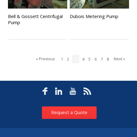
Bell & Gossett Centrifugal
Dubois Metering Pump
Pump
« Previous
Next »
1
2
3
4
5
6
7
8
Request a Quote