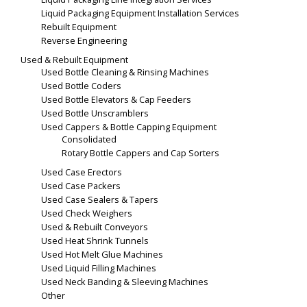
Liquid Packaging Equipment Installation Services
Rebuilt Equipment
Reverse Engineering
Used & Rebuilt Equipment
Used Bottle Cleaning & Rinsing Machines
Used Bottle Coders
Used Bottle Elevators & Cap Feeders
Used Bottle Unscramblers
Used Cappers & Bottle Capping Equipment
Consolidated
Rotary Bottle Cappers and Cap Sorters
Used Case Erectors
Used Case Packers
Used Case Sealers & Tapers
Used Check Weighers
Used & Rebuilt Conveyors
Used Heat Shrink Tunnels
Used Hot Melt Glue Machines
Used Liquid Filling Machines
Used Neck Banding & Sleeving Machines
Other