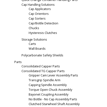
Cap Handling Solutions
Cap Applicators
Cap Orientors
Cap Sorters
Cap/Bottle Detection
Chucks
Hysteresis Clutches
Storage Solutions
Carts
Wall Boards
Polycarbonate Safety Shields
Parts
Consolidated Capper Parts
Consolidated TG Capper Parts
Gripper Cam Lever Assembly Parts
Transgrip Spindle Arm
Capping Spindle Assembly
Torque Open Chuck Assembly
Bayonet Coupling Assembly
No Bottle - No Cap Assembly Parts
Clutched Starwheel Shaft Assembly