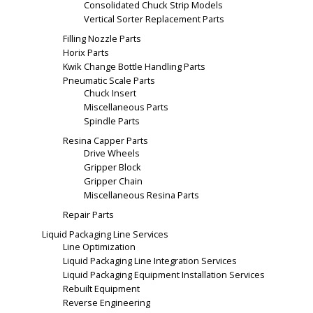
Consolidated Chuck Strip Models
Vertical Sorter Replacement Parts
Filling Nozzle Parts
Horix Parts
Kwik Change Bottle Handling Parts
Pneumatic Scale Parts
Chuck Insert
Miscellaneous Parts
Spindle Parts
Resina Capper Parts
Drive Wheels
Gripper Block
Gripper Chain
Miscellaneous Resina Parts
Repair Parts
Liquid Packaging Line Services
Line Optimization
Liquid Packaging Line Integration Services
Liquid Packaging Equipment Installation Services
Rebuilt Equipment
Reverse Engineering