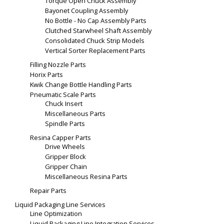
Torque Open Chuck Assembly
Bayonet Coupling Assembly
No Bottle - No Cap Assembly Parts
Clutched Starwheel Shaft Assembly
Consolidated Chuck Strip Models
Vertical Sorter Replacement Parts
Filling Nozzle Parts
Horix Parts
Kwik Change Bottle Handling Parts
Pneumatic Scale Parts
Chuck Insert
Miscellaneous Parts
Spindle Parts
Resina Capper Parts
Drive Wheels
Gripper Block
Gripper Chain
Miscellaneous Resina Parts
Repair Parts
Liquid Packaging Line Services
Line Optimization
Liquid Packaging Line Integration Services