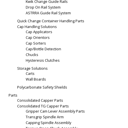
Kwik Change Guide Rails
Drop On Rail System
ASTRRA Guide Rail System
Quick Change Container Handling Parts
Cap Handling Solutions
Cap Applicators
Cap Orientors
Cap Sorters
Cap/Bottle Detection
Chucks
Hysteresis Clutches
Storage Solutions
Carts
Wall Boards
Polycarbonate Safety Shields
Parts
Consolidated Capper Parts
Consolidated TG Capper Parts
Gripper Cam Lever Assembly Parts
Transgrip Spindle Arm
Capping Spindle Assembly