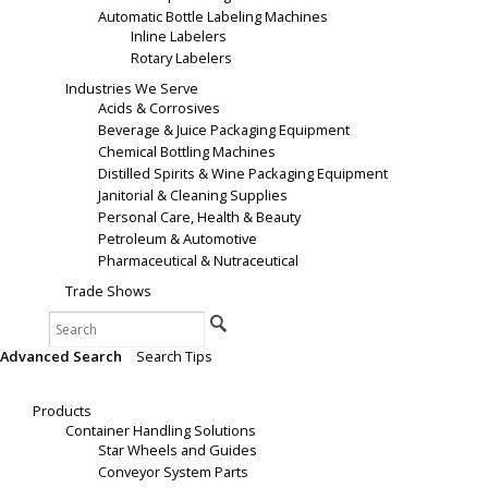
Automatic Bottle Labeling Machines
Inline Labelers
Rotary Labelers
Industries We Serve
Acids & Corrosives
Beverage & Juice Packaging Equipment
Chemical Bottling Machines
Distilled Spirits & Wine Packaging Equipment
Janitorial & Cleaning Supplies
Personal Care, Health & Beauty
Petroleum & Automotive
Pharmaceutical & Nutraceutical
Trade Shows
Search
Advanced Search
|
Search Tips
Products
Products
Container Handling Solutions
Star Wheels and Guides
Conveyor System Parts