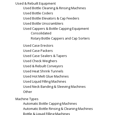
Used & Rebuilt Equipment
Used Bottle Cleaning & Rinsing Machines
Used Bottle Coders
Used Bottle Elevators & Cap Feeders
Used Bottle Unscramblers
Used Cappers & Bottle Capping Equipment
Consolidated
Rotary Bottle Cappers and Cap Sorters
Used Case Erectors
Used Case Packers
Used Case Sealers & Tapers
Used Check Weighers
Used & Rebuilt Conveyors
Used Heat Shrink Tunnels
Used Hot Melt Glue Machines
Used Liquid Filling Machines
Used Neck Banding & Sleeving Machines
Other
Machine Types
Automatic Bottle Capping Machines
Automatic Bottle Rinsing & Cleaning Machines
Bottle & Liquid Filling Machines