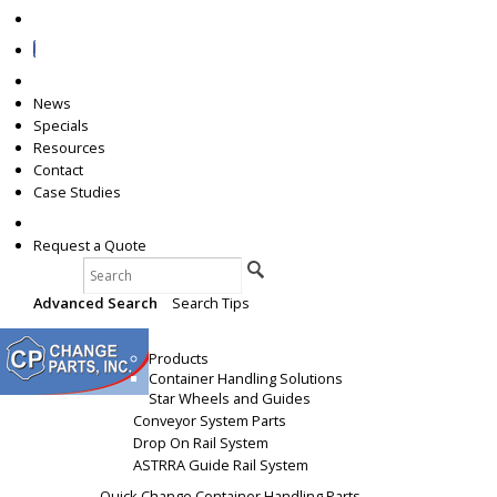
News
Specials
Resources
Contact
Case Studies
+1 (231) 845-5107
Request a Quote
Search
Advanced Search
|
Search Tips
Products
Products
Container Handling Solutions
Star Wheels and Guides
Conveyor System Parts
Drop On Rail System
ASTRRA Guide Rail System
Quick Change Container Handling Parts