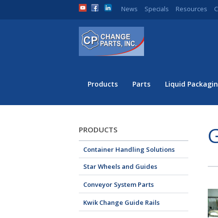
News
Specials
Resources
C
Products
Parts
Liquid Packagin
PRODUCTS
Container Handling Solutions
Star Wheels and Guides
Conveyor System Parts
Kwik Change Guide Rails