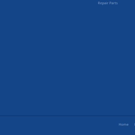
Repair Parts
Home