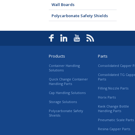
Wall Boards
Polycarbonate Safety Shields
Products
Parts
Container Handling
Consolidated Capper P
Solutions
Consolidated TG Capp
Quick Change Container
Parts
Handling Parts
Filling Nozzle Parts
Cap Handling Solutions
Horix Parts
Storage Solutions
Kwik Change Bottle
Polycarbonate Safety
Handling Parts
Shields
Pneumatic Scale Parts
Resina Capper Parts