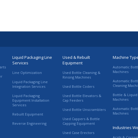
Liquid Packaging Line
Used & Rebuilt
Machine Typ
Services
Equipment
arts
Automatic Bott
Machines
Line Optimization
Used Bottle Cleaning &
er
Rinsing Machines
Automatic Bott
Liquid Packaging Line
Cleaning Mach
Integration Services
Used Bottle Coders
Bottle & Liquid 
Liquid Packaging
Used Bottle Elevators &
Machines
Equipment Installation
Cap Feeders
Services
Automatic Bott
Used Bottle Unscramblers
Machines
Rebuilt Equipment
Used Cappers & Bottle
Reverse Engineering
Capping Equipment
Industries W
Used Case Erectors
Acids & Corros