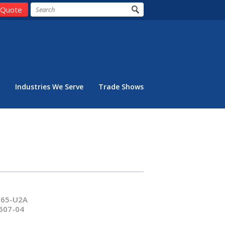
 Quote
Industries We Serve
Trade Shows
065-U2A
607-04