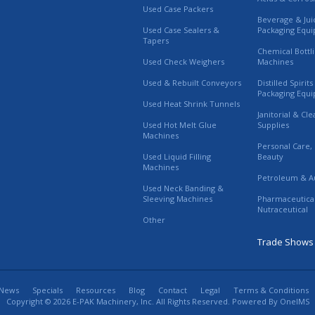
Used Case Packers
Beverage & Jui
Used Case Sealers &
Packaging Equ
Tapers
Chemical Bottl
Used Check Weighers
Machines
Used & Rebuilt Conveyors
Distilled Spirit
Packaging Equ
Used Heat Shrink Tunnels
Janitorial & Cl
Used Hot Melt Glue
Supplies
Machines
Personal Care,
Used Liquid Filling
Beauty
Machines
Petroleum & A
Used Neck Banding &
Sleeving Machines
Pharmaceutica
Nutraceutical
Other
Trade Shows
News
Specials
Resources
Blog
Contact
Legal
Terms & Conditions
Copyright © 2026 E-PAK Machinery, Inc. All Rights Reserved. Powered By
OneIMS