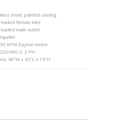
less steel, painted casting
hreaded female inlet
hreaded male outlet
impeller
750 RPM Dayton motor
: 230/460 V, 3 PH
ns: 48"W x 42"L x 19"H