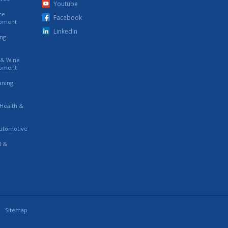
Youtube
ce
Facebook
ipment
LinkedIn
ing
s & Wine
ipment
eaning
 Health &
utomotive
l &
Sitemap