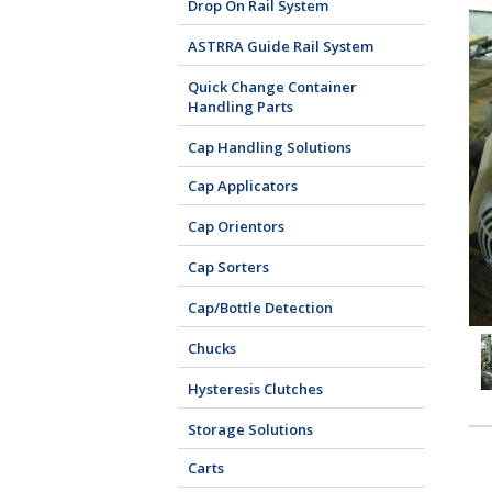
Drop On Rail System
ASTRRA Guide Rail System
Quick Change Container
Handling Parts
Cap Handling Solutions
Cap Applicators
Cap Orientors
Cap Sorters
Cap/Bottle Detection
Chucks
Hysteresis Clutches
Storage Solutions
Carts