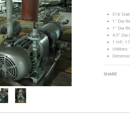
316 Stain
1" Dia t
1" Dia t
4.5" Dia 
1 HP, 1
Utilities
Dimensio
SHARE