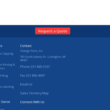
Request a Quote
es
Contact
Change Parts, Inc.
le Capping
185 South Jebavy Dr.
Ludington
,
MI
49431
le Rinsing &
Phone
231-845-5107
ines
Fax
231-843-4907
Filling
Email Us
le Labeling
Sales Territory Map
e Serve
Connect With Us
ives