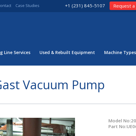
+1 (231) 845-5107
ontact
Case Studies
Request a
g Line Services
Used & Rebuilt Equipment
Machine Types
Gast Vacuum Pump
Model No:2
Part No:UE0