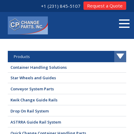
Request a Quote
+1 (231) 845-5107
Products
Container Handling Solutions
Star Wheels and Guides
Conveyor System Parts
Kwik Change Guide Rails
Drop On Rail System
ASTRRA Guide Rail System
Quick Change Container Handling Parts