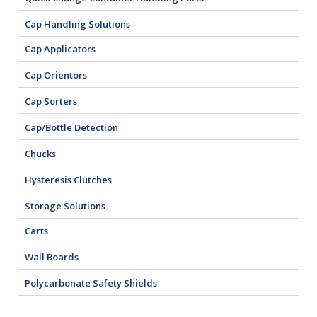
Cap Handling Solutions
Cap Applicators
Cap Orientors
Cap Sorters
Cap/Bottle Detection
Chucks
Hysteresis Clutches
Storage Solutions
Carts
Wall Boards
Polycarbonate Safety Shields