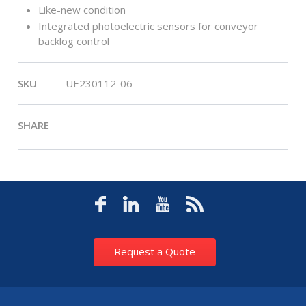
Like-new condition
Integrated photoelectric sensors for conveyor
backlog control
SKU
UE230112-06
SHARE
Request a Quote