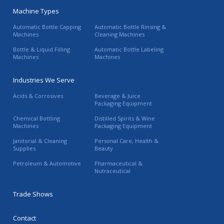
Machine Types
Automatic Bottle Capping
Automatic Bottle Rinsing &
Machines
Cleaning Machines
Bottle & Liquid Filling
Automatic Bottle Labeling
Machines
Machines
Industries We Serve
Acids & Corrosives
Beverage & Juice
Packaging Equipment
Chemical Bottling
Distilled Spirits & Wine
Machines
Packaging Equipment
Janitorial & Cleaning
Personal Care, Health &
Supplies
Beauty
Petroleum & Automotive
Pharmaceutical &
Nutraceutical
Trade Shows
Contact