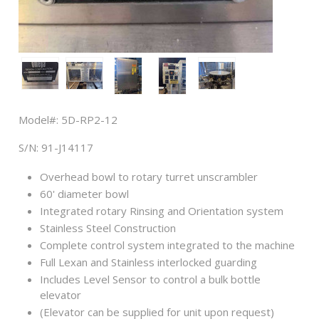
Model#: 5D-RP2-12
S/N: 91-J14117
Overhead bowl to rotary turret unscrambler
60' diameter bowl
Integrated rotary Rinsing and Orientation system
Stainless Steel Construction
Complete control system integrated to the machine
Full Lexan and Stainless interlocked guarding
Includes Level Sensor to control a bulk bottle
elevator
(Elevator can be supplied for unit upon request)