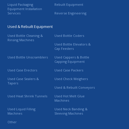
Liquid Packaging
Rebuilt Equipment
Equipment Installation
Services
Reverse Engineering
Used & Rebuilt Equipment
Used Bottle Cleaning &
Used Bottle Coders
Rinsing Machines
Used Bottle Elevators &
Cap Feeders
Used Bottle Unscramblers
Used Cappers & Bottle
Capping Equipment
Used Case Erectors
Used Case Packers
Used Case Sealers &
Used Check Weighers
Tapers
Used & Rebuilt Conveyors
Used Heat Shrink Tunnels
Used Hot Melt Glue
Machines
Used Liquid Filling
Used Neck Banding &
Machines
Sleeving Machines
Other