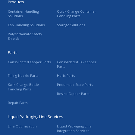
Products
Container Handling
Quick Change Container
Solutions
Handling Parts
Cap Handling Solutions
Storage Solutions
Polycarbonate Safety
Shields
Parts
Consolidated Capper Parts
Consolidated TG Capper
Parts
Filling Nozzle Parts
Horix Parts
Kwik Change Bottle
Pneumatic Scale Parts
Handling Parts
Resina Capper Parts
Repair Parts
Liquid Packaging Line Services
Line Optimization
Liquid Packaging Line
Integration Services