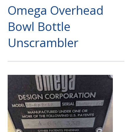
Omega Overhead
Bowl Bottle
Unscrambler