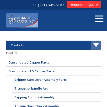
Request a Quote
+1 (231) 845-5107
Products
PARTS
Consolidated Capper Parts
Consolidated TG Capper Parts
Gripper Cam Lever Assembly Parts
Transgrip Spindle Arm
Capping Spindle Assembly
Torque Open Chuck Assembly