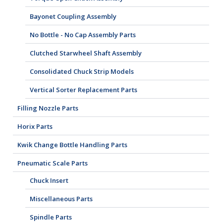
Bayonet Coupling Assembly
No Bottle - No Cap Assembly Parts
Clutched Starwheel Shaft Assembly
Consolidated Chuck Strip Models
Vertical Sorter Replacement Parts
Filling Nozzle Parts
Horix Parts
Kwik Change Bottle Handling Parts
Pneumatic Scale Parts
Chuck Insert
Miscellaneous Parts
Spindle Parts