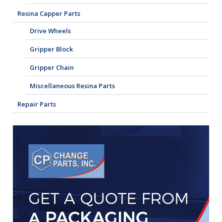
Resina Capper Parts
Drive Wheels
Gripper Block
Gripper Chain
Miscellaneous Resina Parts
Repair Parts