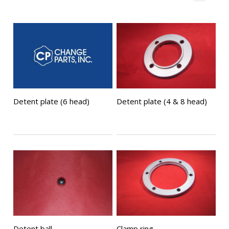
Detent plate (6 head)
Detent plate (4 & 8 head)
Detent ball
Clamp ring