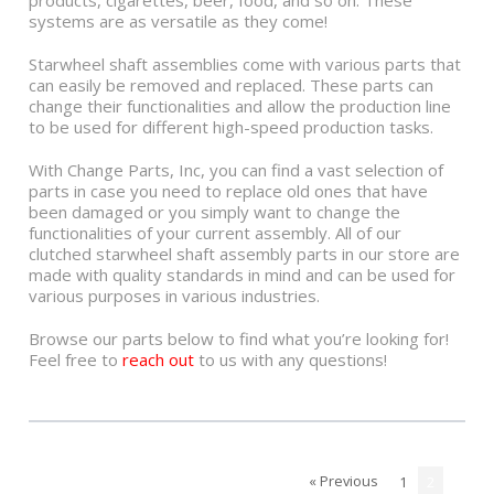
products, cigarettes, beer, food, and so on. These
systems are as versatile as they come!
Starwheel shaft assemblies come with various parts that
can easily be removed and replaced. These parts can
change their functionalities and allow the production line
to be used for different high-speed production tasks.
With Change Parts, Inc, you can find a vast selection of
parts in case you need to replace old ones that have
been damaged or you simply want to change the
functionalities of your current assembly. All of our
clutched starwheel shaft assembly parts in our store are
made with quality standards in mind and can be used for
various purposes in various industries.
Browse our parts below to find what you’re looking for!
Feel free to
reach out
to us with any questions!
« Previous
1
2