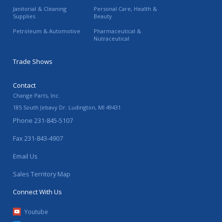
Janitorial & Cleaning
Personal Care, Health &
Supplies
Beauty
Petroleum & Automotive
Pharmaceutical &
Nutraceutical
Trade Shows
Contact
Change Parts, Inc.
185 South Jebavy Dr.
Ludington
,
MI
49431
Phone
231-845-5107
Fax
231-843-4907
Email Us
Sales Territory Map
Connect With Us
Youtube