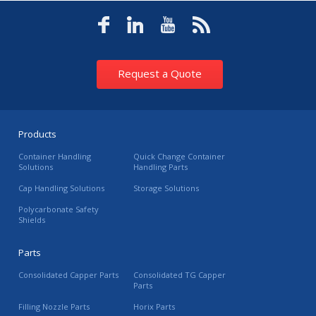
Request a Quote
Products
Container Handling
Quick Change Container
Solutions
Handling Parts
Cap Handling Solutions
Storage Solutions
Polycarbonate Safety
Shields
Parts
Consolidated Capper Parts
Consolidated TG Capper
Parts
Filling Nozzle Parts
Horix Parts