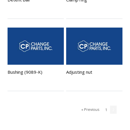
Bushing (9089-K)
Adjusting nut
« Previous
1
2