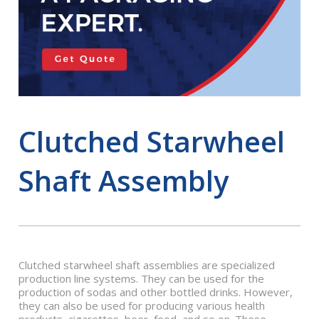
Clutched Starwheel
Shaft Assembly
Clutched starwheel shaft assemblies are specialized
production line systems. They can be used for the
production of sodas and other bottled drinks. However,
they can also be used for producing various health