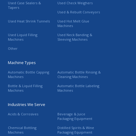
Used Case Sealers &
Used Check Weighers
Tapers
Used & Rebuilt Conveyors
Used Heat Shrink Tunnels
Used Hot Melt Glue
Machines
Used Liquid Filling
Used Neck Banding &
Machines
Sleeving Machines
Other
Machine Types
Automatic Bottle Capping
Automatic Bottle Rinsing &
Machines
Cleaning Machines
Bottle & Liquid Filling
Automatic Bottle Labeling
Machines
Machines
Industries We Serve
Acids & Corrosives
Beverage & Juice
Packaging Equipment
Chemical Bottling
Distilled Spirits & Wine
Machines
Packaging Equipment