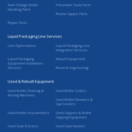
Kwik Change Bottle
Pneumatic Scale Parts
Handling Parts
Resina Capper Parts
Repair Parts
Liquid Packaging Line Services
Line Optimization
Liquid Packaging Line
Integration Services
Liquid Packaging
Rebuilt Equipment
Equipment Installation
Services
Reverse Engineering
Used & Rebuilt Equipment
Used Bottle Cleaning &
Used Bottle Coders
Rinsing Machines
Used Bottle Elevators &
Cap Feeders
Used Bottle Unscramblers
Used Cappers & Bottle
Capping Equipment
Used Case Erectors
Used Case Packers