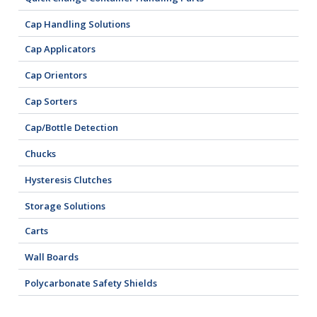
Cap Handling Solutions
Cap Applicators
Cap Orientors
Cap Sorters
Cap/Bottle Detection
Chucks
Hysteresis Clutches
Storage Solutions
Carts
Wall Boards
Polycarbonate Safety Shields