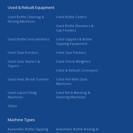
Used & Rebuilt Equipment
Used Bottle Cleaning &
Used Bottle Coders
Rinsing Machines
Used Bottle Elevators &
Cap Feeders
Used Bottle Unscramblers
Used Cappers & Bottle
Capping Equipment
Used Case Erectors
Used Case Packers
Used Case Sealers &
Used Check Weighers
Tapers
Used & Rebuilt Conveyors
Used Heat Shrink Tunnels
Used Hot Melt Glue
Machines
Used Liquid Filling
Used Neck Banding &
Machines
Sleeving Machines
Other
Machine Types
Automatic Bottle Capping
Automatic Bottle Rinsing &