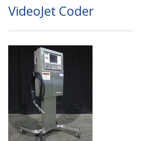
VideoJet Coder