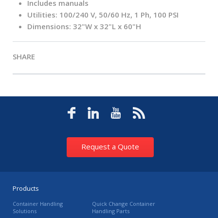
Includes manuals
Utilities: 100/240 V, 50/60 Hz, 1 Ph, 100 PSI
Dimensions: 32"W x 32"L x 60"H
SHARE
Request a Quote
Products
Container Handling
Quick Change Container
Solutions
Handling Parts