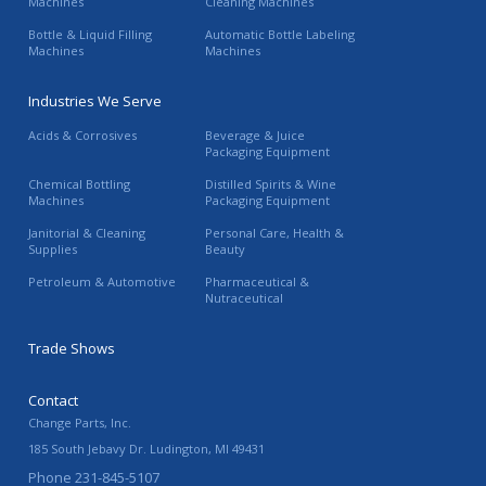
Machines
Cleaning Machines
Bottle & Liquid Filling
Automatic Bottle Labeling
Machines
Machines
Industries We Serve
Acids & Corrosives
Beverage & Juice
Packaging Equipment
Chemical Bottling
Distilled Spirits & Wine
Machines
Packaging Equipment
Janitorial & Cleaning
Personal Care, Health &
Supplies
Beauty
Petroleum & Automotive
Pharmaceutical &
Nutraceutical
Trade Shows
Contact
Change Parts, Inc.
185 South Jebavy Dr.
Ludington
,
MI
49431
Phone
231-845-5107