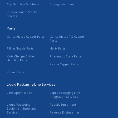
Cap Handling Solutions
Storage Solutions
Polycarbonate Safety
Shields
Parts
Consolidated Capper Parts
Consolidated TG Capper
Parts
Filling Nozzle Parts
Horix Parts
Kwik Change Bottle
Pneumatic Scale Parts
Handling Parts
Resina Capper Parts
Repair Parts
Liquid Packaging Line Services
Line Optimization
Liquid Packaging Line
Integration Services
Liquid Packaging
Rebuilt Equipment
Equipment Installation
Services
Reverse Engineering