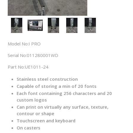
Model No:
I PRO
Serial No:
011280001WD
Part No:
UE1011-24
Stainless steel construction
Capable of storing a min of 20 fonts
Each font containing 256 characters and 20
custom logos
Can print on virtually any surface, texture,
contour or shape
Touchscreen and keyboard
On casters