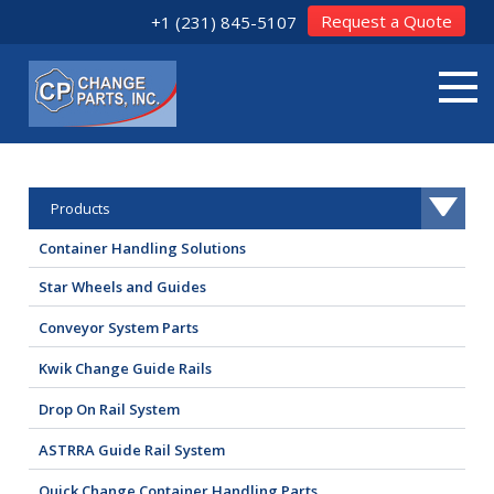
Request a Quote
+1 (231) 845-5107
Products
Container Handling Solutions
Star Wheels and Guides
Conveyor System Parts
Kwik Change Guide Rails
Drop On Rail System
ASTRRA Guide Rail System
Quick Change Container Handling Parts