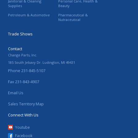
Janitorial & Cleaning
Personal Care, Health &
Supplies
Beauty
Petroleum & Automotive
Pharmaceutical &
Nutraceutical
Trade Shows
Contact
Change Parts, Inc.
185 South Jebavy Dr.
Ludington
,
MI
49431
Phone
231-845-5107
Fax
231-843-4907
Email Us
Sales Territory Map
Connect With Us
Youtube
Facebook