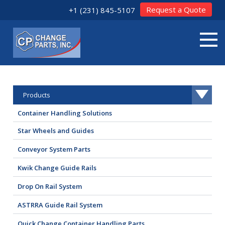
Request a Quote
+1 (231) 845-5107
Products
Container Handling Solutions
Star Wheels and Guides
Conveyor System Parts
Kwik Change Guide Rails
Drop On Rail System
ASTRRA Guide Rail System
Quick Change Container Handling Parts