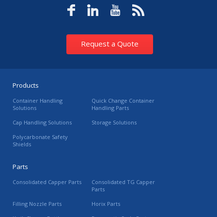
Request a Quote
Products
Container Handling
Quick Change Container
Solutions
Handling Parts
Cap Handling Solutions
Storage Solutions
Polycarbonate Safety
Shields
Parts
Consolidated Capper Parts
Consolidated TG Capper
Parts
Filling Nozzle Parts
Horix Parts