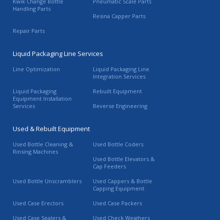
Kwik Change Bottle
Pneumatic Scale Parts
Handling Parts
Resina Capper Parts
Repair Parts
Liquid Packaging Line Services
Line Optimization
Liquid Packaging Line
Integration Services
Liquid Packaging
Rebuilt Equipment
Equipment Installation
Services
Reverse Engineering
Used & Rebuilt Equipment
Used Bottle Cleaning &
Used Bottle Coders
Rinsing Machines
Used Bottle Elevators &
Cap Feeders
Used Bottle Unscramblers
Used Cappers & Bottle
Capping Equipment
Used Case Erectors
Used Case Packers
Used Case Sealers &
Used Check Weighers