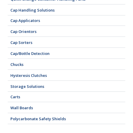
Cap Handling Solutions
Cap Applicators
Cap Orientors
Cap Sorters
Cap/Bottle Detection
Chucks
Hysteresis Clutches
Storage Solutions
Carts
Wall Boards
Polycarbonate Safety Shields