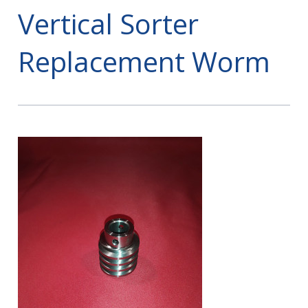
Vertical Sorter
Replacement Worm