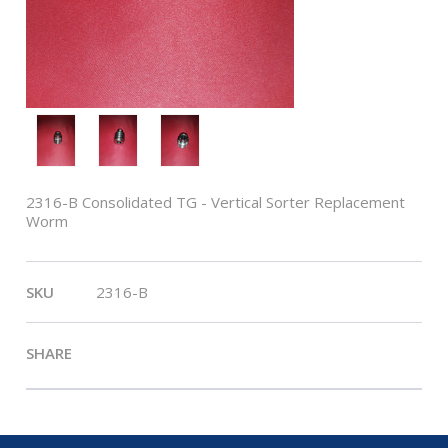
2316-B Consolidated TG - Vertical Sorter Replacement
Worm
SKU
2316-B
SHARE