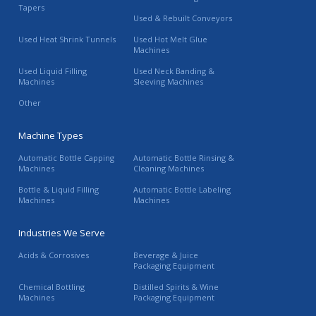
Tapers
Used & Rebuilt Conveyors
Used Heat Shrink Tunnels
Used Hot Melt Glue
Machines
Used Liquid Filling
Used Neck Banding &
Machines
Sleeving Machines
Other
Machine Types
Automatic Bottle Capping
Automatic Bottle Rinsing &
Machines
Cleaning Machines
Bottle & Liquid Filling
Automatic Bottle Labeling
Machines
Machines
Industries We Serve
Acids & Corrosives
Beverage & Juice
Packaging Equipment
Chemical Bottling
Distilled Spirits & Wine
Machines
Packaging Equipment