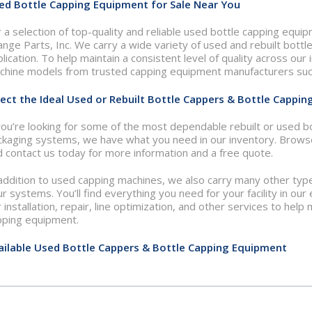
ed Bottle Capping Equipment for Sale Near You
 a selection of top-quality and reliable used bottle capping equi
nge Parts, Inc. We carry a wide variety of used and rebuilt bottl
lication. To help maintain a consistent level of quality across ou
chine models from trusted capping equipment manufacturers such
lect the Ideal Used or Rebuilt Bottle Cappers & Bottle Cappin
you’re looking for some of the most dependable rebuilt or used b
ckaging systems, we have what you need in our inventory. Brows
 contact us today for more information and a free quote.
 addition to used capping machines, we also carry many other ty
r systems. You’ll find everything you need for your facility in our 
 installation, repair, line optimization, and other services to he
pping equipment.
ailable Used Bottle Cappers & Bottle Capping Equipment