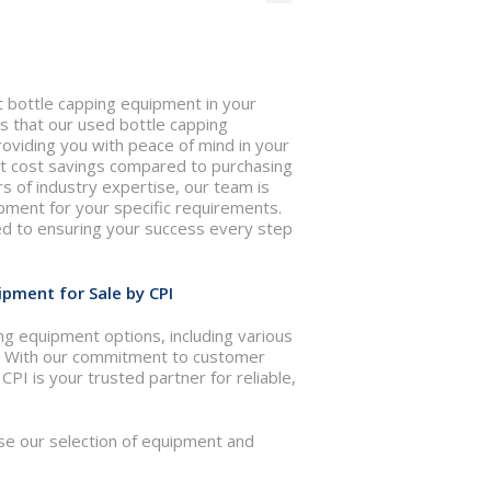
nt bottle capping equipment in your
 that our used bottle capping
oviding you with peace of mind in your
ant cost savings compared to purchasing
 of industry expertise, our team is
ipment for your specific requirements.
ed to ensuring your success every step
pment for Sale by CPI
ng equipment options, including various
ds. With our commitment to customer
PI is your trusted partner for reliable,
se our selection of equipment and