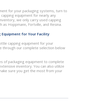
pment for your packaging systems, turn to
e capping equipment for nearly any
r inventory, we only carry used capping
 as Hoppmann, Fortville, and Resina.
g Equipment for Your Facility
ottle capping equipment for your
e through our complete selection below
pes of packaging equipment to complete
extensive inventory. You can also utilize
lp make sure you get the most from your