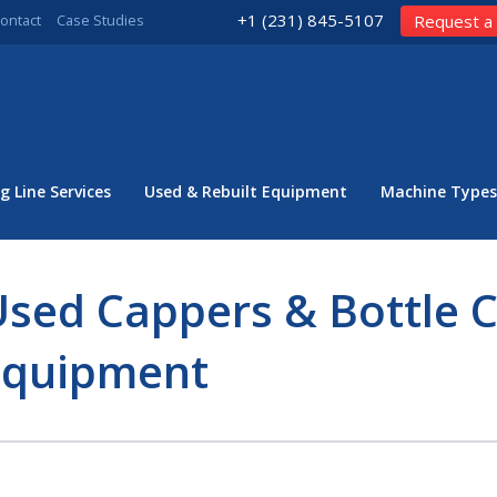
+1 (231) 845-5107
ontact
Case Studies
Request a
g Line Services
Used & Rebuilt Equipment
Machine Types
sed Cappers & Bottle 
Equipment