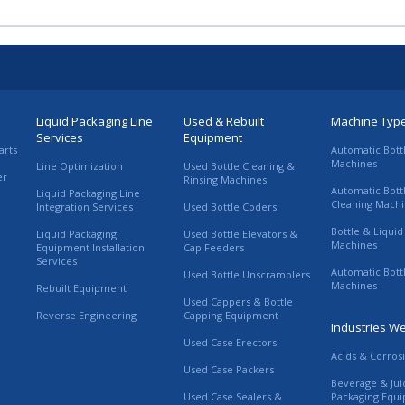
Liquid Packaging Line
Used & Rebuilt
Machine Typ
Services
Equipment
arts
Automatic Bott
Machines
Line Optimization
Used Bottle Cleaning &
er
Rinsing Machines
Automatic Bott
Liquid Packaging Line
Cleaning Mach
Integration Services
Used Bottle Coders
Bottle & Liquid 
Liquid Packaging
Used Bottle Elevators &
Machines
Equipment Installation
Cap Feeders
Services
Automatic Bott
Used Bottle Unscramblers
Machines
Rebuilt Equipment
Used Cappers & Bottle
Reverse Engineering
Capping Equipment
Industries W
Used Case Erectors
Acids & Corros
Used Case Packers
Beverage & Jui
Used Case Sealers &
Packaging Equ