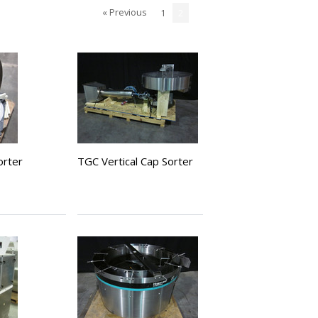
« Previous
1
2
orter
TGC Vertical Cap Sorter