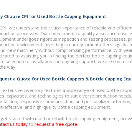
y Choose CPI for Used Bottle Capping Equipment
CPI, we understand the critical importance of reliable and efficie
oduction processes. Our commitment to quality assurance ensures
uipment undergoes rigorous inspection and testing processes, pr
oduction environment. Investing in our equipment offers signific
and-new machinery without compromising performance. With years
icated to assisting you in finding the perfect bottle capping equ
om selection to installation and ongoing support, we are committ
the way.
quest a Quote for Used Bottle Cappers & Bottle Capping Equi
r extensive inventory features a wide range of used bottle cappi
zes, capacities, and technologies to suit diverse production nee
isfaction, responsive communication, and personalized attention, C
t-effective, and high-quality bottle capping equipment.
 get started with used or rebuilt bottle capping equipment, brow
ntact us today
to
request a free quote
.