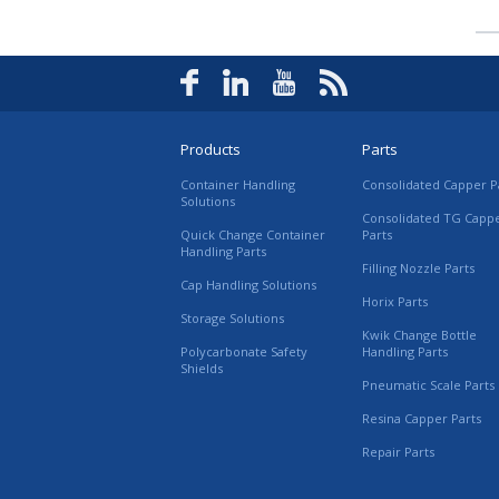
Products
Parts
Container Handling
Consolidated Capper P
Solutions
Consolidated TG Capp
Quick Change Container
Parts
Handling Parts
Filling Nozzle Parts
Cap Handling Solutions
Horix Parts
Storage Solutions
Kwik Change Bottle
Polycarbonate Safety
Handling Parts
Shields
Pneumatic Scale Parts
Resina Capper Parts
Repair Parts