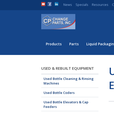
News
Specials
Resources
C
Products
Parts
Liquid Packagin
U
USED & REBUILT EQUIPMENT
Used Bottle Cleaning & Rinsing
Machines
Used Bottle Coders
Used Bottle Elevators & Cap
Feeders