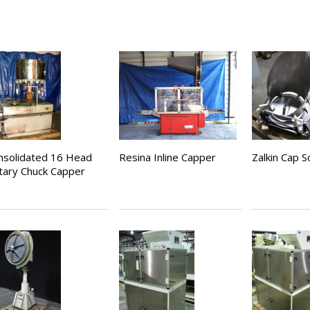
nsolidated 16 Head
Resina Inline Capper
Zalkin Cap S
tary Chuck Capper