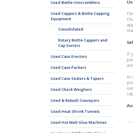
Us
Used Bottle Unscramblers
For
Used Cappers & Bottle Capping
Equipment
Cha
app
Consolidated
ma
Rotary Bottle Cappers and
Se
Cap Sorters
If 
Used Case Erectors
pa
and
Used Case Packers
In
Used Case Sealers & Tapers
you
our
Used Check Weighers
ca
Used & Rebuilt Conveyors
Av
Used Heat Shrink Tunnels
Used Hot Melt Glue Machines