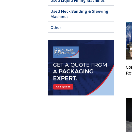
Used Liquid Filling Machines
Used Neck Banding & Sleeving
Machines
Other
Co
Ro