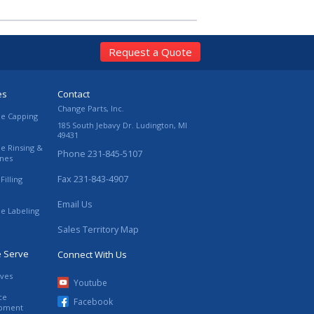
Request a Quote
es
Contact
Change Parts, Inc.
le Capping
185 South Jebavy Dr.
Ludington
,
MI
49431
le Rinsing &
Phone
231-845-5107
ines
Fax
231-843-4907
Filling
Email Us
le Labeling
Sales Territory Map
e Serve
Connect With Us
ives
Youtube
ce
Facebook
ipment