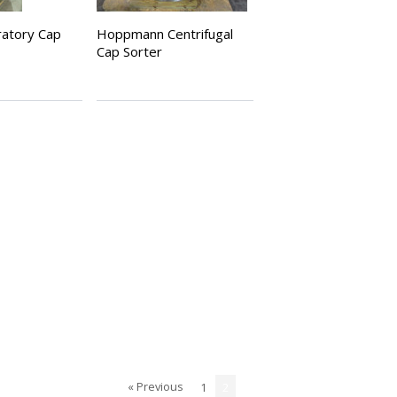
bratory Cap
Hoppmann Centrifugal
Cap Sorter
« Previous
1
2