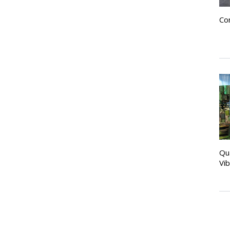
Co
Qu
Vi