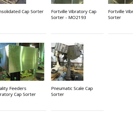
nsolidated Cap Sorter
Fortville Vibratory Cap
Fortville Vi
Sorter - MO2193
Sorter
ality Feeders
Pneumatic Scale Cap
bratory Cap Sorter
Sorter