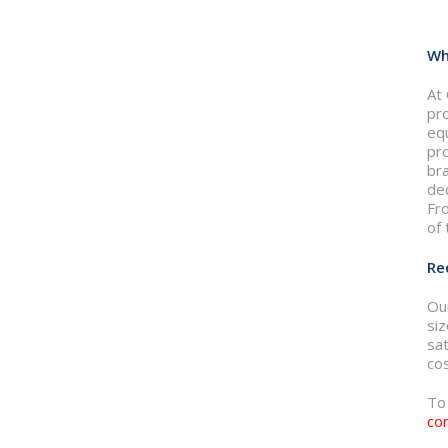
Wh
At 
pr
eq
pr
br
ded
Fr
of 
Re
Ou
si
sat
cos
To
co