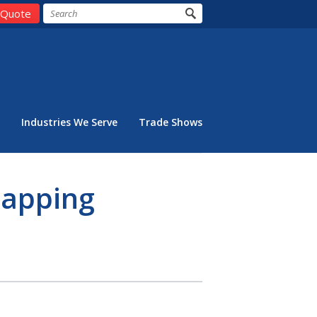
 Quote
Industries We Serve
Trade Shows
Capping