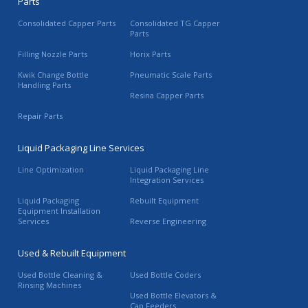
Parts
Consolidated Capper Parts
Consolidated TG Capper
Parts
Filling Nozzle Parts
Horix Parts
Kwik Change Bottle
Pneumatic Scale Parts
Handling Parts
Resina Capper Parts
Repair Parts
Liquid Packaging Line Services
Line Optimization
Liquid Packaging Line
Integration Services
Liquid Packaging
Rebuilt Equipment
Equipment Installation
Services
Reverse Engineering
Used & Rebuilt Equipment
Used Bottle Cleaning &
Used Bottle Coders
Rinsing Machines
Used Bottle Elevators &
Cap Feeders