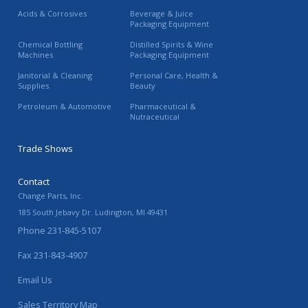
Acids & Corrosives
Beverage & Juice
Packaging Equipment
Chemical Bottling
Distilled Spirits & Wine
Machines
Packaging Equipment
Janitorial & Cleaning
Personal Care, Health &
Supplies
Beauty
Petroleum & Automotive
Pharmaceutical &
Nutraceutical
Trade Shows
Contact
Change Parts, Inc.
185 South Jebavy Dr.
Ludington
,
MI
49431
Phone
231-845-5107
Fax
231-843-4907
Email Us
Sales Territory Map