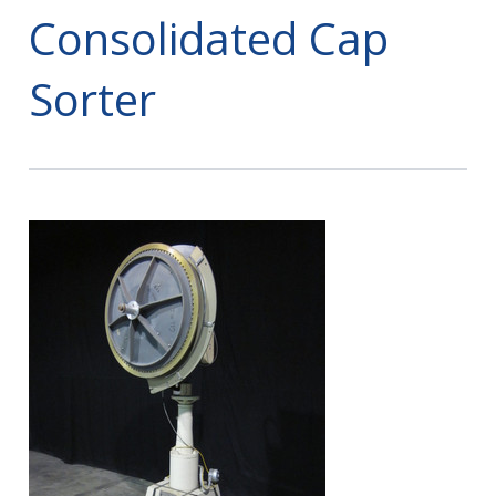
Consolidated Cap
Sorter