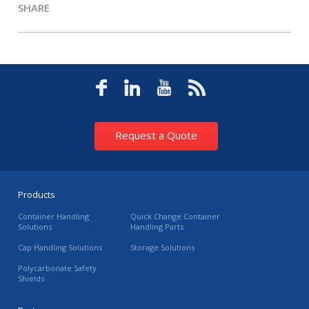
SHARE
Request a Quote
Products
Container Handling
Quick Change Container
Solutions
Handling Parts
Cap Handling Solutions
Storage Solutions
Polycarbonate Safety
Shields