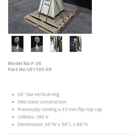
Model No:F-36
Part No:UE1105-09
36" Dia vertical ring
Mild steel construction
Previously running a 35 mm flip top cap
Utilities: 180 V
Dimensions: 36"W x 36"L x 88"H