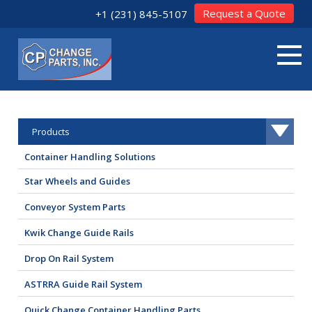
Request a Quote
+1 (231) 845-5107
Products
Container Handling Solutions
Star Wheels and Guides
Conveyor System Parts
Kwik Change Guide Rails
Drop On Rail System
ASTRRA Guide Rail System
Quick Change Container Handling Parts