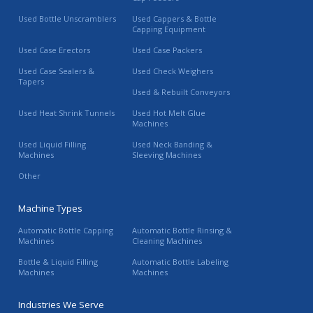
Used Bottle Unscramblers
Used Cappers & Bottle
Capping Equipment
Used Case Erectors
Used Case Packers
Used Case Sealers &
Used Check Weighers
Tapers
Used & Rebuilt Conveyors
Used Heat Shrink Tunnels
Used Hot Melt Glue
Machines
Used Liquid Filling
Used Neck Banding &
Machines
Sleeving Machines
Other
Machine Types
Automatic Bottle Capping
Automatic Bottle Rinsing &
Machines
Cleaning Machines
Bottle & Liquid Filling
Automatic Bottle Labeling
Machines
Machines
Industries We Serve