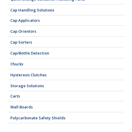
Cap Handling Solutions
Cap Applicators
Cap Orientors
Cap Sorters
Cap/Bottle Detection
Chucks
Hysteresis Clutches
Storage Solutions
Carts
Wall Boards
Polycarbonate Safety Shields