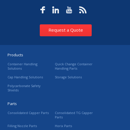
Request a Quote
Products
Container Handling
Quick Change Container
Solutions
Handling Parts
Cap Handling Solutions
Storage Solutions
Polycarbonate Safety
Shields
Parts
Consolidated Capper Parts
Consolidated TG Capper
Parts
Filling Nozzle Parts
Horix Parts