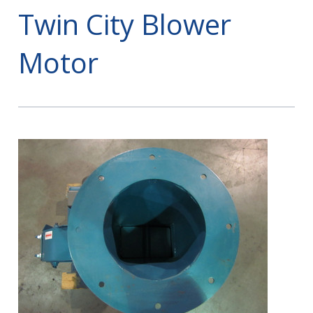
Twin City Blower
Motor