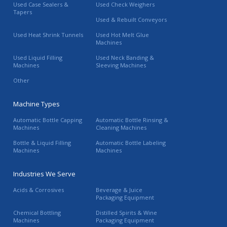
Used Case Sealers &
Used Check Weighers
Tapers
Used & Rebuilt Conveyors
Used Heat Shrink Tunnels
Used Hot Melt Glue
Machines
Used Liquid Filling
Used Neck Banding &
Machines
Sleeving Machines
Other
Machine Types
Automatic Bottle Capping
Automatic Bottle Rinsing &
Machines
Cleaning Machines
Bottle & Liquid Filling
Automatic Bottle Labeling
Machines
Machines
Industries We Serve
Acids & Corrosives
Beverage & Juice
Packaging Equipment
Chemical Bottling
Distilled Spirits & Wine
Machines
Packaging Equipment