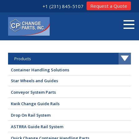
Request a Quote
+1 (231) 845-5107
Products
Container Handling Solutions
Star Wheels and Guides
Conveyor System Parts
Kwik Change Guide Rails
Drop On Rail System
ASTRRA Guide Rail System
Quick Change Container Handling Parts