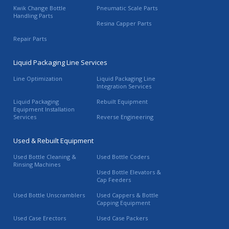
Kwik Change Bottle
Pneumatic Scale Parts
Handling Parts
Resina Capper Parts
Repair Parts
Liquid Packaging Line Services
Line Optimization
Liquid Packaging Line
Integration Services
Liquid Packaging
Rebuilt Equipment
Equipment Installation
Services
Reverse Engineering
Used & Rebuilt Equipment
Used Bottle Cleaning &
Used Bottle Coders
Rinsing Machines
Used Bottle Elevators &
Cap Feeders
Used Bottle Unscramblers
Used Cappers & Bottle
Capping Equipment
Used Case Erectors
Used Case Packers