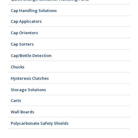
Cap Handling Solutions
Cap Applicators
Cap Orientors
Cap Sorters
Cap/Bottle Detection
Chucks
Hysteresis Clutches
Storage Solutions
Carts
Wall Boards
Polycarbonate Safety Shields