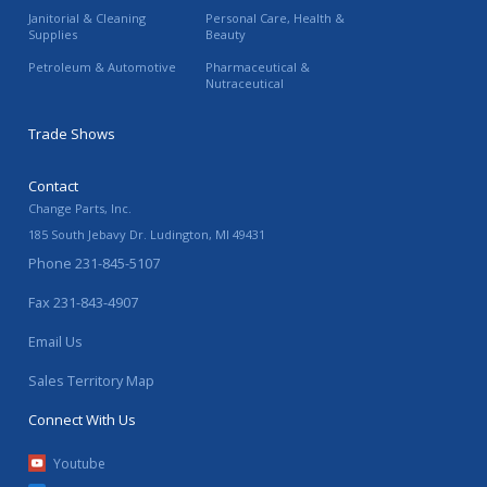
Janitorial & Cleaning
Personal Care, Health &
Supplies
Beauty
Petroleum & Automotive
Pharmaceutical &
Nutraceutical
Trade Shows
Contact
Change Parts, Inc.
185 South Jebavy Dr.
Ludington
,
MI
49431
Phone
231-845-5107
Fax
231-843-4907
Email Us
Sales Territory Map
Connect With Us
Youtube