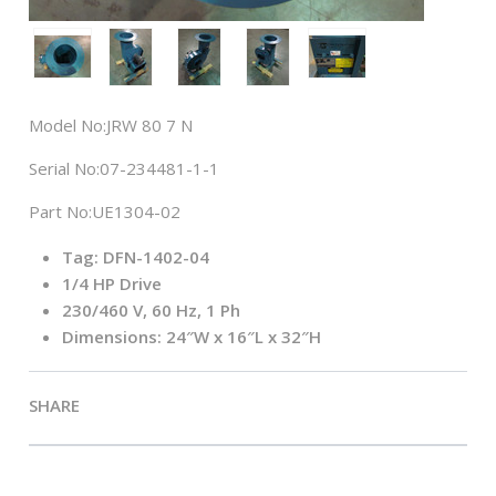
Model No:
JRW 80 7 N
Serial No:
07-234481-1-1
Part No:
UE1304-02
Tag: DFN-1402-04
1/4 HP Drive
230/460 V, 60 Hz, 1 Ph
Dimensions: 24″W x 16″L x 32″H
SHARE