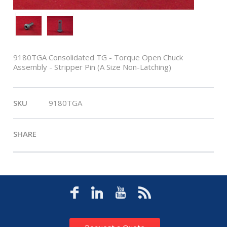
9180TGA Consolidated TG - Torque Open Chuck
Assembly - Stripper Pin (A Size Non-Latching)
SKU
9180TGA
SHARE