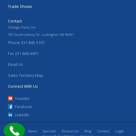
Trade Shows
Contact
Change Parts, Inc.
185 South Jebavy Dr.
Ludington
,
MI
49431
Phone
231-845-5107
Fax
231-843-4907
Email Us
Sales Territory Map
Connect With Us
Youtube
Facebook
LinkedIn
Home
News
Specials
Resources
Blog
Contact
Legal