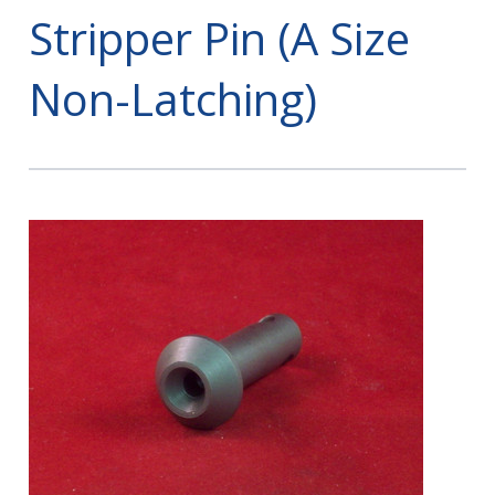
Stripper Pin (A Size
Non-Latching)