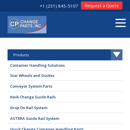
Request a Quote
+1 (231) 845-5107
Products
Container Handling Solutions
Star Wheels and Guides
Conveyor System Parts
Kwik Change Guide Rails
Drop On Rail System
ASTRRA Guide Rail System
Quick Change Container Handling Parts