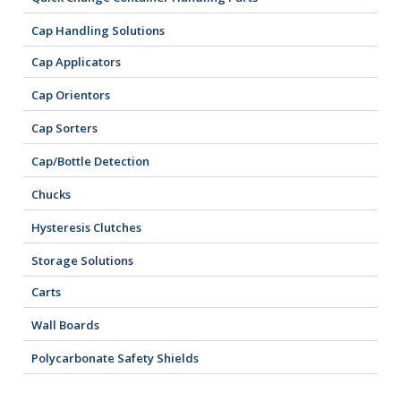
Cap Handling Solutions
Cap Applicators
Cap Orientors
Cap Sorters
Cap/Bottle Detection
Chucks
Hysteresis Clutches
Storage Solutions
Carts
Wall Boards
Polycarbonate Safety Shields