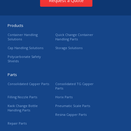
Request a Quote
Products
Container Handling
Quick Change Container
Solutions
Handling Parts
Cap Handling Solutions
Storage Solutions
Polycarbonate Safety
Shields
Parts
Consolidated Capper Parts
Consolidated TG Capper
Parts
Filling Nozzle Parts
Horix Parts
Kwik Change Bottle
Pneumatic Scale Parts
Handling Parts
Resina Capper Parts
Repair Parts