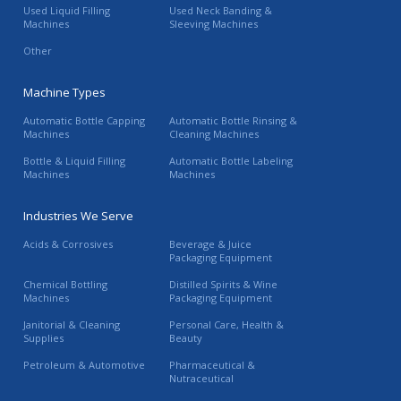
Used Liquid Filling
Used Neck Banding &
Machines
Sleeving Machines
Other
Machine Types
Automatic Bottle Capping
Automatic Bottle Rinsing &
Machines
Cleaning Machines
Bottle & Liquid Filling
Automatic Bottle Labeling
Machines
Machines
Industries We Serve
Acids & Corrosives
Beverage & Juice
Packaging Equipment
Chemical Bottling
Distilled Spirits & Wine
Machines
Packaging Equipment
Janitorial & Cleaning
Personal Care, Health &
Supplies
Beauty
Petroleum & Automotive
Pharmaceutical &
Nutraceutical