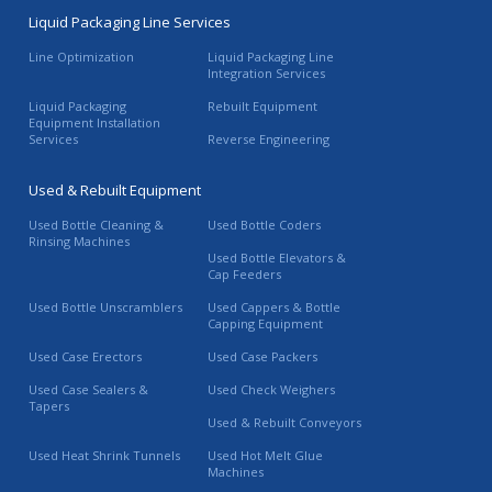
Liquid Packaging Line Services
Line Optimization
Liquid Packaging Line
Integration Services
Liquid Packaging
Rebuilt Equipment
Equipment Installation
Services
Reverse Engineering
Used & Rebuilt Equipment
Used Bottle Cleaning &
Used Bottle Coders
Rinsing Machines
Used Bottle Elevators &
Cap Feeders
Used Bottle Unscramblers
Used Cappers & Bottle
Capping Equipment
Used Case Erectors
Used Case Packers
Used Case Sealers &
Used Check Weighers
Tapers
Used & Rebuilt Conveyors
Used Heat Shrink Tunnels
Used Hot Melt Glue
Machines