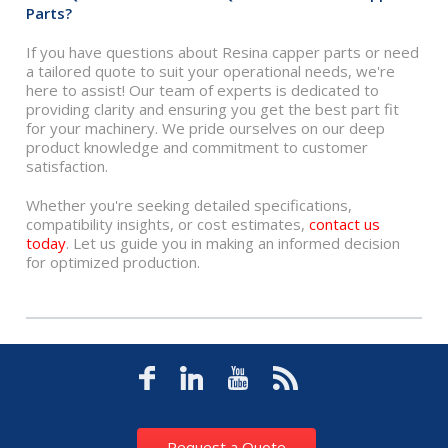
Parts?
If you have questions about Resina capper parts or need
a tailored quote to suit your operational needs, we're
here to assist! Our team of experts is dedicated to
providing clarity and ensuring you get the best part fit
for your machinery. We pride ourselves on our deep
product knowledge and commitment to customer
satisfaction.
Whether you're seeking detailed specifications,
compatibility insights, or cost estimates,
contact us
today
. Let us guide you in making an informed decision
for optimized production.
Request a Quote