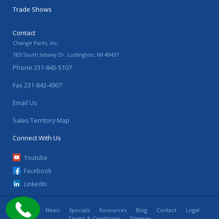
Trade Shows
Contact
Change Parts, Inc.
185 South Jebavy Dr.
Ludington
,
MI
49431
Phone
231-845-5107
Fax
231-843-4907
Email Us
Sales Territory Map
Connect With Us
Youtube
Facebook
LinkedIn
Home
News
Specials
Resources
Blog
Contact
Legal
Terms & Conditions
Sitemap