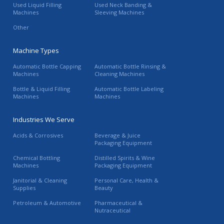
Used Liquid Filling
Used Neck Banding &
Machines
Sleeving Machines
Other
Machine Types
Automatic Bottle Capping
Automatic Bottle Rinsing &
Machines
Cleaning Machines
Bottle & Liquid Filling
Automatic Bottle Labeling
Machines
Machines
Industries We Serve
Acids & Corrosives
Beverage & Juice
Packaging Equipment
Chemical Bottling
Distilled Spirits & Wine
Machines
Packaging Equipment
Janitorial & Cleaning
Personal Care, Health &
Supplies
Beauty
Petroleum & Automotive
Pharmaceutical &
Nutraceutical