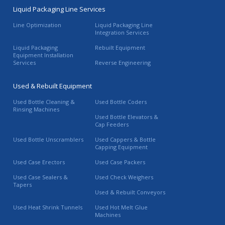
Liquid Packaging Line Services
Line Optimization
Liquid Packaging Line
Integration Services
Liquid Packaging
Rebuilt Equipment
Equipment Installation
Services
Reverse Engineering
Used & Rebuilt Equipment
Used Bottle Cleaning &
Used Bottle Coders
Rinsing Machines
Used Bottle Elevators &
Cap Feeders
Used Bottle Unscramblers
Used Cappers & Bottle
Capping Equipment
Used Case Erectors
Used Case Packers
Used Case Sealers &
Used Check Weighers
Tapers
Used & Rebuilt Conveyors
Used Heat Shrink Tunnels
Used Hot Melt Glue
Machines