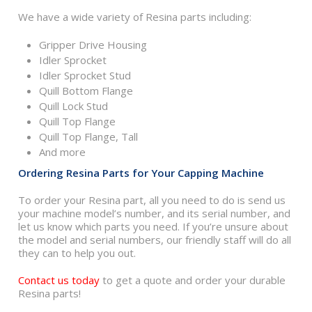
We have a wide variety of Resina parts including:
Gripper Drive Housing
Idler Sprocket
Idler Sprocket Stud
Quill Bottom Flange
Quill Lock Stud
Quill Top Flange
Quill Top Flange, Tall
And more
Ordering Resina Parts for Your Capping Machine
To order your Resina part, all you need to do is send us
your machine model’s number, and its serial number, and
let us know which parts you need. If you’re unsure about
the model and serial numbers, our friendly staff will do all
they can to help you out.
Contact us today
to get a quote and order your durable
Resina parts!