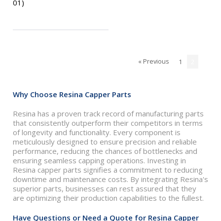
01)
« Previous
1
2
Why Choose Resina Capper Parts
Resina has a proven track record of manufacturing parts
that consistently outperform their competitors in terms
of longevity and functionality. Every component is
meticulously designed to ensure precision and reliable
performance, reducing the chances of bottlenecks and
ensuring seamless capping operations. Investing in
Resina capper parts signifies a commitment to reducing
downtime and maintenance costs. By integrating Resina's
superior parts, businesses can rest assured that they
are optimizing their production capabilities to the fullest.
Have Questions or Need a Quote for Resina Capper