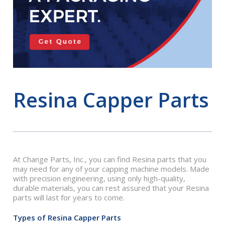
Resina Capper Parts
At Change Parts, Inc., you can find Resina parts that you
may need for any of your capping machine models. Made
with precision engineering, using only high-quality,
durable materials, you can rest assured that your Resina
parts will last for years to come.
Types of Resina Capper Parts