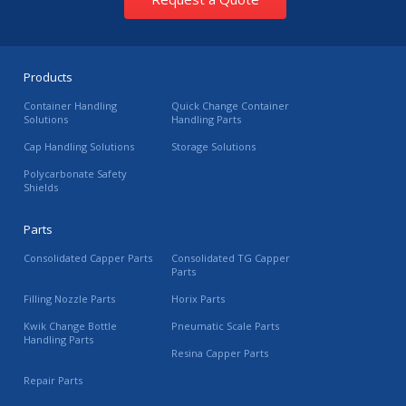
Products
Container Handling
Quick Change Container
Solutions
Handling Parts
Cap Handling Solutions
Storage Solutions
Polycarbonate Safety
Shields
Parts
Consolidated Capper Parts
Consolidated TG Capper
Parts
Filling Nozzle Parts
Horix Parts
Kwik Change Bottle
Pneumatic Scale Parts
Handling Parts
Resina Capper Parts
Repair Parts