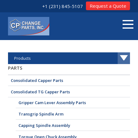
Request a Quote
+1 (231) 845-5107
Products
PARTS
Consolidated Capper Parts
Consolidated TG Capper Parts
Gripper Cam Lever Assembly Parts
Transgrip Spindle Arm
Capping Spindle Assembly
Torque Open Chuck Assembly