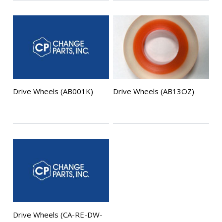
Drive Wheels (AB001K)
Drive Wheels (AB13OZ)
Drive Wheels (CA-RE-DW-