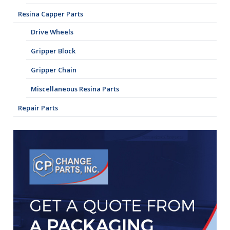
Resina Capper Parts
Drive Wheels
Gripper Block
Gripper Chain
Miscellaneous Resina Parts
Repair Parts