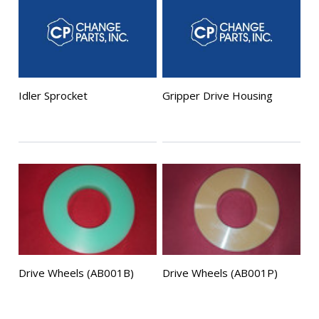
Idler Sprocket
Gripper Drive Housing
Drive Wheels (AB001B)
Drive Wheels (AB001P)