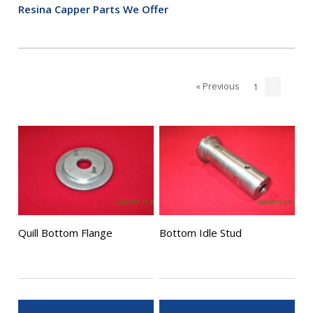
Resina Capper Parts We Offer
« Previous
1
2
Quill Bottom Flange
Bottom Idle Stud