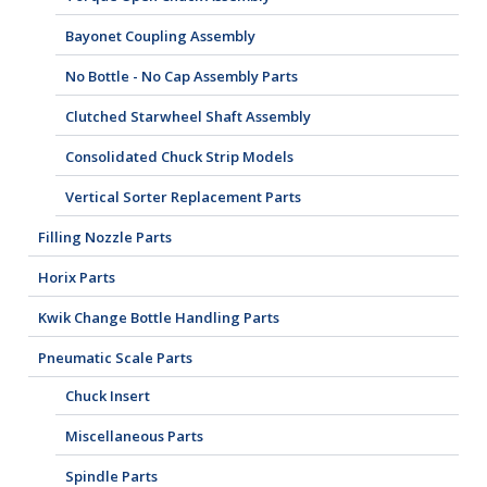
Bayonet Coupling Assembly
No Bottle - No Cap Assembly Parts
Clutched Starwheel Shaft Assembly
Consolidated Chuck Strip Models
Vertical Sorter Replacement Parts
Filling Nozzle Parts
Horix Parts
Kwik Change Bottle Handling Parts
Pneumatic Scale Parts
Chuck Insert
Miscellaneous Parts
Spindle Parts