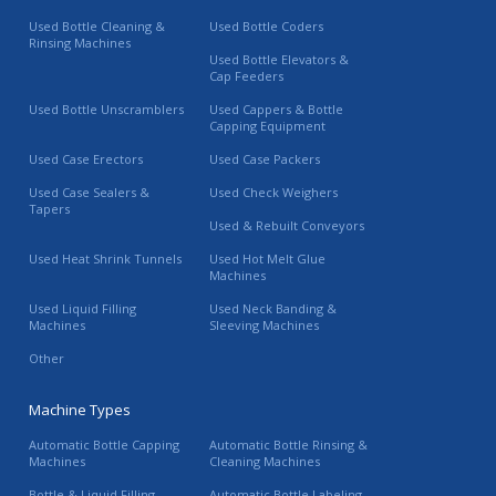
Used Bottle Cleaning &
Used Bottle Coders
Rinsing Machines
Used Bottle Elevators &
Cap Feeders
Used Bottle Unscramblers
Used Cappers & Bottle
Capping Equipment
Used Case Erectors
Used Case Packers
Used Case Sealers &
Used Check Weighers
Tapers
Used & Rebuilt Conveyors
Used Heat Shrink Tunnels
Used Hot Melt Glue
Machines
Used Liquid Filling
Used Neck Banding &
Machines
Sleeving Machines
Other
Machine Types
Automatic Bottle Capping
Automatic Bottle Rinsing &
Machines
Cleaning Machines
Bottle & Liquid Filling
Automatic Bottle Labeling