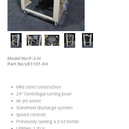
Model No:P-2-H
Part No:UE1101-04
Mild steel construction
24" Centrifugal sorting bowl
Air jet assist
Starwheel discharge system
Speed controls
Previously running a 2 oz bottle
Utilities: 120 V