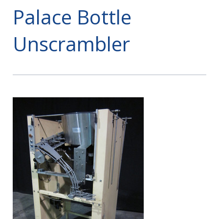
Palace Bottle
Unscrambler