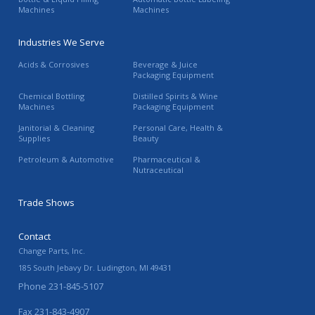
Machines
Machines
Industries We Serve
Acids & Corrosives
Beverage & Juice
Packaging Equipment
Chemical Bottling
Distilled Spirits & Wine
Machines
Packaging Equipment
Janitorial & Cleaning
Personal Care, Health &
Supplies
Beauty
Petroleum & Automotive
Pharmaceutical &
Nutraceutical
Trade Shows
Contact
Change Parts, Inc.
185 South Jebavy Dr.
Ludington
,
MI
49431
Phone
231-845-5107
Fax
231-843-4907