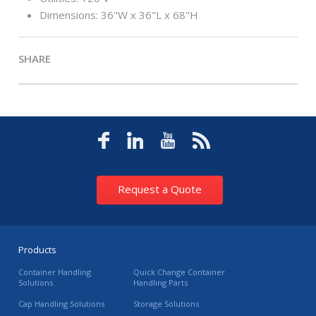
Dimensions: 36"W x 36"L x 68"H
SHARE
Request a Quote
Products
Container Handling
Quick Change Container
Solutions
Handling Parts
Cap Handling Solutions
Storage Solutions