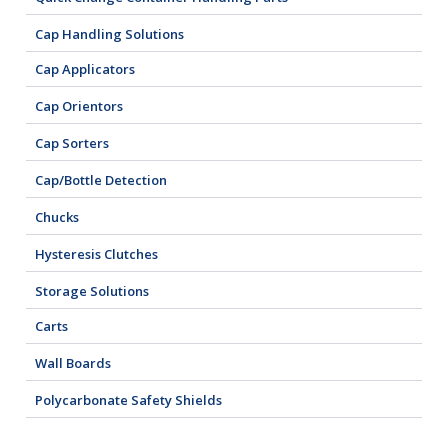
Cap Handling Solutions
Cap Applicators
Cap Orientors
Cap Sorters
Cap/Bottle Detection
Chucks
Hysteresis Clutches
Storage Solutions
Carts
Wall Boards
Polycarbonate Safety Shields