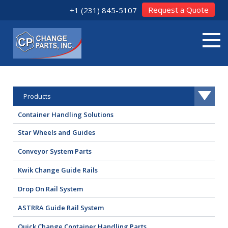
Request a Quote
+1 (231) 845-5107
Products
Container Handling Solutions
Star Wheels and Guides
Conveyor System Parts
Kwik Change Guide Rails
Drop On Rail System
ASTRRA Guide Rail System
Quick Change Container Handling Parts