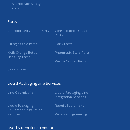
Polycarbonate Safety
Shields
Parts
Consolidated Capper Parts
Consolidated TG Capper
Parts
Filling Nozzle Parts
Horix Parts
Kwik Change Bottle
Pneumatic Scale Parts
Handling Parts
Resina Capper Parts
Repair Parts
Liquid Packaging Line Services
Line Optimization
Liquid Packaging Line
Integration Services
Liquid Packaging
Rebuilt Equipment
Equipment Installation
Services
Reverse Engineering
Used & Rebuilt Equipment