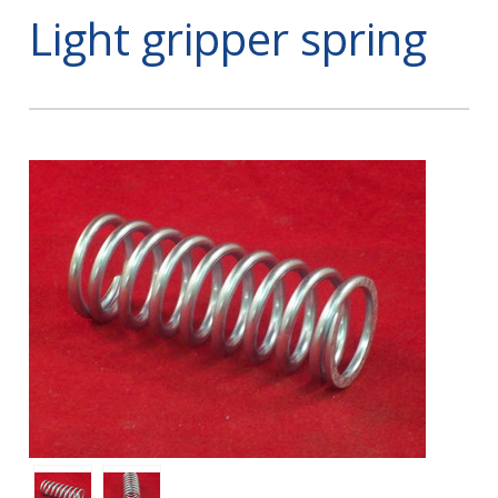
Light gripper spring