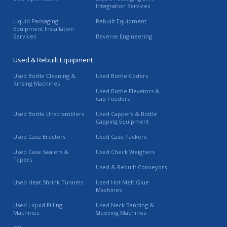
Integration Services
Liquid Packaging
Rebuilt Equipment
Equipment Installation
Services
Reverse Engineering
Used & Rebuilt Equipment
Used Bottle Cleaning &
Used Bottle Coders
Rinsing Machines
Used Bottle Elevators &
Cap Feeders
Used Bottle Unscramblers
Used Cappers & Bottle
Capping Equipment
Used Case Erectors
Used Case Packers
Used Case Sealers &
Used Check Weighers
Tapers
Used & Rebuilt Conveyors
Used Heat Shrink Tunnels
Used Hot Melt Glue
Machines
Used Liquid Filling
Used Neck Banding &
Machines
Sleeving Machines