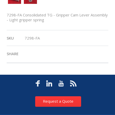
7298-FA Consolidated TG - Gripper Cam Lever Assembly
- Light gripper spring
SKU
7298-FA
SHARE
Request a Quote