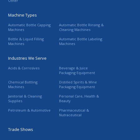
Other
Machine Types
Automatic Bottle Capping
Automatic Bottle Rinsing &
Machines
Cleaning Machines
Bottle & Liquid Filling
Automatic Bottle Labeling
Machines
Machines
Industries We Serve
Acids & Corrosives
Beverage & Juice
Packaging Equipment
Chemical Bottling
Distilled Spirits & Wine
Machines
Packaging Equipment
Janitorial & Cleaning
Personal Care, Health &
Supplies
Beauty
Petroleum & Automotive
Pharmaceutical &
Nutraceutical
Trade Shows