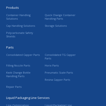
Products
Container Handling
Quick Change Container
Solutions
Handling Parts
Cap Handling Solutions
Storage Solutions
Polycarbonate Safety
Shields
Parts
Consolidated Capper Parts
Consolidated TG Capper
Parts
Filling Nozzle Parts
Horix Parts
Kwik Change Bottle
Pneumatic Scale Parts
Handling Parts
Resina Capper Parts
Repair Parts
Liquid Packaging Line Services
Line Optimization
Liquid Packaging Line