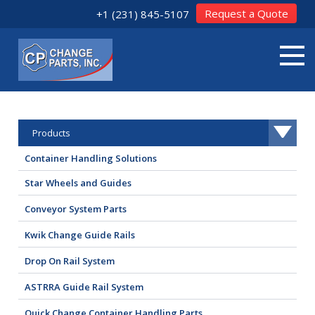
Request a Quote
+1 (231) 845-5107
Products
Container Handling Solutions
Star Wheels and Guides
Conveyor System Parts
Kwik Change Guide Rails
Drop On Rail System
ASTRRA Guide Rail System
Quick Change Container Handling Parts