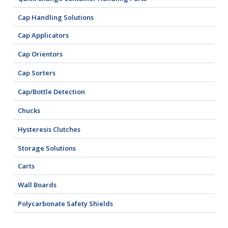
Cap Handling Solutions
Cap Applicators
Cap Orientors
Cap Sorters
Cap/Bottle Detection
Chucks
Hysteresis Clutches
Storage Solutions
Carts
Wall Boards
Polycarbonate Safety Shields